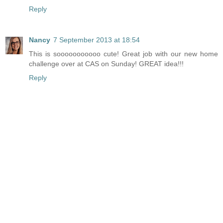
Reply
Nancy
7 September 2013 at 18:54
This is sooooooooooo cute! Great job with our new home
challenge over at CAS on Sunday! GREAT idea!!!
Reply