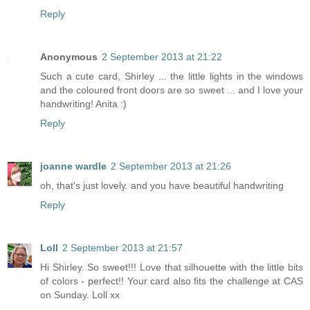
Reply
Anonymous
2 September 2013 at 21:22
Such a cute card, Shirley ... the little lights in the windows
and the coloured front doors are so sweet ... and I love your
handwriting! Anita :)
Reply
joanne wardle
2 September 2013 at 21:26
oh, that's just lovely. and you have beautiful handwriting
Reply
Loll
2 September 2013 at 21:57
Hi Shirley. So sweet!!! Love that silhouette with the little bits
of colors - perfect!! Your card also fits the challenge at CAS
on Sunday. Loll xx