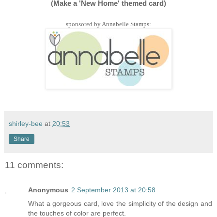
(Make a 'New Home' themed card)
sponsored by Annabelle Stamps:
shirley-bee
at
20:53
Share
11 comments:
Anonymous
2 September 2013 at 20:58
What a gorgeous card, love the simplicity of the design and
the touches of color are perfect.