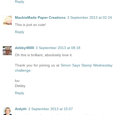
Reply
MackieMade Paper Creations
3 September 2013 at 02:24
This is just so cute!
Reply
debby4000
3 September 2013 at 08:18
Oh this is brilliant, absolutely love it.
Thank you for joining us at
Simon Says Stamp Wednesday
challenge.
luv
Debby
Reply
Ardyth
3 September 2013 at 15:07