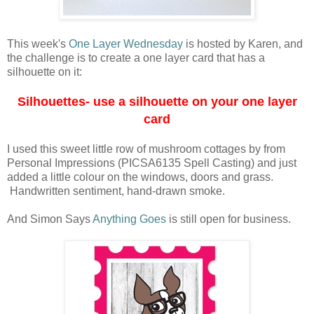
This week's
One Layer Wednesday
is hosted by Karen, and
the challenge is to create a one layer card that has a
silhouette on it:
Silhouettes- use a silhouette on your one layer
card
I used this sweet little row of mushroom cottages by from
Personal Impressions (PICSA6135 Spell Casting) and just
added a little colour on the windows, doors and grass.
Handwritten sentiment, hand-drawn smoke.
And Simon Says
Anything Goes
is still open for business.