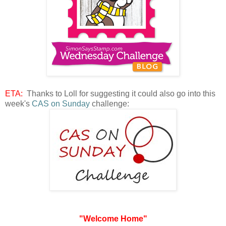
ETA:
Thanks to Loll for suggesting it could also go into this
week's
CAS on Sunday
challenge:
"Welcome Home"