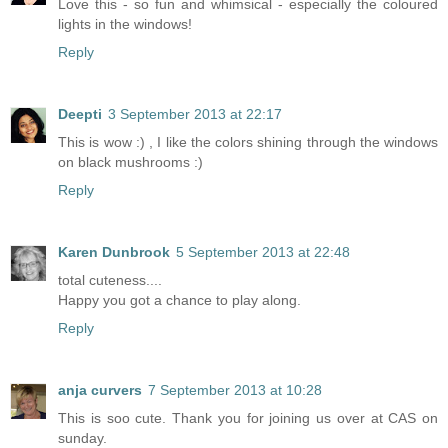
Love this - so fun and whimsical - especially the coloured
lights in the windows!
Reply
Deepti
3 September 2013 at 22:17
This is wow :) , I like the colors shining through the windows
on black mushrooms :)
Reply
Karen Dunbrook
5 September 2013 at 22:48
total cuteness....
Happy you got a chance to play along.
Reply
anja curvers
7 September 2013 at 10:28
This is soo cute. Thank you for joining us over at CAS on
sunday.