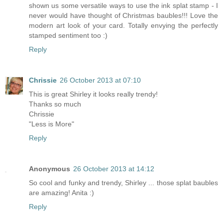
shown us some versatile ways to use the ink splat stamp - I
never would have thought of Christmas baubles!!! Love the
modern art look of your card. Totally envying the perfectly
stamped sentiment too :)
Reply
Chrissie
26 October 2013 at 07:10
This is great Shirley it looks really trendy!
Thanks so much
Chrissie
"Less is More"
Reply
Anonymous
26 October 2013 at 14:12
So cool and funky and trendy, Shirley ... those splat baubles
are amazing! Anita :)
Reply