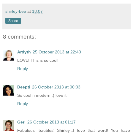
shirley-bee
at
18:07
Share
8 comments:
Ardyth
25 October 2013 at 22:40
LOVE! This is so cool!
Reply
Deepti
26 October 2013 at 00:03
So cool n modern :) love it
Reply
Geri
26 October 2013 at 01:17
Fabulous 'baubles' Shirley...I love that word! You have