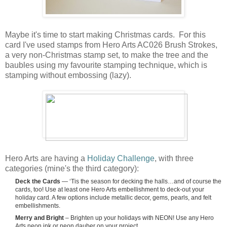
Maybe it's time to start making Christmas cards. For this
card I've used stamps from Hero Arts AC026 Brush Strokes,
a very non-Christmas stamp set, to make the tree and the
baubles using my favourite stamping technique, which is
stamping without embossing (lazy).
Hero Arts are having a
Holiday Challenge
, with three
categories (mine's the third category):
Deck the Cards
— ‘Tis the season for decking the halls…and of course the
cards, too! Use at least one Hero Arts embellishment to deck-out your
holiday card. A few options include metallic decor, gems, pearls, and felt
embellishments.
Merry and Bright
– Brighten up your holidays with NEON! Use any Hero
Arts neon ink or neon dauber on your project.