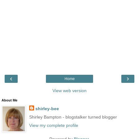
‹
›
Home
View web version
About Me
shirley-bee
Shirley Bampton - blogstalker turned blogger
View my complete profile
Powered by
Blogger
.