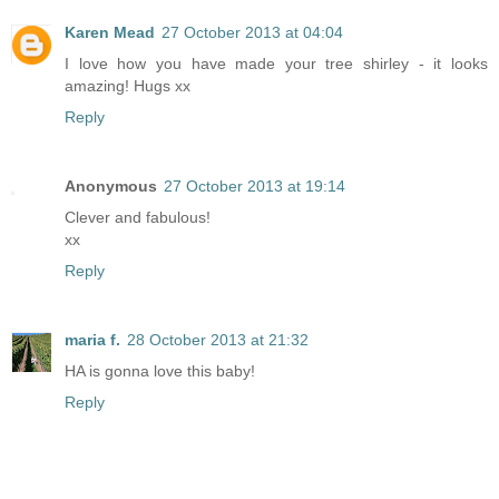
Karen Mead
27 October 2013 at 04:04
I love how you have made your tree shirley - it looks
amazing! Hugs xx
Reply
Anonymous
27 October 2013 at 19:14
Clever and fabulous!
xx
Reply
maria f.
28 October 2013 at 21:32
HA is gonna love this baby!
Reply