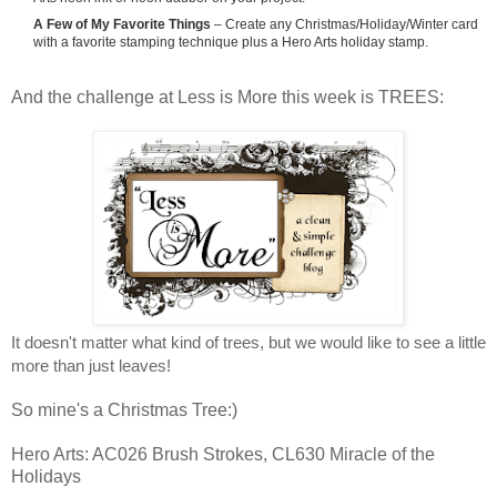
A Few of My Favorite Things
– Create any Christmas/Holiday/Winter card
with a favorite stamping technique plus a Hero Arts holiday stamp.
And the challenge at Less is More this week is TREES:
It doesn't matter what kind of trees,
but we would like to see a little
more than just leaves!
So mine's a Christmas Tree:)
Hero Arts: AC026 Brush Strokes, CL630 Miracle of the
Holidays