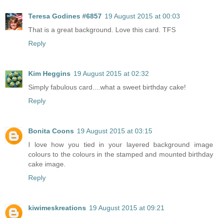
Teresa Godines #6857
19 August 2015 at 00:03
That is a great background. Love this card. TFS
Reply
Kim Heggins
19 August 2015 at 02:32
Simply fabulous card....what a sweet birthday cake!
Reply
Bonita Coons
19 August 2015 at 03:15
I love how you tied in your layered background image
colours to the colours in the stamped and mounted birthday
cake image.
Reply
kiwimeskreations
19 August 2015 at 09:21