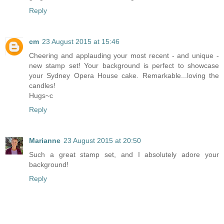
Reply
cm
23 August 2015 at 15:46
Cheering and applauding your most recent - and unique -
new stamp set! Your background is perfect to showcase
your Sydney Opera House cake. Remarkable...loving the
candles!
Hugs~c
Reply
Marianne
23 August 2015 at 20:50
Such a great stamp set, and I absolutely adore your
background!
Reply