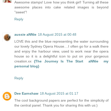
Awesome stamps! Love how you think girl! Turning all these
awesome places into cake related images is beyond
"sweet"!
Reply
aussie aNNie
18 August 2015 at 00:48
LOVE this and the blue representing the water surrounding
our lovely Sydney Opera House....I often go for a walk there
and enjoy the harbour view, used to work near the opera
house so it is a delightful icon to put on your gorgeous
creation.xx
{The Journey Is The Start aNNie my
personal blog}
Reply
Dee Earnshaw
18 August 2015 at 01:17
The cool background papers are perfect for the simplicity of
the central panel. Thank you for sharing this with us:)