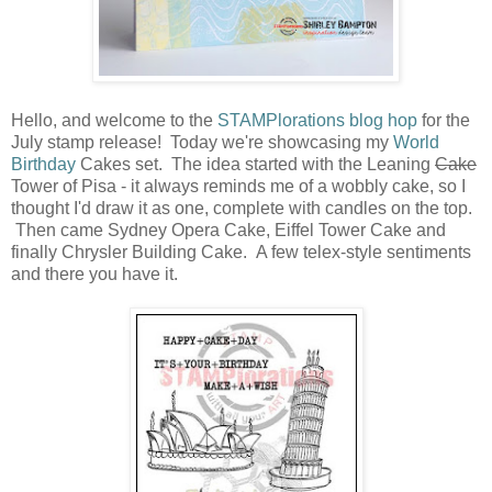
Hello, and welcome to the
STAMPlorations blog hop
for the
July stamp release! Today we're showcasing my
World
Birthday
Cakes set. The idea started with the Leaning
Cake
Tower of Pisa - it always reminds me of a wobbly cake, so I
thought I'd draw it as one, complete with candles on the top.
Then came Sydney Opera Cake, Eiffel Tower Cake and
finally Chrysler Building Cake. A few telex-style sentiments
and there you have it.