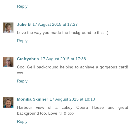
Reply
Julie B
17 August 2015 at 17:27
Love the way you made the background to this. :)
Reply
Craftychris
17 August 2015 at 17:38
Cool Gelli background helping to achieve a gorgeous card!
xxx
Reply
Monika Skinner
17 August 2015 at 18:10
Harbour view of a cakey Opera House and great
background too. Love it! ☺ xxx
Reply