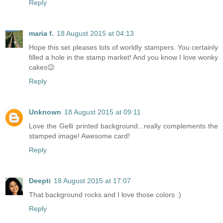
Reply
maria f.
18 August 2015 at 04:13
Hope this set pleases lots of worldly stampers. You certainly
filled a hole in the stamp market! And you know I love wonky
cakes😉
Reply
Unknown
18 August 2015 at 09:11
Love the Gelli printed background...really complements the
stamped image! Awesome card!
Reply
Deepti
18 August 2015 at 17:07
That background rocks and I love those colors :)
Reply