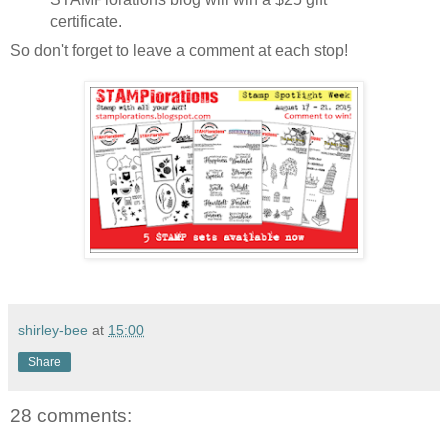
certificate.
So don't forget to leave a comment at each stop!
shirley-bee
at
15:00
Share
28 comments: