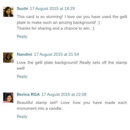
Suchi
17 August 2015 at 18:29
This card is so stunning! I love ow you have used the gelli
plate to make such an amzing background! :)
Thanks for sharing and a chance to win. :)
Reply
Nandini
17 August 2015 at 21:54
Love the gelli plate background! Really sets off the stamp
well!
Reply
Berina RGA
17 August 2015 at 22:08
Beautiful stamp set!! Love how you have made each
monument into a candle..
Reply