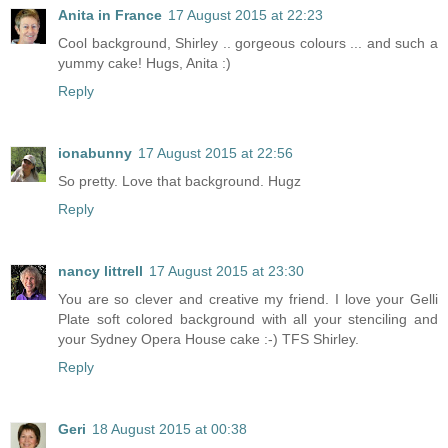
Anita in France
17 August 2015 at 22:23
Cool background, Shirley .. gorgeous colours ... and such a
yummy cake! Hugs, Anita :)
Reply
ionabunny
17 August 2015 at 22:56
So pretty. Love that background. Hugz
Reply
nancy littrell
17 August 2015 at 23:30
You are so clever and creative my friend. I love your Gelli
Plate soft colored background with all your stenciling and
your Sydney Opera House cake :-) TFS Shirley.
Reply
Geri
18 August 2015 at 00:38