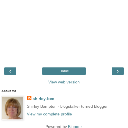
‹
›
Home
View web version
About Me
shirley-bee
Shirley Bampton - blogstalker turned blogger
View my complete profile
Powered by
Blogger
.