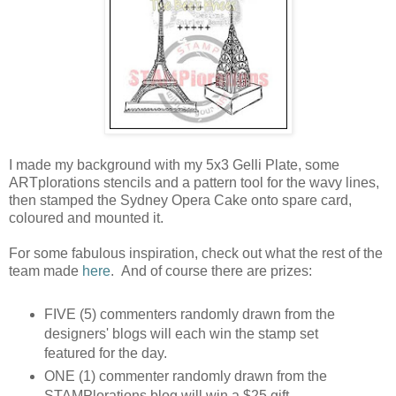
I made my background with my 5x3 Gelli Plate, some
ARTplorations stencils and a pattern tool for the wavy lines,
then stamped the Sydney Opera Cake onto spare card,
coloured and mounted it.
For some fabulous inspiration, check out what the rest of the
team made
here
. And of course there are prizes:
FIVE (5) commenters randomly drawn from the
designers' blogs will each win the stamp set
featured for the day.
ONE (1) commenter randomly drawn from the
STAMPlorations blog will win a $25 gift