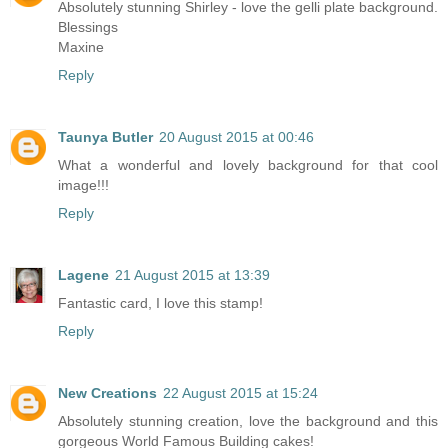
Absolutely stunning Shirley - love the gelli plate background.
Blessings
Maxine
Reply
Taunya Butler
20 August 2015 at 00:46
What a wonderful and lovely background for that cool
image!!!
Reply
Lagene
21 August 2015 at 13:39
Fantastic card, I love this stamp!
Reply
New Creations
22 August 2015 at 15:24
Absolutely stunning creation, love the background and this
gorgeous World Famous Building cakes!