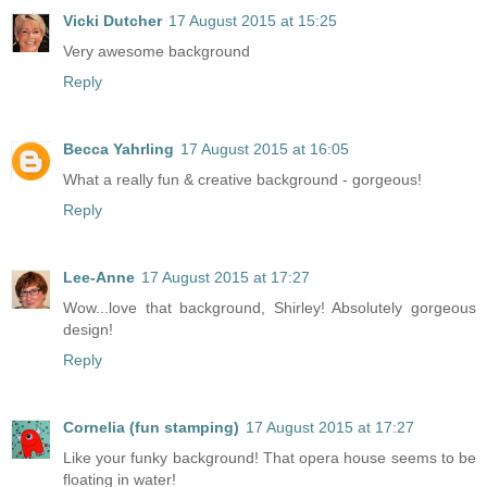
Vicki Dutcher
17 August 2015 at 15:25
Very awesome background
Reply
Becca Yahrling
17 August 2015 at 16:05
What a really fun & creative background - gorgeous!
Reply
Lee-Anne
17 August 2015 at 17:27
Wow...love that background, Shirley! Absolutely gorgeous
design!
Reply
Cornelia (fun stamping)
17 August 2015 at 17:27
Like your funky background! That opera house seems to be
floating in water!