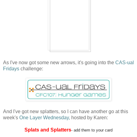
As I've now got some new arrows, it's going into the
CAS-ual
Fridays
challenge:
And I've got new splatters, so I can have another go at this
week's
One Layer Wednesday,
hosted by Karen:
Splats and Splatters
- add them to your card