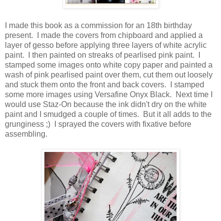
I made this book as a commission for an 18th birthday
present. I made the covers from chipboard and applied a
layer of gesso before applying three layers of white acrylic
paint. I then painted on streaks of pearlised pink paint. I
stamped some images onto white copy paper and painted a
wash of pink pearlised paint over them, cut them out loosely
and stuck them onto the front and back covers. I stamped
some more images using Versafine Onyx Black. Next time I
would use Staz-On because the ink didn't dry on the white
paint and I smudged a couple of times. But it all adds to the
grunginess ;) I sprayed the covers with fixative before
assembling.