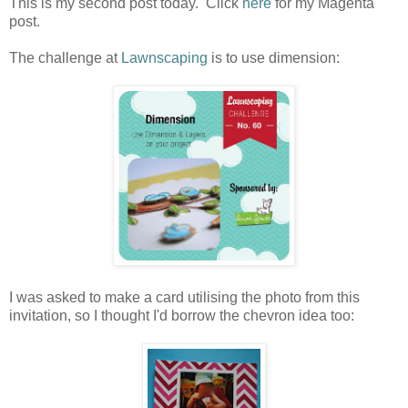
This is my second post today. Click
here
for my Magenta
post.
The challenge at
Lawnscaping
is to use dimension:
I was asked to make a card utilising the photo from this
invitation, so I thought I'd borrow the chevron idea too: