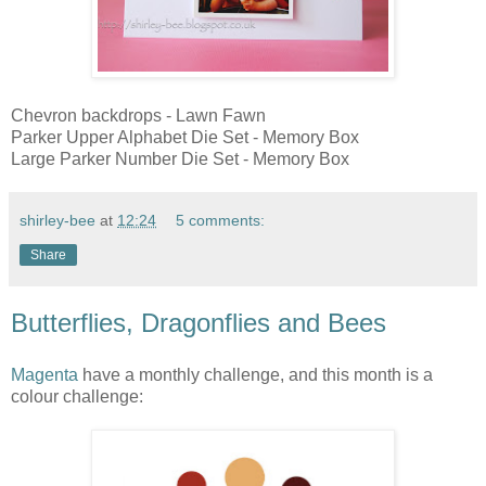
Chevron backdrops - Lawn Fawn
Parker Upper Alphabet Die Set - Memory Box
Large Parker Number Die Set - Memory Box
shirley-bee
at
12:24
5 comments:
Share
Butterflies, Dragonflies and Bees
Magenta
have a monthly challenge, and this month is a
colour challenge: