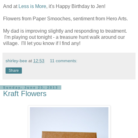
And at
Less is More
, it's Happy Birthday to Jen!
Flowers from Paper Smooches, sentiment from Hero Arts.
My dad is improving slightly and responding to treatment.
I'm playing out tonight - a treasure hunt walk around our
village. I'll let you know if I find any!
shirley-bee
at
12:53
11 comments:
Share
Sunday, June 23, 2013
Kraft Flowers