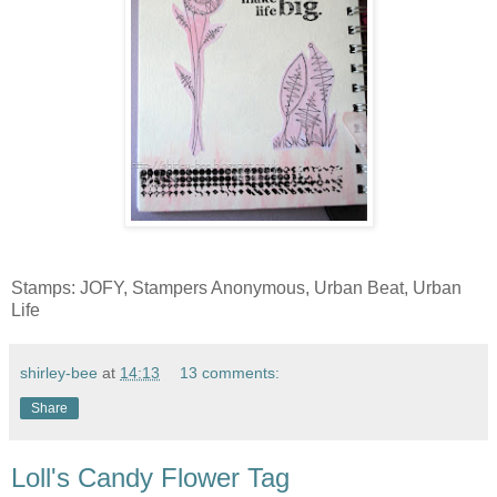
Stamps: JOFY, Stampers Anonymous, Urban Beat, Urban
Life
shirley-bee
at
14:13
13 comments:
Share
Loll's Candy Flower Tag