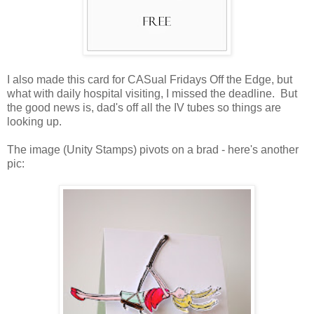
I also made this card for CASual Fridays Off the Edge, but
what with daily hospital visiting, I missed the deadline. But
the good news is, dad's off all the IV tubes so things are
looking up.
The image (Unity Stamps) pivots on a brad - here's another
pic: