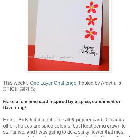
This week's
One Layer Challenge,
hosted by Ardyth, is
SPICE GIRLS:
Make
a feminine card inspired by a spice, condiment or
flavouring
!
Hmm. Ardyth did a brilliant salt & pepper card. Obvious
other choices are spice colours, but I kept being drawn to
star anise, and I was going to do a spiky flower that most