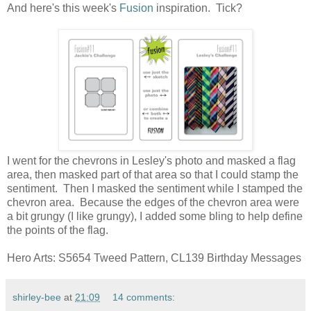
And here's this week's
Fusion
inspiration. Tick?
I went for the chevrons in Lesley's photo and masked a flag
area, then masked part of that area so that I could stamp the
sentiment. Then I masked the sentiment while I stamped the
chevron area. Because the edges of the chevron area were
a bit grungy (I like grungy), I added some bling to help define
the points of the flag.
Hero Arts: S5654 Tweed Pattern, CL139 Birthday Messages
shirley-bee
at
21:09
14 comments: