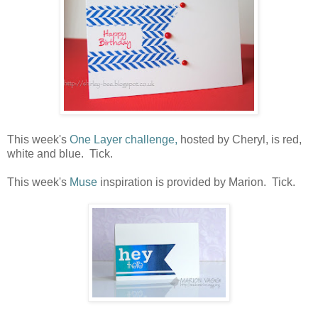
This week's
One Layer challenge,
hosted by Cheryl, is red,
white and blue. Tick.
This week's
Muse
inspiration is provided by Marion. Tick.