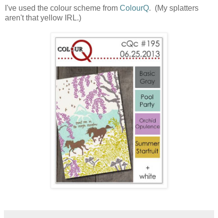
I've used the colour scheme from
ColourQ
. (My splatters
aren't that yellow IRL.)