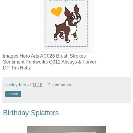
Images Hero Arts AC026 Brush Strokes
Sentiment Printworks Q012 Always & Forver
DP Tim Holtz
shirley-bee
at
11:19
7 comments:
Share
Birthday Splatters