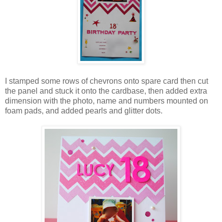
I stamped some rows of chevrons onto spare card then cut
the panel and stuck it onto the cardbase, then added extra
dimension with the photo, name and numbers mounted on
foam pads, and added pearls and glitter dots.