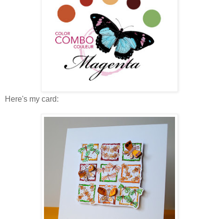
Here's my card: