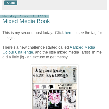
Share
Monday, June 17, 2013
Mixed Media Book
This is my second post today. Click
here
to see the tag for
this gift.
There's a new challenge started called
A Mixed Media
Colour Challenge
, and the little mixed media "artist" in me
did a little jig - an excuse to get messy!