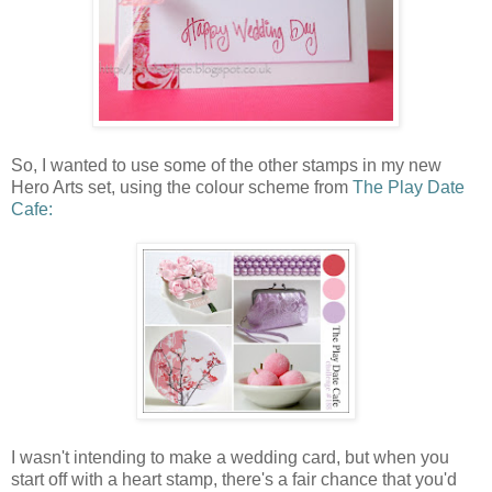
So, I wanted to use some of the other stamps in my new
Hero Arts set, using the colour scheme from
The Play Date
Cafe:
I wasn't intending to make a wedding card, but when you
start off with a heart stamp, there's a fair chance that you'd