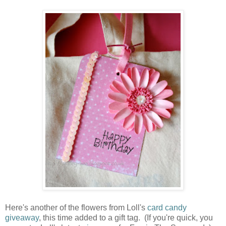
Here's another of the flowers from Loll's
card candy
giveaway
, this time added to a gift tag. (If you're quick, you