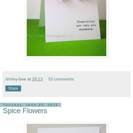
shirley-bee
at
18:13
33 comments:
Share
Tuesday, June 25, 2013
Spice Flowers