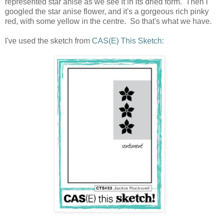
represented star anise as we see it in its dried form. Then I
googled the star anise flower, and it's a gorgeous rich pinky
red, with some yellow in the centre. So that's what we have.
I've used the sketch from
CAS(E) This Sketch: