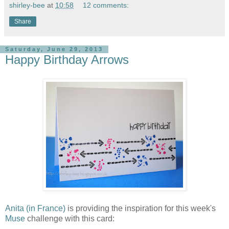
shirley-bee
at
10:58
12 comments:
Share
Saturday, June 29, 2013
Happy Birthday Arrows
Anita (in France)
is providing the inspiration for this week's
Muse
challenge with this card: