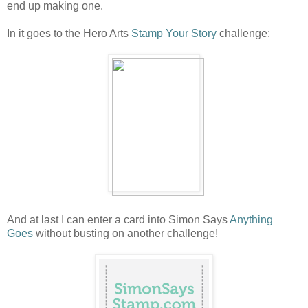
end up making one.
In it goes to the Hero Arts
Stamp Your Story
challenge:
And at last I can enter a card into Simon Says
Anything
Goes
without busting on another challenge!