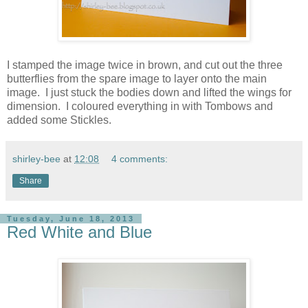
I stamped the image twice in brown, and cut out the three
butterflies from the spare image to layer onto the main
image. I just stuck the bodies down and lifted the wings for
dimension. I coloured everything in with Tombows and
added some Stickles.
shirley-bee
at
12:08
4 comments:
Share
Tuesday, June 18, 2013
Red White and Blue