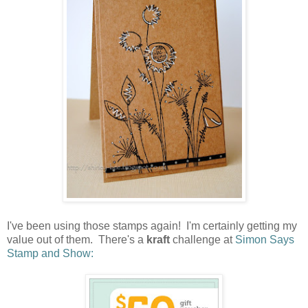
I've been using those stamps again! I'm certainly getting my
value out of them. There's a
kraft
challenge at
Simon Says
Stamp and Show: