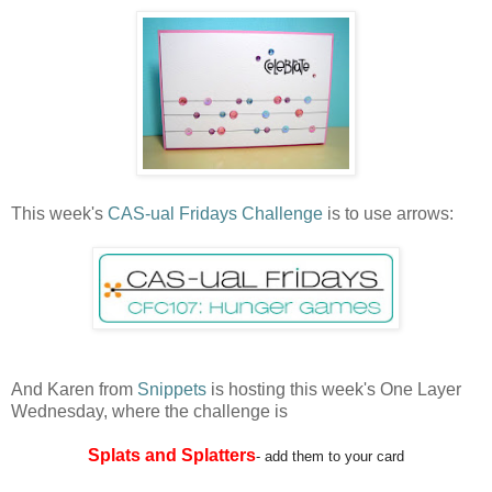
This week's
CAS-ual Fridays Challenge
is to use arrows:
And Karen from
Snippets
is hosting this week's One Layer
Wednesday, where the challenge is
Splats and Splatters
- add them to your card