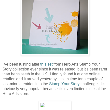
I've been lusting after
this set
from Hero Arts Stamp Your
Story collection ever since it was released, but it's been rarer
than hens' teeth in the UK. I finally found it at one online
retailer, and it arrived yesterday, just in time for a couple of
last-minute entries into the
Stamp Your Story
challenge. It's
obviously very popular because it's even limited stock at the
Hero Arts store.