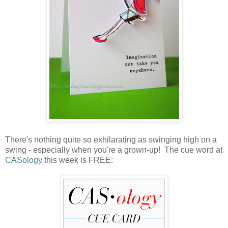
There's nothing quite so exhilarating as swinging high on a
swing - especially when you're a grown-up! The cue word at
CASology
this week is FREE: