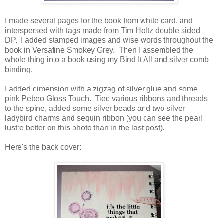
I made several pages for the book from white card, and
interspersed with tags made from Tim Holtz double sided
DP. I added stamped images and wise words throughout the
book in Versafine Smokey Grey. Then I assembled the
whole thing into a book using my Bind It All and silver comb
binding.
I added dimension with a zigzag of silver glue and some
pink Pebeo Gloss Touch. Tied various ribbons and threads
to the spine, added some silver beads and two silver
ladybird charms and sequin ribbon (you can see the pearl
lustre better on this photo than in the last post).
Here's the back cover: