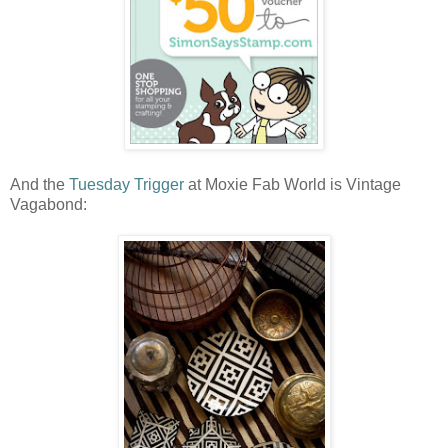
And the
Tuesday Trigger
at Moxie Fab World is Vintage
Vagabond: