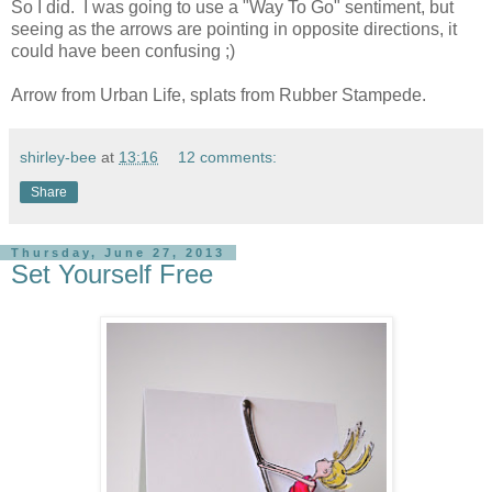
So I did. I was going to use a "Way To Go" sentiment, but
seeing as the arrows are pointing in opposite directions, it
could have been confusing ;)
Arrow from Urban Life, splats from Rubber Stampede.
shirley-bee
at
13:16
12 comments:
Share
Thursday, June 27, 2013
Set Yourself Free