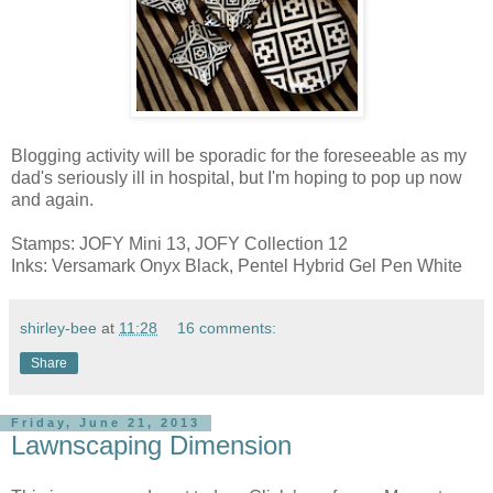
Blogging activity will be sporadic for the foreseeable as my
dad's seriously ill in hospital, but I'm hoping to pop up now
and again.
Stamps: JOFY Mini 13, JOFY Collection 12
Inks: Versamark Onyx Black, Pentel Hybrid Gel Pen White
shirley-bee
at
11:28
16 comments:
Share
Friday, June 21, 2013
Lawnscaping Dimension