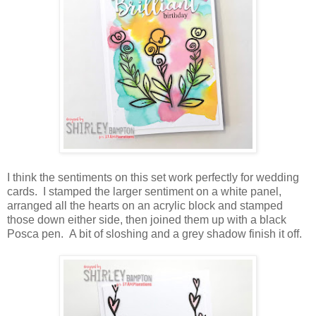
I think the sentiments on this set work perfectly for wedding
cards. I stamped the larger sentiment on a white panel,
arranged all the hearts on an acrylic block and stamped
those down either side, then joined them up with a black
Posca pen. A bit of sloshing and a grey shadow finish it off.