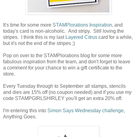
It's time for some more
STAMPlorations Inspiration
, and
today's card is non-alcoholic. And stripy. Still loving the
stripes. I think this is my last
Layered Citrus
card for a while,
but it's not the end of the stripes ;)
Pop on over to the STAMPlorations blog for some more
fabulous inspiration from the team, and don't forget to leave
a comment for your chance to win a gift certificate to the
store.
Every Tuesday through to September all stamps, stencils
and dies are 15% off (no coupon needed) and if you use my
code STAMPGIRLSHIRLEY you'll get an extra 20% off.
I'm entering this into
Simon Says Wednesday challenge
,
Anything Goes.