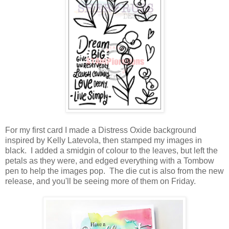
For my first card I made a Distress Oxide background
inspired by Kelly Latevola, then stamped my images in
black. I added a smidgin of colour to the leaves, but left the
petals as they were, and edged everything with a Tombow
pen to help the images pop. The die cut is also from the new
release, and you'll be seeing more of them on Friday.