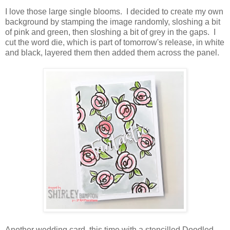
I love those large single blooms. I decided to create my own
background by stamping the image randomly, sloshing a bit
of pink and green, then sloshing a bit of grey in the gaps. I
cut the word die, which is part of tomorrow's release, in white
and black, layered them then added them across the panel.
Another wedding card, this time with a stencilled Doodled