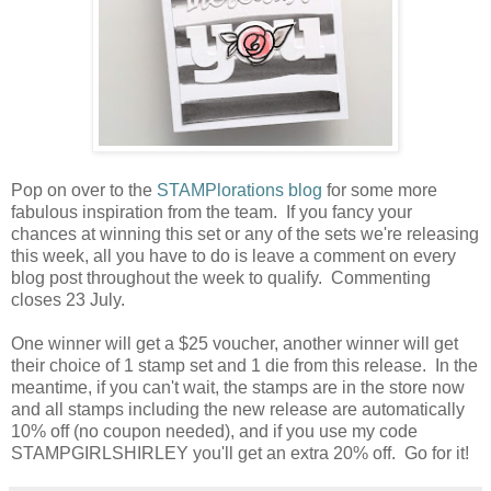
Pop on over to the
STAMPlorations blog
for some more
fabulous inspiration from the team. If you fancy your
chances at winning this set or any of the sets we're releasing
this week, all you have to do is leave a comment on every
blog post throughout the week to qualify. Commenting
closes 23 July.
One winner will get a $25 voucher, another winner will get
their choice of 1 stamp set and 1 die from this release. In the
meantime, if you can't wait, the stamps are in the store now
and all stamps including the new release are automatically
10% off (no coupon needed), and if you use my code
STAMPGIRLSHIRLEY you'll get an extra 20% off. Go for it!