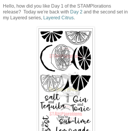
Hello, how did you like Day 1 of the STAMPlorations
release? Today we're back with
Day 2
and the second set in
my Layered series,
Layered Citrus
.