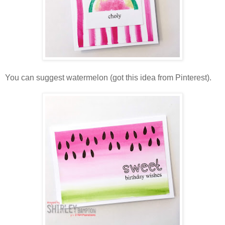
You can suggest watermelon (got this idea from Pinterest).