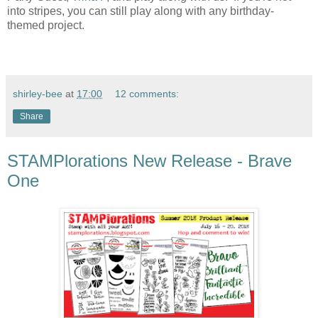
into stripes, you can still play along with any birthday-
themed project.
shirley-bee
at
17:00
12 comments:
Share
STAMPlorations New Release - Brave
One