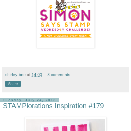
shirley-bee
at
14:00
3 comments:
Share
Tuesday, July 24, 2018
STAMPlorations Inspiration #179