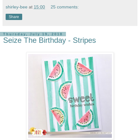
shirley-bee
at
15:00
25 comments:
Share
Thursday, July 19, 2018
Seize The Birthday - Stripes