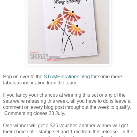
Pop on over to the
STAMPlorations blog
for some more
fabulous inspiration from the team.
If you fancy your chances at winning this set or any of the
sets we're releasing this week, all you have to do is leave a
comment on every blog post throughout the week to qualify.
Commenting closes 23 July.
One winner will get a $25 voucher, another winner will get
their choice of 1 stamp set and 1 die from this release. In the