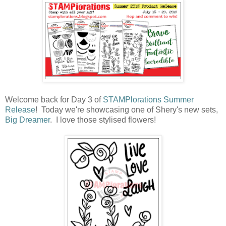
Welcome back for Day 3 of
STAMPlorations Summer
Release
! Today we're showcasing one of Shery's new sets,
Big Dreamer
. I love those stylised flowers!