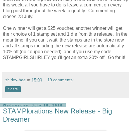
this week, all you have to do is leave a comment on every
blog post throughout the week to qualify. Commenting
closes 23 July.
One winner will get a $25 voucher, another winner will get
their choice of 1 stamp set and 1 die from this release. In the
meantime, if you can't wait, the stamps are in the store now
and all stamps including the new release are automatically
10% off (no coupon needed), and if you use my code
STAMPGIRLSHIRLEY you'll get an extra 20% off. Go for it!
shirley-bee
at
15:00
19 comments:
Share
Wednesday, July 18, 2018
STAMPlorations New Release - Big
Dreamer