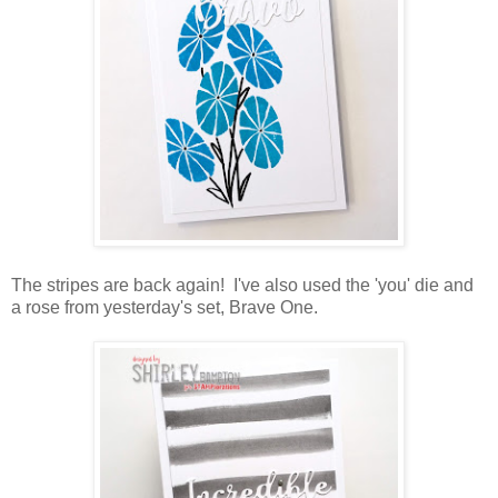
The stripes are back again! I've also used the 'you' die and
a rose from yesterday's set, Brave One.