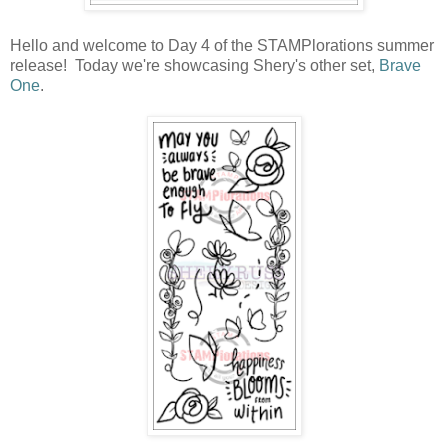
Hello and welcome to Day 4 of the STAMPlorations summer
release! Today we're showcasing Shery's other set,
Brave
One
.