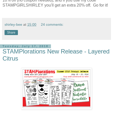
10% off (no coupon needed), and if you use my code
STAMPGIRLSHIRLEY you'll get an extra 20% off. Go for it!
shirley-bee
at
15:00
24 comments:
Share
Tuesday, July 17, 2018
STAMPlorations New Release - Layered
Citrus