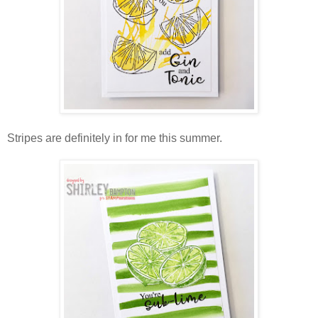
Stripes are definitely in for me this summer.