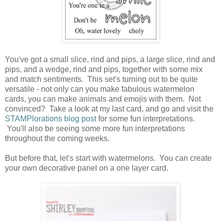
You've got a small slice, rind and pips, a large slice, rind and
pips, and a wedge, rind and pips, together with some mix
and match sentiments. This set's turning out to be quite
versatile - not only can you make fabulous watermelon
cards, you can make animals and emojis with them. Not
convinced? Take a look at my last card, and go and visit the
STAMPlorations blog post
for some fun interpretations.
You'll also be seeing some more fun interpretations
throughout the coming weeks.
But before that, let's start with watermelons. You can create
your own decorative panel on a one layer card.