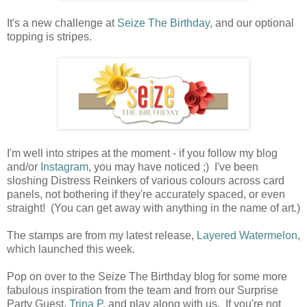
It's a new challenge at
Seize The Birthday
, and our optional
topping is stripes.
I'm well into stripes at the moment - if you follow my blog
and/or
Instagram
, you may have noticed ;) I've been
sloshing Distress Reinkers of various colours across card
panels, not bothering if they're accurately spaced, or even
straight! (You can get away with anything in the name of art.)
The stamps are from my latest release,
Layered Watermelon
,
which launched this week.
Pop on over to the Seize The Birthday blog for some more
fabulous inspiration from the team and from our Surprise
Party Guest,
Trina P
, and play along with us. If you're not