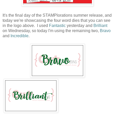
It's the final day of the STAMPlorations summer release, and
today we're showcasing the four word dies that you can see
in the logo above. I used
Fantastic
yesterday and
Brilliant
on Wednesday, so today I'm using the remaining two,
Bravo
and
Incredible
.