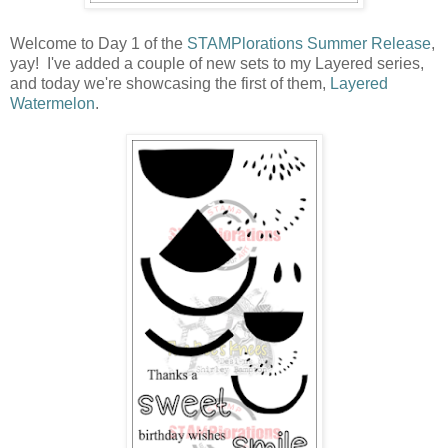
Welcome to Day 1 of the
STAMPlorations Summer Release
,
yay! I've added a couple of new sets to my Layered series,
and today we're showcasing the first of them,
Layered
Watermelon
.