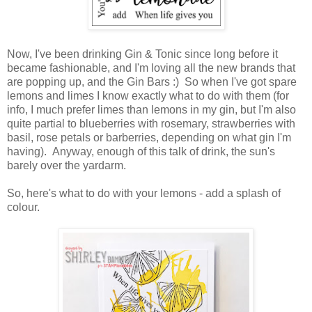
Now, I've been drinking Gin & Tonic since long before it
became fashionable, and I'm loving all the new brands that
are popping up, and the Gin Bars :) So when I've got spare
lemons and limes I know exactly what to do with them (for
info, I much prefer limes than lemons in my gin, but I'm also
quite partial to blueberries with rosemary, strawberries with
basil, rose petals or barberries, depending on what gin I'm
having). Anyway, enough of this talk of drink, the sun's
barely over the yardarm.
So, here's what to do with your lemons - add a splash of
colour.