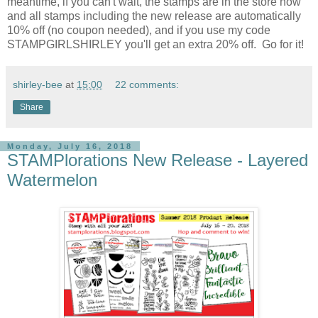
meantime, if you can't wait, the stamps are in the store now
and all stamps including the new release are automatically
10% off (no coupon needed), and if you use my code
STAMPGIRLSHIRLEY you'll get an extra 20% off. Go for it!
shirley-bee
at
15:00
22 comments:
Share
Monday, July 16, 2018
STAMPlorations New Release - Layered
Watermelon