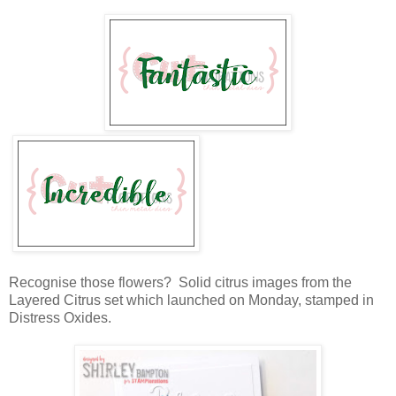
Recognise those flowers? Solid citrus images from the
Layered Citrus set which launched on Monday, stamped in
Distress Oxides.