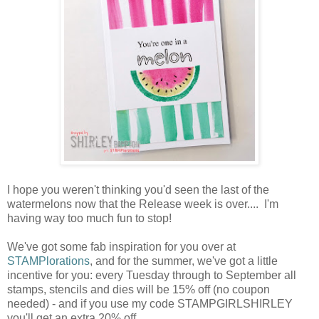
I hope you weren't thinking you'd seen the last of the
watermelons now that the Release week is over.... I'm
having way too much fun to stop!
We've got some fab inspiration for you over at
STAMPlorations
, and for the summer, we've got a little
incentive for you: every Tuesday through to September all
stamps, stencils and dies will be 15% off (no coupon
needed) - and if you use my code STAMPGIRLSHIRLEY
you'll get an extra 20% off.