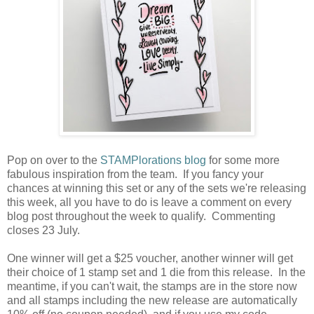
Pop on over to the
STAMPlorations blog
for some more
fabulous inspiration from the team. If you fancy your
chances at winning this set or any of the sets we're releasing
this week, all you have to do is leave a comment on every
blog post throughout the week to qualify. Commenting
closes 23 July.
One winner will get a $25 voucher, another winner will get
their choice of 1 stamp set and 1 die from this release. In the
meantime, if you can't wait, the stamps are in the store now
and all stamps including the new release are automatically