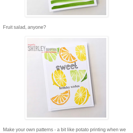
Fruit salad, anyone?
Make your own patterns - a bit like potato printing when we