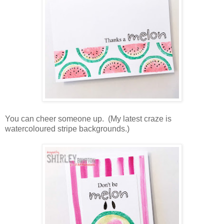
You can cheer someone up. (My latest craze is
watercoloured stripe backgrounds.)