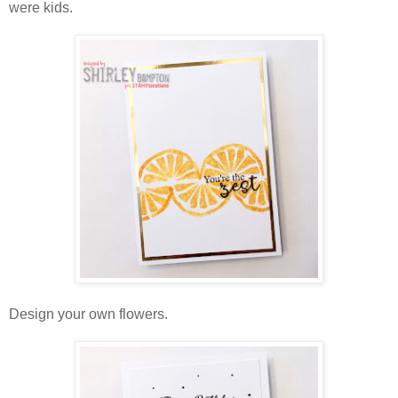
were kids.
Design your own flowers.