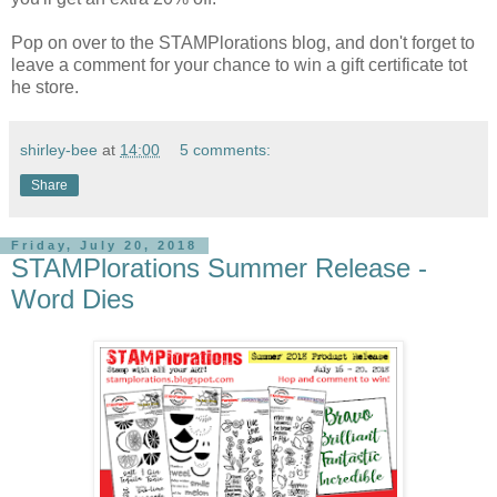
Pop on over to the STAMPlorations blog, and don't forget to
leave a comment for your chance to win a gift certificate tot
he store.
shirley-bee
at
14:00
5 comments:
Share
Friday, July 20, 2018
STAMPlorations Summer Release -
Word Dies