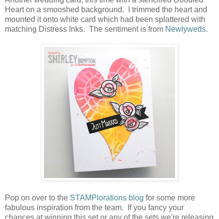
Heart on a smooshed background. I trimmed the heart and
mounted it onto white card which had been splattered with
matching Distress Inks. The sentiment is from
Newlyweds
.
Pop on over to the
STAMPlorations blog
for some more
fabulous inspiration from the team. If you fancy your
chances at winning this set or any of the sets we're releasing