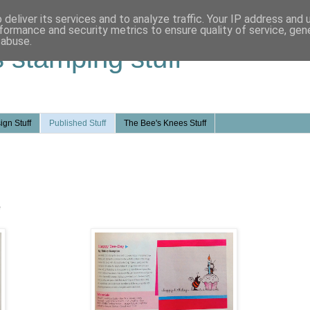
deliver its services and to analyze traffic. Your IP address and
formance and security metrics to ensure quality of service, ge
 abuse.
s stamping stuff
ign Stuff
Published Stuff
The Bee's Knees Stuff
e