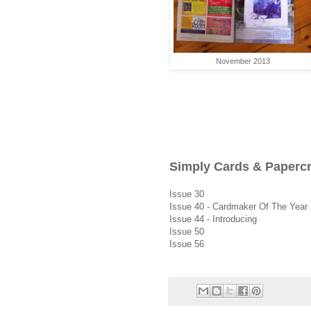
November 2013
Simply Cards & Paperc
Issue 30
Issue 40 - Cardmaker Of The Year
Issue 44 - Introducing
Issue 50
Issue 56