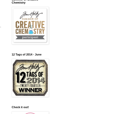
Chemistry
12 Tags of 2014 - June
Check it out!