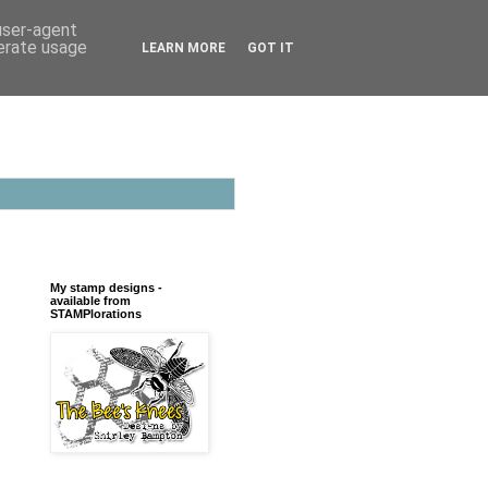
 user-agent
nerate usage
LEARN MORE
GOT IT
My stamp designs -
available from
STAMPlorations