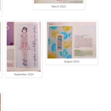
March 2015
August 2014
September 2014