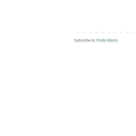
Subscribe to:
Posts (Atom)