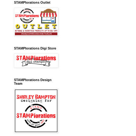
STAMPlorations Outlet
STAMPlorations Digi Store
STAMPlorations Design
Team