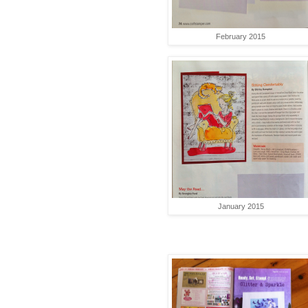
February 2015
January 2015