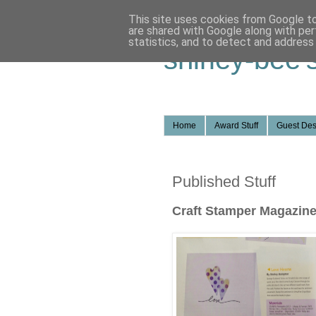
This site uses cookies from Google to 
are shared with Google along with per
statistics, and to detect and address
shirley-bee'
Home
Award Stuff
Guest Des
Published Stuff
Craft Stamper Magazin