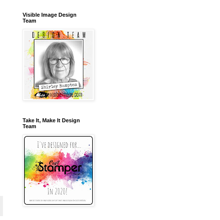
Visible Image Design
Team
Take It, Make It Design
Team