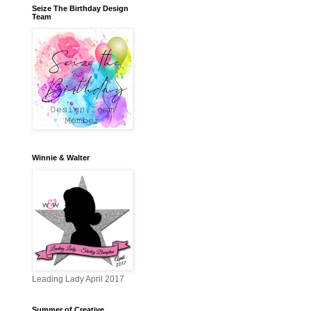
Seize The Birthday Design
Team
Winnie & Walter
Leading Lady April 2017
Summer of Creative