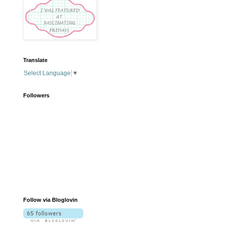
Translate
Select Language
▼
Followers
Follow via Bloglovin