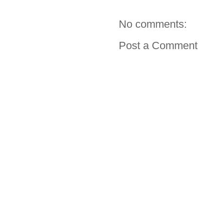
No comments:
Post a Comment