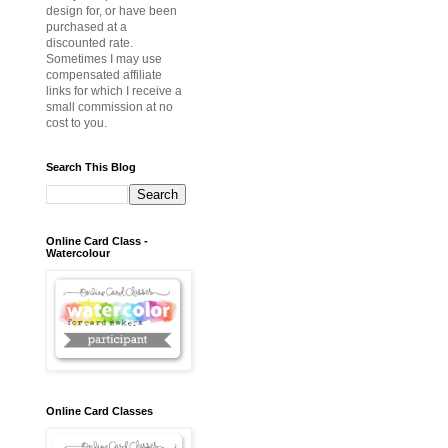
design for, or have been
purchased at a
discounted rate.
Sometimes I may use
compensated affiliate
links for which I receive a
small commission at no
cost to you.
Search This Blog
Online Card Class -
Watercolour
Online Card Classes