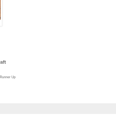
raft
 Runner Up