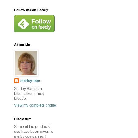
Follow me on Feedly
About Me
shirley-bee
Shirley Bampton -
blogstalker turned
blogger
View my complete profile
Disclosure
Some of the products I
use have been given to
me by companies I