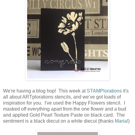
We're having a blog hop! This week at
STAMPlorations
it's
all about ARTplorations stencils, and we've got loads of
inspiration for you. I've used the Happy Flowers stencil. I
masked off everything apart from the one flower and a bud
and applied Gold Pearl Texture Paste on black card. The
sentiment is a black diecut on a white diecut (thanks
Maria
!)