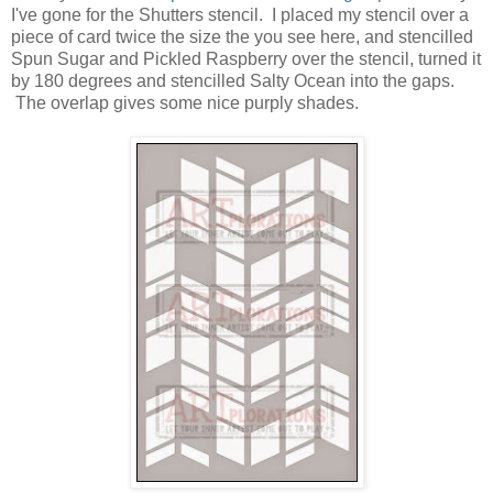
I've gone for the Shutters stencil. I placed my stencil over a
piece of card twice the size the you see here, and stencilled
Spun Sugar and Pickled Raspberry over the stencil, turned it
by 180 degrees and stencilled Salty Ocean into the gaps.
The overlap gives some nice purply shades.