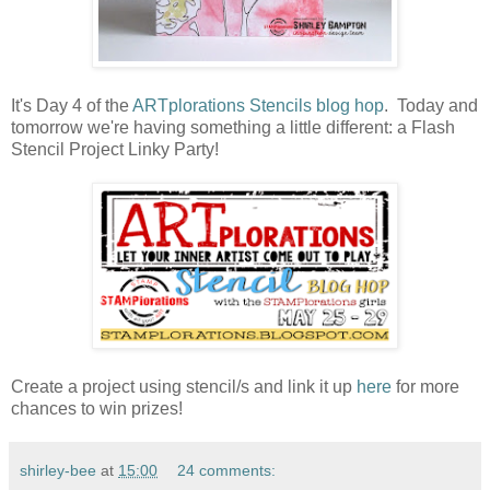
It's Day 4 of the
ARTplorations Stencils blog hop
. Today and
tomorrow we're having something a little different: a Flash
Stencil Project Linky Party!
Create a project using stencil/s and link it up
here
for more
chances to win prizes!
shirley-bee
at
15:00
24 comments: