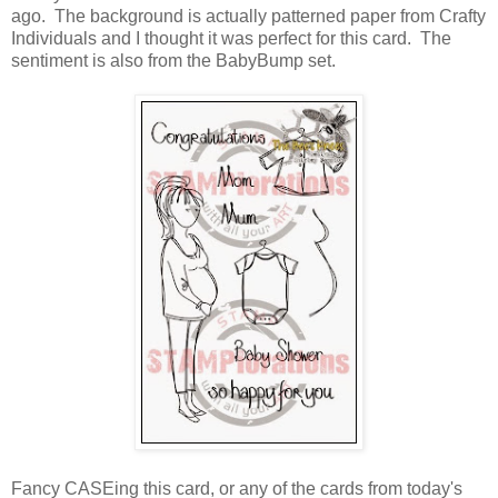
ago. The background is actually patterned paper from Crafty
Individuals and I thought it was perfect for this card. The
sentiment is also from the BabyBump set.
Fancy CASEing this card, or any of the cards from today's