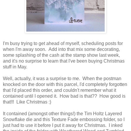
I'm busy trying to get ahead of myself, scheduling posts for
when I'm away soon. Add into that mix some decorating,
some splashing of the cash at the stamp show last week,
and it's no surprise to learn that I've been buying Christmas
stuff in May.
Well, actually, it was a surprise to me. When the postman
knocked on the door with this parcel, I'd completely forgotten
that I'd placed this order, and couldn't remember what it
contained until I opened it. How bad is that?? How good is
that!!! Like Christmas :)
It contained (amongst other things!) the Tim Holtz Layered
Snowflake die and this Texture Fade embossing folder, so I
just had to use it before I put it away for Christmas. I inked