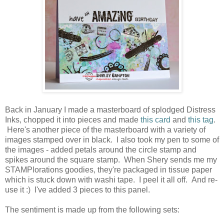
Back in January I made a masterboard of splodged Distress
Inks, chopped it into pieces and made
this card
and
this tag
.
Here's another piece of the masterboard with a variety of
images stamped over in black. I also took my pen to some of
the images - added petals around the circle stamp and
spikes around the square stamp. When Shery sends me my
STAMPlorations goodies, they're packaged in tissue paper
which is stuck down with washi tape. I peel it all off. And re-
use it :) I've added 3 pieces to this panel.
The sentiment is made up from the following sets: