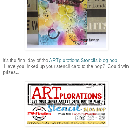
It's the final day of the
ARTplorations Stencils blog hop
.
Have you linked up your stencil card to the hop? Could win
prizes....