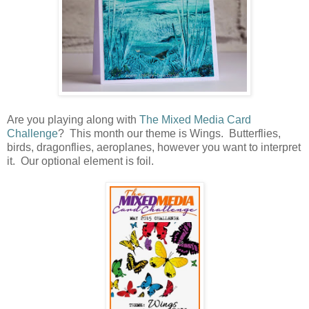
Are you playing along with
The Mixed Media Card
Challenge
? This month our theme is Wings. Butterflies,
birds, dragonflies, aeroplanes, however you want to interpret
it. Our optional element is foil.