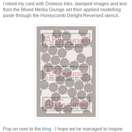
I inked my card with Distress Inks, stamped images and text
from the Mixed Media Grunge set then applied modelling
paste through the Honeycomb Delight Reversed stencil.
Pop on over to the
blog
- I hope we've managed to inspire