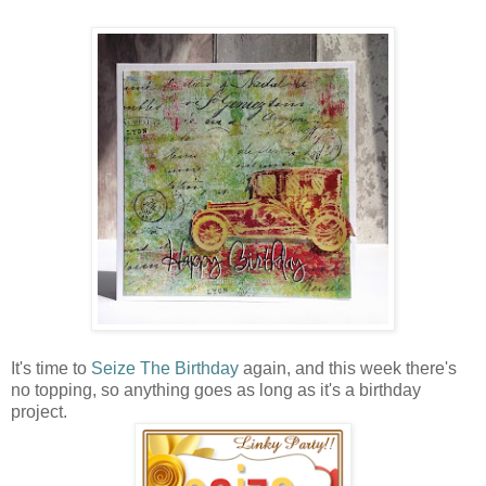
It's time to
Seize The Birthday
again, and this week there's
no topping, so anything goes as long as it's a birthday
project.