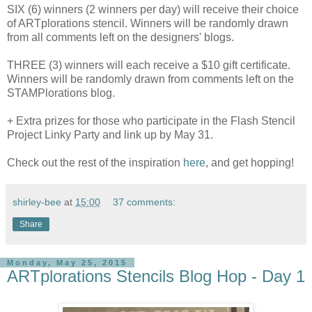
SIX (6) winners (2 winners per day) will receive their choice
of ARTplorations stencil. Winners will be randomly drawn
from all comments left on the designers' blogs.
THREE (3) winners will each receive a $10 gift certificate.
Winners will be randomly drawn from comments left on the
STAMPlorations blog.
+ Extra prizes for those who participate in the Flash Stencil
Project Linky Party and link up by May 31.
Check out the rest of the inspiration
here
, and get hopping!
shirley-bee
at
15:00
37 comments:
Share
Monday, May 25, 2015
ARTplorations Stencils Blog Hop - Day 1