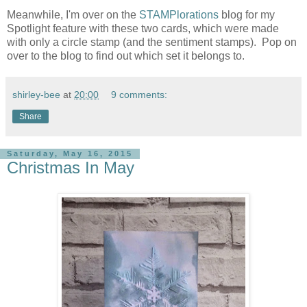
Meanwhile, I'm over on the
STAMPlorations
blog for my
Spotlight feature with these two cards, which were made
with only a circle stamp (and the sentiment stamps). Pop on
over to the blog to find out which set it belongs to.
shirley-bee
at
20:00
9 comments:
Share
Saturday, May 16, 2015
Christmas In May