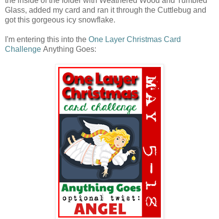
the inside of the folder with Weathered Wood and Tumbled
Glass, added my card and ran it through the Cuttlebug and
got this gorgeous icy snowflake.
I'm entering this into the
One Layer Christmas Card
Challenge
Anything Goes: