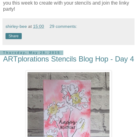
you this week to create with your stencils and join the linky
party!
shirley-bee
at
15:00
29 comments:
Share
Thursday, May 28, 2015
ARTplorations Stencils Blog Hop - Day 4