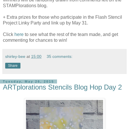
STAMPlorations blog.
+ Extra prizes for those who participate in the Flash Stencil
Project Linky Party and link up by May 31.
Click
here
to see what the rest of the team made, and get
commenting for chances to win!
shirley-bee
at
15:00
35 comments:
Share
Tuesday, May 26, 2015
ARTplorations Stencils Blog Hop Day 2