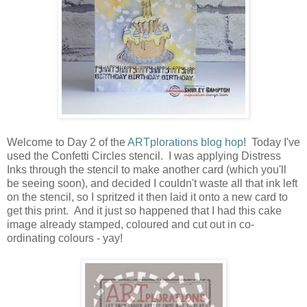
Welcome to Day 2 of the
ARTplorations blog hop
! Today I've
used the Confetti Circles stencil. I was applying Distress
Inks through the stencil to make another card (which you'll
be seeing soon), and decided I couldn't waste all that ink left
on the stencil, so I spritzed it then laid it onto a new card to
get this print. And it just so happened that I had this cake
image already stamped, coloured and cut out in co-
ordinating colours - yay!