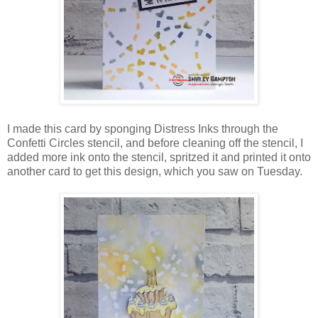
I made this card by sponging Distress Inks through the
Confetti Circles stencil, and before cleaning off the stencil, I
added more ink onto the stencil, spritzed it and printed it onto
another card to get this design, which you saw on Tuesday.