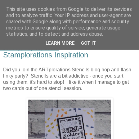
This site uses cookies from Google to deliver its services
shirley-bee's stamping stuff
and to analyze traffic. Your IP address and user-agent are
shared with Google along with performance and security
metrics to ensure quality of service, generate usage
statistics, and to detect and address abuse.
▼
LEARN MORE
GOT IT
Sunday, May 31, 2015
Stamplorations Inspiration
Did you join the ARTplorations Stencils blog hop and flash
linky party? Stencils are a bit addictive - once you start
using them, it's hard to stop! I like it when I manage to get
two cards out of one stencil session.