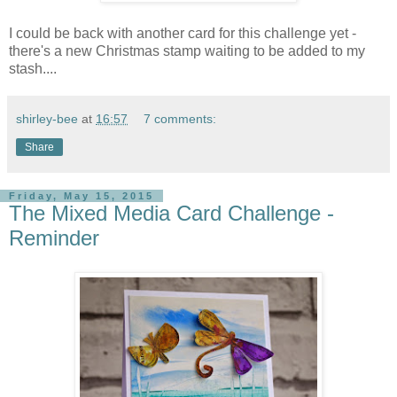
I could be back with another card for this challenge yet -
there's a new Christmas stamp waiting to be added to my
stash....
shirley-bee
at
16:57
7 comments:
Share
Friday, May 15, 2015
The Mixed Media Card Challenge -
Reminder