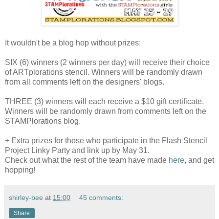
It wouldn't be a blog hop without prizes:
SIX (6) winners (2 winners per day) will receive their choice
of ARTplorations stencil. Winners will be randomly drawn
from all comments left on the designers' blogs.
THREE (3) winners will each receive a $10 gift certificate.
Winners will be randomly drawn from comments left on the
STAMPlorations blog.
+ Extra prizes for those who participate in the Flash Stencil
Project Linky Party and link up by May 31.
Check out what the rest of the team have made
here
, and get
hopping!
shirley-bee
at
15:00
45 comments:
Share