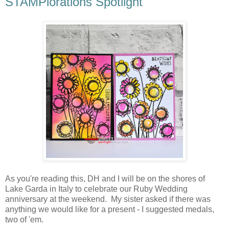
STAMPlorations Spotlight
As you're reading this, DH and I will be on the shores of
Lake Garda in Italy to celebrate our Ruby Wedding
anniversary at the weekend. My sister asked if there was
anything we would like for a present - I suggested medals,
two of 'em.