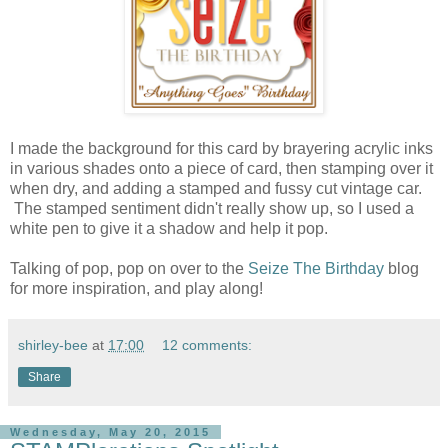
I made the background for this card by brayering acrylic inks
in various shades onto a piece of card, then stamping over it
when dry, and adding a stamped and fussy cut vintage car.
The stamped sentiment didn't really show up, so I used a
white pen to give it a shadow and help it pop.
Talking of pop, pop on over to the
Seize The Birthday
blog
for more inspiration, and play along!
shirley-bee
at
17:00
12 comments:
Share
Wednesday, May 20, 2015