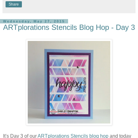
Share
Wednesday, May 27, 2015
ARTplorations Stencils Blog Hop - Day 3
It's Day 3 of our
ARTplorations Stencils blog hop
and today