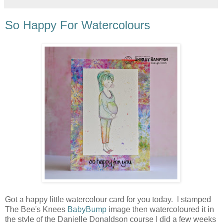
So Happy For Watercolours
Got a happy little watercolour card for you today. I stamped
The Bee's Knees
BabyBump
image then watercoloured it in
the style of the Danielle Donaldson course I did a few weeks