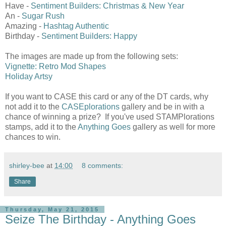
Have -
Sentiment Builders: Christmas & New Year
An -
Sugar Rush
Amazing -
Hashtag Authentic
Birthday -
Sentiment Builders: Happy
The images are made up from the following sets:
Vignette: Retro Mod Shapes
Holiday Artsy
If you want to CASE this card or any of the DT cards, why
not add it to the
CASEplorations
gallery and be in with a
chance of winning a prize? If you've used STAMPlorations
stamps, add it to the
Anything Goes
gallery as well for more
chances to win.
shirley-bee
at
14:00
8 comments:
Share
Thursday, May 21, 2015
Seize The Birthday - Anything Goes