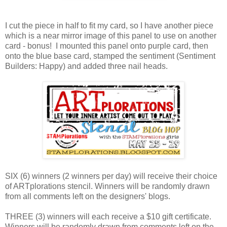
I cut the piece in half to fit my card, so I have another piece
which is a near mirror image of this panel to use on another
card - bonus! I mounted this panel onto purple card, then
onto the blue base card, stamped the sentiment (Sentiment
Builders: Happy) and added three nail heads.
SIX (6) winners (2 winners per day) will receive their choice
of ARTplorations stencil. Winners will be randomly drawn
from all comments left on the designers' blogs.
THREE (3) winners will each receive a $10 gift certificate.
Winners will be randomly drawn from comments left on the