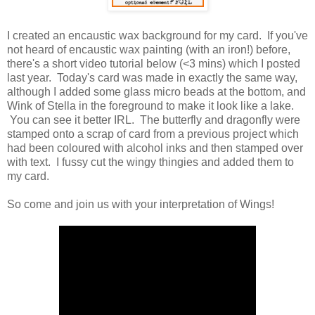
I created an encaustic wax background for my card. If you've
not heard of encaustic wax painting (with an iron!) before,
there's a short video tutorial below (<3 mins) which I posted
last year. Today's card was made in exactly the same way,
although I added some glass micro beads at the bottom, and
Wink of Stella in the foreground to make it look like a lake.
You can see it better IRL. The butterfly and dragonfly were
stamped onto a scrap of card from a previous project which
had been coloured with alcohol inks and then stamped over
with text. I fussy cut the wingy thingies and added them to
my card.
So come and join us with your interpretation of Wings!