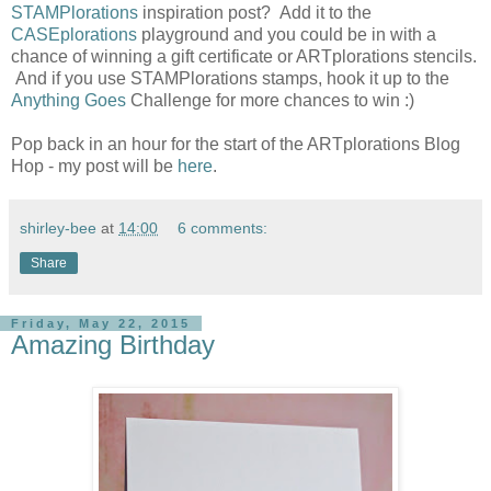
STAMPlorations
inspiration post? Add it to the
CASEplorations
playground and you could be in with a
chance of winning a gift certificate or ARTplorations stencils.
And if you use STAMPlorations stamps, hook it up to the
Anything Goes
Challenge for more chances to win :)
Pop back in an hour for the start of the ARTplorations Blog
Hop - my post will be
here
.
shirley-bee
at
14:00
6 comments:
Share
Friday, May 22, 2015
Amazing Birthday