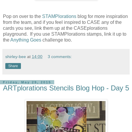
Pop on over to the
STAMPlorations
blog for more inspiration
from the team, and if you feel inspired to CASE any of the
cards you see, link them up at the CASEplorations
playground. If you use STAMPlorations stamps, link it up to
the
Anything Goes
challenge too.
shirley-bee
at
14:00
3 comments:
Share
Friday, May 29, 2015
ARTplorations Stencils Blog Hop - Day 5