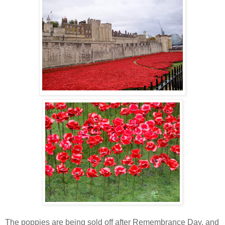
The poppies are being sold off after Remembrance Day, and