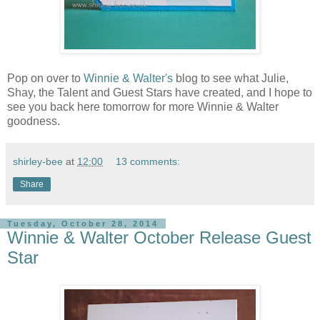
Pop on over to
Winnie & Walter's
blog to see what Julie,
Shay, the Talent and Guest Stars have created, and I hope to
see you back here tomorrow for more Winnie & Walter
goodness.
shirley-bee
at
12:00
13 comments:
Share
Tuesday, October 28, 2014
Winnie & Walter October Release Guest
Star