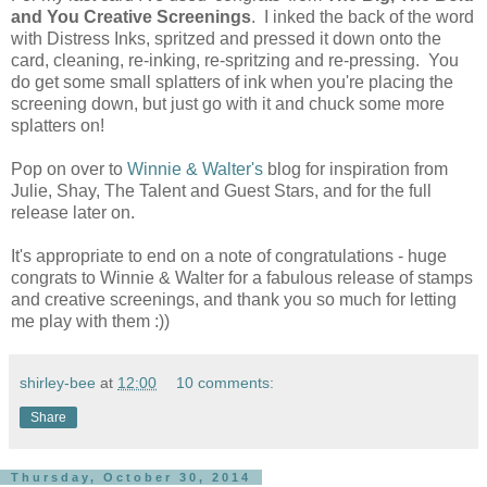
and You Creative Screenings
. I inked the back of the word
with Distress Inks, spritzed and pressed it down onto the
card, cleaning, re-inking, re-spritzing and re-pressing. You
do get some small splatters of ink when you're placing the
screening down, but just go with it and chuck some more
splatters on!
Pop on over to
Winnie & Walter's
blog for inspiration from
Julie, Shay, The Talent and Guest Stars, and for the full
release later on.
It's appropriate to end on a note of congratulations - huge
congrats to Winnie & Walter for a fabulous release of stamps
and creative screenings, and thank you so much for letting
me play with them :))
shirley-bee
at
12:00
10 comments:
Share
Thursday, October 30, 2014