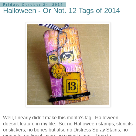
Friday, October 24, 2014
Halloween - Or Not. 12 Tags of 2014
Well, I nearly didn't make this month's tag. Halloween
doesn't feature in my life. So: no Halloween stamps, stencils
or stickers, no bones but also no Distress Spray Stains, no
monocle, no tinsel twine, no swivel clasp. Time to