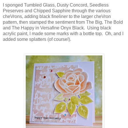
I sponged Tumbled Glass, Dusty Concord, Seedless
Preserves and Chipped Sapphire through the various
cheVrons, adding black fineliner to the larger cheVron
pattern, then stamped the sentiment from The Big, The Bold
and The Happy in Versafine Onyx Black. Using black
acrylic paint, I made some marks with a bottle top. Oh, and I
added some splatters (of course!).