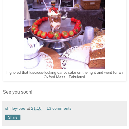
I ignored that luscious-looking carrot cake on the right and went for an
Oxford Mess. Fabulous!
See you soon!
shirley-bee
at
21:18
13 comments:
Share