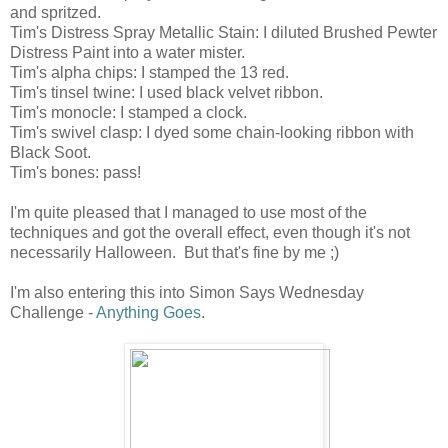
and spritzed.
Tim's Distress Spray Metallic Stain: I diluted Brushed Pewter
Distress Paint into a water mister.
Tim's alpha chips: I stamped the 13 red.
Tim's tinsel twine: I used black velvet ribbon.
Tim's monocle: I stamped a clock.
Tim's swivel clasp: I dyed some chain-looking ribbon with
Black Soot.
Tim's bones: pass!
I'm quite pleased that I managed to use most of the
techniques and got the overall effect, even though it's not
necessarily Halloween. But that's fine by me ;)
I'm also entering this into Simon Says Wednesday
Challenge -
Anything Goes
.