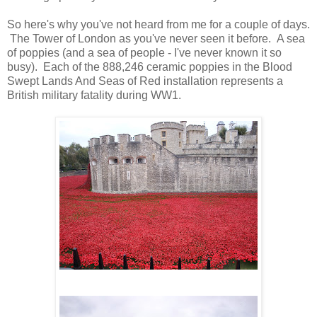
So here's why you've not heard from me for a couple of days.
The Tower of London as you've never seen it before. A sea
of poppies (and a sea of people - I've never known it so
busy). Each of the 888,246 ceramic poppies in the Blood
Swept Lands And Seas of Red installation represents a
British military fatality during WW1.