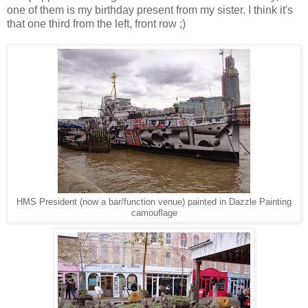
one of them is my birthday present from my sister. I think it's
that one third from the left, front row ;)
HMS President (now a bar/function venue) painted in Dazzle Painting
camouflage