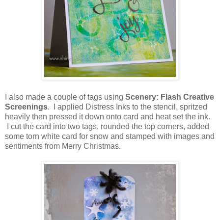
I also made a couple of tags using
Scenery: Flash Creative
Screenings
. I applied Distress Inks to the stencil, spritzed
heavily then pressed it down onto card and heat set the ink.
I cut the card into two tags, rounded the top corners, added
some torn white card for snow and stamped with images and
sentiments from Merry Christmas.