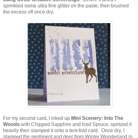
sprinkled some ultra fine glitter on the paste, then brushed
the excess off once dry.
For my second card, I inked up
Mini Scenery: Into The
Woods
with Chipped Sapphire and Iced Spruce, spritzed it
heavily then stamped it onto a tent-fold card. Once dry, I
stamped the sentiment and deer from Winter Wonderland in