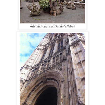
Arts and crafts at Gabriel's Wharf