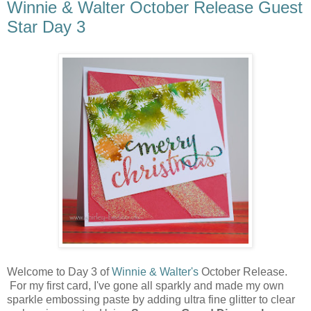
Winnie & Walter October Release Guest
Star Day 3
Welcome to Day 3 of
Winnie & Walter's
October Release.
For my first card, I've gone all sparkly and made my own
sparkle embossing paste by adding ultra fine glitter to clear