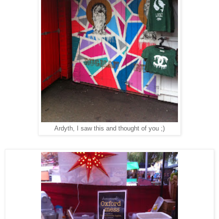
Ardyth, I saw this and thought of you ;)