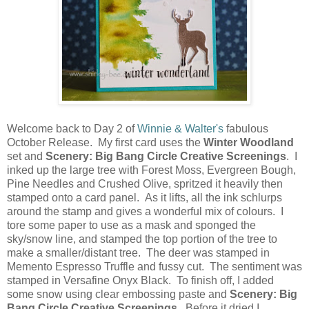
Welcome back to Day 2 of
Winnie & Walter's
fabulous
October Release. My first card uses the
Winter Woodland
set and
Scenery: Big Bang Circle Creative Screenings
. I
inked up the large tree with Forest Moss, Evergreen Bough,
Pine Needles and Crushed Olive, spritzed it heavily then
stamped onto a card panel. As it lifts, all the ink schlurps
around the stamp and gives a wonderful mix of colours. I
tore some paper to use as a mask and sponged the
sky/snow line, and stamped the top portion of the tree to
make a smaller/distant tree. The deer was stamped in
Memento Espresso Truffle and fussy cut. The sentiment was
stamped in Versafine Onyx Black. To finish off, I added
some snow using clear embossing paste and
Scenery: Big
Bang Circle Creative Screenings
. Before it dried I