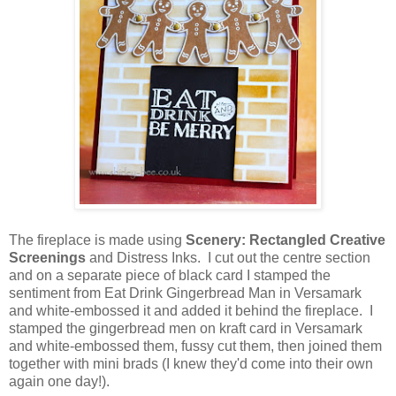
The fireplace is made using
Scenery: Rectangled Creative
Screenings
and Distress Inks. I cut out the centre section
and on a separate piece of black card I stamped the
sentiment from Eat Drink Gingerbread Man in Versamark
and white-embossed it and added it behind the fireplace. I
stamped the gingerbread men on kraft card in Versamark
and white-embossed them, fussy cut them, then joined them
together with mini brads (I knew they'd come into their own
again one day!).