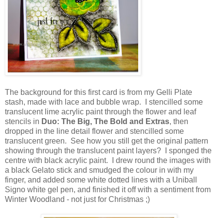
The background for this first card is from my Gelli Plate
stash, made with lace and bubble wrap. I stencilled some
translucent lime acrylic paint through the flower and leaf
stencils in
Duo: The Big, The Bold and Extras
, then
dropped in the line detail flower and stencilled some
translucent green. See how you still get the original pattern
showing through the translucent paint layers? I sponged the
centre with black acrylic paint. I drew round the images with
a black Gelato stick and smudged the colour in with my
finger, and added some white dotted lines with a Uniball
Signo white gel pen, and finished it off with a sentiment from
Winter Woodland - not just for Christmas ;)