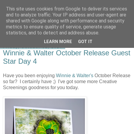
This site uses cookies from Google to deliver its services
shirley-bee's stamping stuff
and to analyze traffic. Your IP address and user-agent are
shared with Google along with performance and security
metrics to ensure quality of service, generate usage
statistics, and to detect and address abuse.
▼
LEARN MORE
GOT IT
Friday, October 31, 2014
Winnie & Walter October Release Guest
Star Day 4
Have you been enjoying
Winnie & Walter's
October Release
so far? I certainly have ;) I've got some more Creative
Screenings goodness for you today.