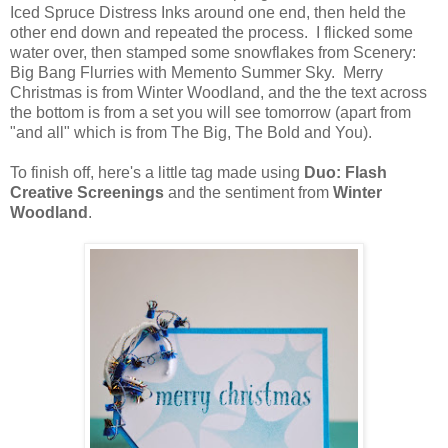
Iced Spruce Distress Inks around one end, then held the
other end down and repeated the process. I flicked some
water over, then stamped some snowflakes from Scenery:
Big Bang Flurries with Memento Summer Sky. Merry
Christmas is from Winter Woodland, and the the text across
the bottom is from a set you will see tomorrow (apart from
"and all" which is from The Big, The Bold and You).
To finish off, here's a little tag made using
Duo: Flash
Creative Screenings
and the sentiment from
Winter
Woodland
.