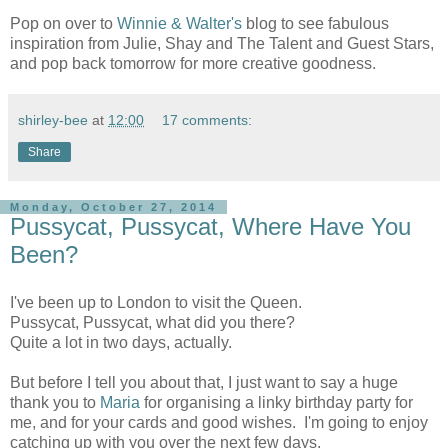
Pop on over to
Winnie & Walter's
blog to see fabulous
inspiration from Julie, Shay and The Talent and Guest Stars,
and pop back tomorrow for more creative goodness.
shirley-bee
at
12:00
17 comments:
Share
Monday, October 27, 2014
Pussycat, Pussycat, Where Have You
Been?
I've been up to London to visit the Queen.
Pussycat, Pussycat, what did you there?
Quite a lot in two days, actually.
But before I tell you about that, I just want to say a huge
thank you to
Maria
for organising a linky birthday party for
me, and for your cards and good wishes. I'm going to enjoy
catching up with you over the next few days.