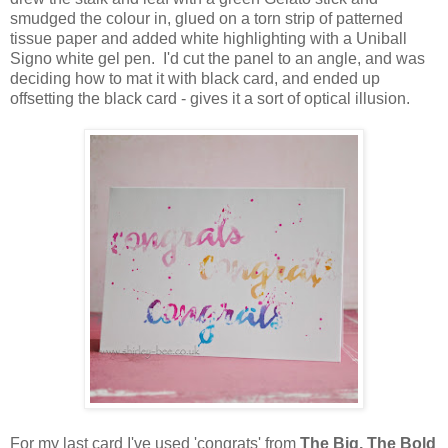
smudged the colour in, glued on a torn strip of patterned
tissue paper and added white highlighting with a Uniball
Signo white gel pen. I'd cut the panel to an angle, and was
deciding how to mat it with black card, and ended up
offsetting the black card - gives it a sort of optical illusion.
For my last card I've used 'congrats' from
The Big, The Bold