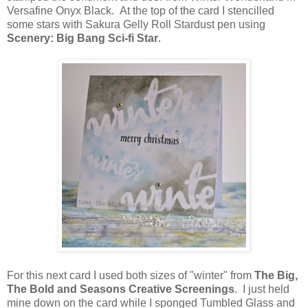
Versafine Onyx Black. At the top of the card I stencilled
some stars with Sakura Gelly Roll Stardust pen using
Scenery: Big Bang Sci-fi Star
.
For this next card I used both sizes of "winter" from
The Big,
The Bold and Seasons Creative Screenings
. I just held
mine down on the card while I sponged Tumbled Glass and