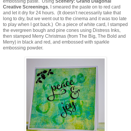
embossing paste. Using
Scenery: Grand Diagonal
Creative Screenings
, I smeared the paste on to red card
and let it dry for 24 hours. (It doesn't necessarily take that
long to dry, but we went out to the cinema and it was too late
to play when I got back.) On a piece of white card, I stamped
the evergreen bough and pine cones using Distress Inks,
then stamped Merry Christmas (from The Big, The Bold and
Merry) in black and red, and embossed with sparkle
embossing powder.