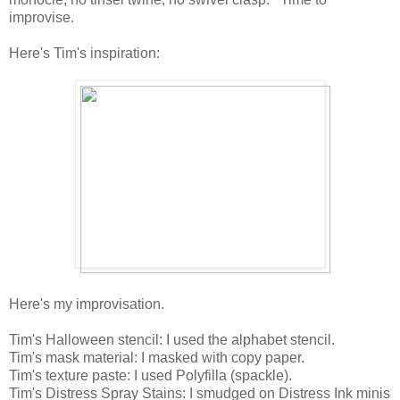
improvise.
Here's Tim's inspiration:
Here's my improvisation.
Tim's Halloween stencil: I used the alphabet stencil.
Tim's mask material: I masked with copy paper.
Tim's texture paste: I used Polyfilla (spackle).
Tim's Distress Spray Stains: I smudged on Distress Ink minis