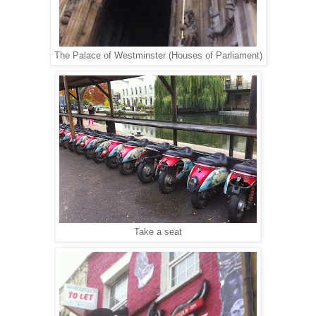
The Palace of Westminster (Houses of Parliament)
Take a seat