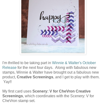
I'm thrilled to be taking part in
Winnie & Walter's October
Release
for the next four days. Along with fabulous new
stamps, Winnie & Walter have brought out a fabulous new
product,
Creative Screenings
, and I get to play with them.
Yay!!
My first card uses
Scenery: V for CheVron Creative
Screenings
, which coordinates with the Scenery: V for
CheVron stamp set.