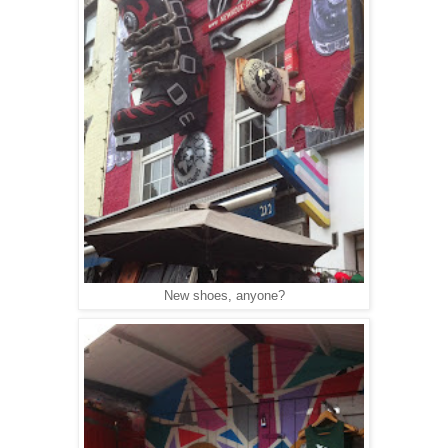
New shoes, anyone?