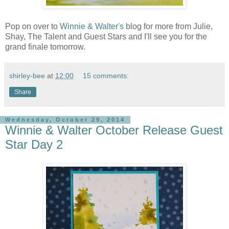
Pop on over to
Winnie & Walter's
blog for more from Julie,
Shay, The Talent and Guest Stars and I'll see you for the
grand finale tomorrow.
shirley-bee
at
12:00
15 comments:
Share
Wednesday, October 29, 2014
Winnie & Walter October Release Guest
Star Day 2