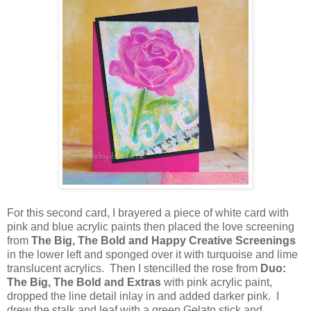
For this second card, I brayered a piece of white card with
pink and blue acrylic paints then placed the love screening
from
The Big, The Bold and Happy Creative Screenings
in the lower left and sponged over it with turquoise and lime
translucent acrylics. Then I stencilled the rose from
Duo:
The Big, The Bold and Extras
with pink acrylic paint,
dropped the line detail inlay in and added darker pink. I
drew the stalk and leaf with a green Gelato stick and