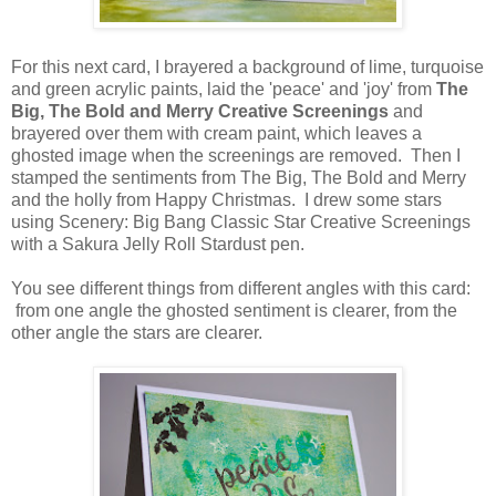
For this next card, I brayered a background of lime, turquoise
and green acrylic paints, laid the 'peace' and 'joy' from
The
Big, The Bold and Merry Creative Screenings
and
brayered over them with cream paint, which leaves a
ghosted image when the screenings are removed. Then I
stamped the sentiments from The Big, The Bold and Merry
and the holly from Happy Christmas. I drew some stars
using Scenery: Big Bang Classic Star Creative Screenings
with a Sakura Jelly Roll Stardust pen.
You see different things from different angles with this card:
from one angle the ghosted sentiment is clearer, from the
other angle the stars are clearer.