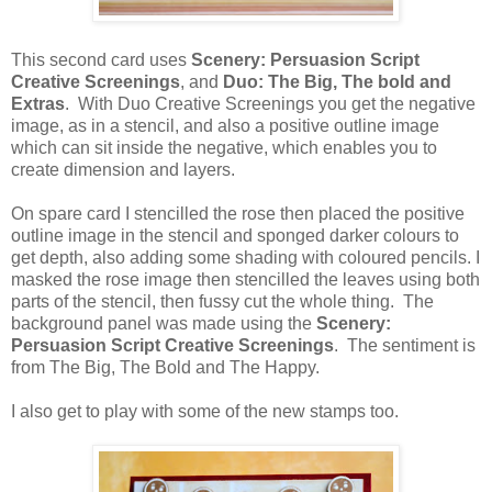
This second card uses
Scenery: Persuasion Script
Creative Screenings
, and
Duo: The Big, The bold and
Extras
. With Duo Creative Screenings you get the negative
image, as in a stencil, and also a positive outline image
which can sit inside the negative, which enables you to
create dimension and layers.
On spare card I stencilled the rose then placed the positive
outline image in the stencil and sponged darker colours to
get depth, also adding some shading with coloured pencils. I
masked the rose image then stencilled the leaves using both
parts of the stencil, then fussy cut the whole thing. The
background panel was made using the
Scenery:
Persuasion Script Creative Screenings
. The sentiment is
from The Big, The Bold and The Happy.
I also get to play with some of the new stamps too.