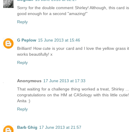
Sorry for the double comment Shirley! Although, this card is
good enough for a second "amazing!"
Reply
G Peplow
15 June 2013 at 15:46
Brilliant! How cute is your card and I love the yellow grass it
works beautifully! x
Reply
Anonymous
17 June 2013 at 17:33
That waiting for a challenge thing worked a treat, Shirley ...
congratulations on the HM at CASology with this little cutie!
Anita :)
Reply
Barb Ghig
17 June 2013 at 21:57