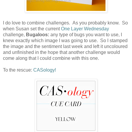
I do love to combine challenges. As you probably know. So
when Susan set the current
One Layer Wednesday
challenge,
Bugaloos:
any type of bugs you want to use, I
knew exactly which image I was going to use. So I stamped
the image and the sentiment last week and left it uncoloured
and unfinished in the hope that another challenge would
come along that I could combine with this one.
To the rescue:
CASology!