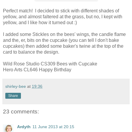
Perfect match! I decided to stick with different shades of
yellow, and almost faltered at the grass, but no, I kept with
yellow, and I like how it turned out :)
I added some Stickles on the bees' wings, the candle flame
and the, er, bits on the cupcake (you can tell I don't bake
cupcakes) then added some baker's twine at the top of the
card to balance the design.
Wild Rose Studio CS309 Bees with Cupcake
Hero Arts CL646 Happy Birthday
shirley-bee
at
19:36
Share
23 comments:
Ardyth
11 June 2013 at 20:15