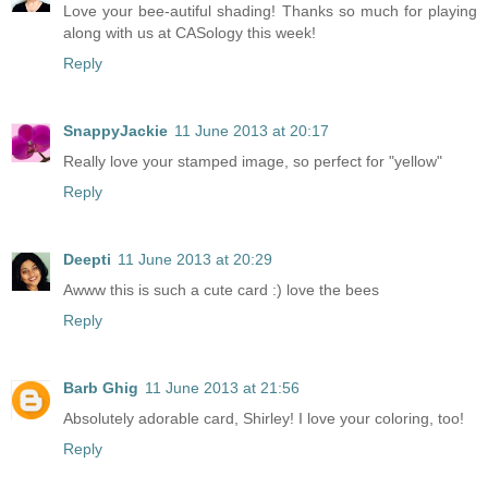
Love your bee-autiful shading! Thanks so much for playing
along with us at CASology this week!
Reply
SnappyJackie
11 June 2013 at 20:17
Really love your stamped image, so perfect for "yellow"
Reply
Deepti
11 June 2013 at 20:29
Awww this is such a cute card :) love the bees
Reply
Barb Ghig
11 June 2013 at 21:56
Absolutely adorable card, Shirley! I love your coloring, too!
Reply