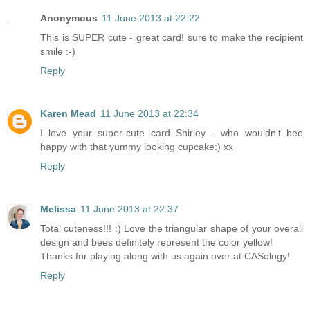
Anonymous
11 June 2013 at 22:22
This is SUPER cute - great card! sure to make the recipient
smile :-)
Reply
Karen Mead
11 June 2013 at 22:34
I love your super-cute card Shirley - who wouldn't bee
happy with that yummy looking cupcake:) xx
Reply
Melissa
11 June 2013 at 22:37
Total cuteness!!! :) Love the triangular shape of your overall
design and bees definitely represent the color yellow!
Thanks for playing along with us again over at CASology!
Reply