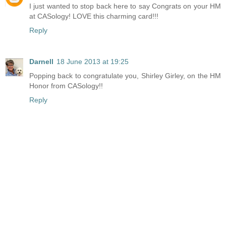
I just wanted to stop back here to say Congrats on your HM
at CASology! LOVE this charming card!!!
Reply
Darnell
18 June 2013 at 19:25
Popping back to congratulate you, Shirley Girley, on the HM
Honor from CASology!!
Reply