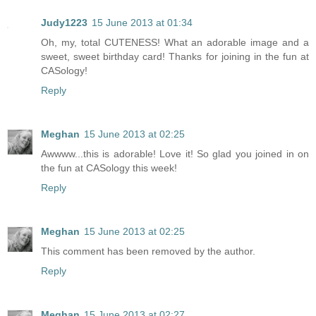
Judy1223
15 June 2013 at 01:34
Oh, my, total CUTENESS! What an adorable image and a
sweet, sweet birthday card! Thanks for joining in the fun at
CASology!
Reply
Meghan
15 June 2013 at 02:25
Awwww...this is adorable! Love it! So glad you joined in on
the fun at CASology this week!
Reply
Meghan
15 June 2013 at 02:25
This comment has been removed by the author.
Reply
Meghan
15 June 2013 at 02:27