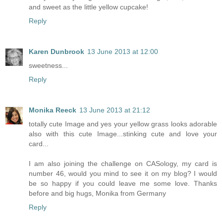
and sweet as the little yellow cupcake!
Reply
Karen Dunbrook
13 June 2013 at 12:00
sweetness...
Reply
Monika Reeck
13 June 2013 at 21:12
totally cute Image and yes your yellow grass looks adorable
also with this cute Image...stinking cute and love your
card...
I am also joining the challenge on CASology, my card is
number 46, would you mind to see it on my blog? I would
be so happy if you could leave me some love. Thanks
before and big hugs, Monika from Germany
Reply