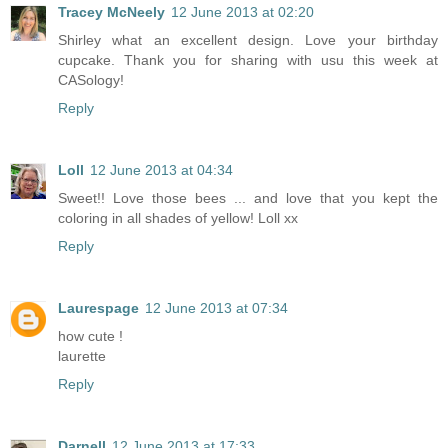
Tracey McNeely
12 June 2013 at 02:20
Shirley what an excellent design. Love your birthday
cupcake. Thank you for sharing with usu this week at
CASology!
Reply
Loll
12 June 2013 at 04:34
Sweet!! Love those bees ... and love that you kept the
coloring in all shades of yellow! Loll xx
Reply
Laurespage
12 June 2013 at 07:34
how cute !
laurette
Reply
Darnell
12 June 2013 at 17:33