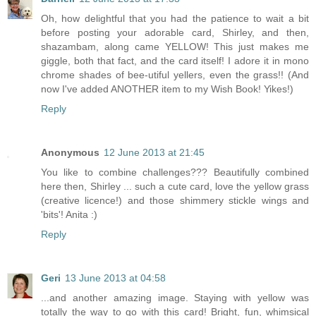
Oh, how delightful that you had the patience to wait a bit
before posting your adorable card, Shirley, and then,
shazambam, along came YELLOW! This just makes me
giggle, both that fact, and the card itself! I adore it in mono
chrome shades of bee-utiful yellers, even the grass!! (And
now I've added ANOTHER item to my Wish Book! Yikes!)
Reply
Anonymous
12 June 2013 at 21:45
You like to combine challenges??? Beautifully combined
here then, Shirley ... such a cute card, love the yellow grass
(creative licence!) and those shimmery stickle wings and
'bits'! Anita :)
Reply
Geri
13 June 2013 at 04:58
...and another amazing image. Staying with yellow was
totally the way to go with this card! Bright, fun, whimsical