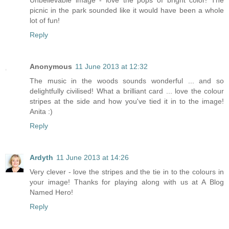
Unbelievable image - love the pops of bright color! The
picnic in the park sounded like it would have been a whole
lot of fun!
Reply
Anonymous
11 June 2013 at 12:32
The music in the woods sounds wonderful ... and so
delightfully civilised! What a brilliant card ... love the colour
stripes at the side and how you've tied it in to the image!
Anita :)
Reply
Ardyth
11 June 2013 at 14:26
Very clever - love the stripes and the tie in to the colours in
your image! Thanks for playing along with us at A Blog
Named Hero!
Reply