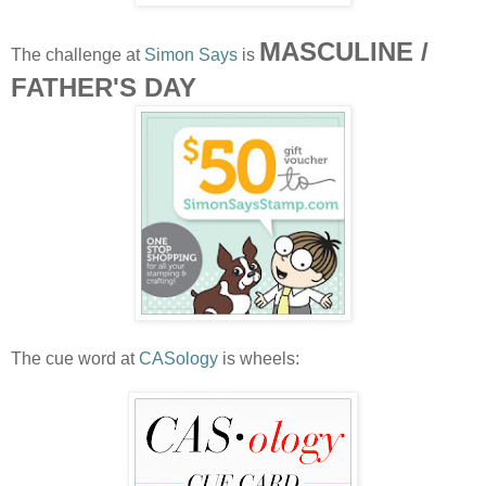
MASCULINE /
The challenge at
Simon Says
is
FATHER'S DAY
The cue word at
CASology
is wheels: