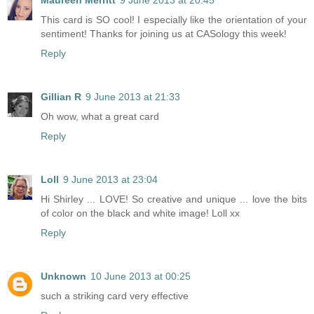
Maureen Merritt
9 June 2013 at 20:45
This card is SO cool! I especially like the orientation of your
sentiment! Thanks for joining us at CASology this week!
Reply
Gillian R
9 June 2013 at 21:33
Oh wow, what a great card
Reply
Loll
9 June 2013 at 23:04
Hi Shirley ... LOVE! So creative and unique ... love the bits
of color on the black and white image! Loll xx
Reply
Unknown
10 June 2013 at 00:25
such a striking card very effective