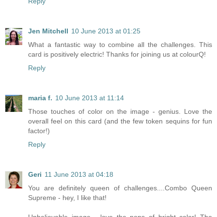
Reply
Jen Mitchell
10 June 2013 at 01:25
What a fantastic way to combine all the challenges. This
card is positively electric! Thanks for joining us at colourQ!
Reply
maria f.
10 June 2013 at 11:14
Those touches of color on the image - genius. Love the
overall feel on this card (and the few token sequins for fun
factor!)
Reply
Geri
11 June 2013 at 04:18
You are definitely queen of challenges....Combo Queen
Supreme - hey, I like that!