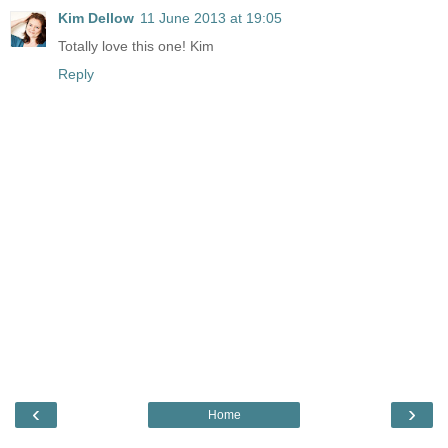
Kim Dellow
11 June 2013 at 19:05
Totally love this one! Kim
Reply
‹
›
Home