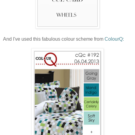
And I've used this fabulous colour scheme from
ColourQ: