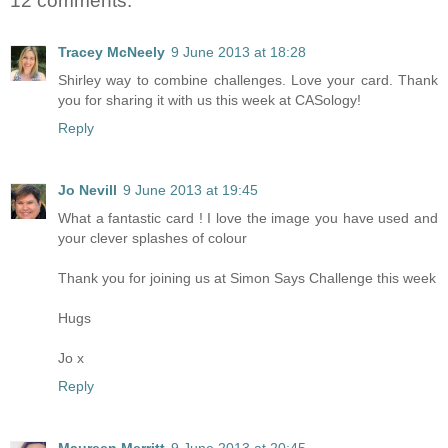
12 comments:
Tracey McNeely
9 June 2013 at 18:28
Shirley way to combine challenges. Love your card. Thank
you for sharing it with us this week at CASology!
Reply
Jo Nevill
9 June 2013 at 19:45
What a fantastic card ! I love the image you have used and
your clever splashes of colour
Thank you for joining us at Simon Says Challenge this week
Hugs
Jo x
Reply