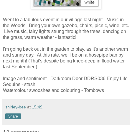
Went to a fabulous event in our village last night - Music in
the Woods. Bring your own gazebo, chairs, picnic, wine, etc.
Live music, fairy lights strung through the trees, dancing on
the grass, warm weather - fantastic!
I'm going back out in the garden to play, as it's another warm
and sunny day. At this rate, we'll be on a hosepipe ban by
next month! (That's despite being knee-deep in flood water
last September!)
Image and sentiment - Darkroom Door DDRS036 Enjoy Life
Sequins - stash
Watercolour swooshes and colouring - Tombows
shirley-bee
at
15:49
Share