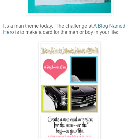
It's a man theme today. The challenge at
A Blog Named
Hero
is to make a card for the man or boy in your life: