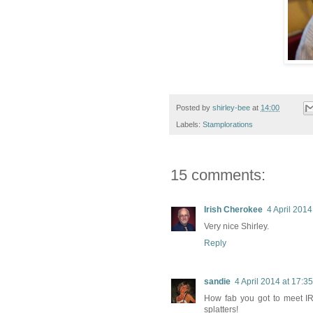
Posted by
shirley-bee
at
14:00
Labels:
Stamplorations
15 comments:
Irish Cherokee
4 April 2014
Very nice Shirley.
Reply
sandie
4 April 2014 at 17:35
How fab you got to meet IRL!
splatters!