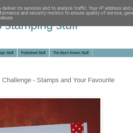
deliver its services and to analyze traffic. Your IP address and
formance and security metrics to ensure quality of service, ge
 abuse.
s stamping stuff
ign Stuff
Published Stuff
The Bee's Knees Stuff
 Challenge - Stamps and Your Favourite