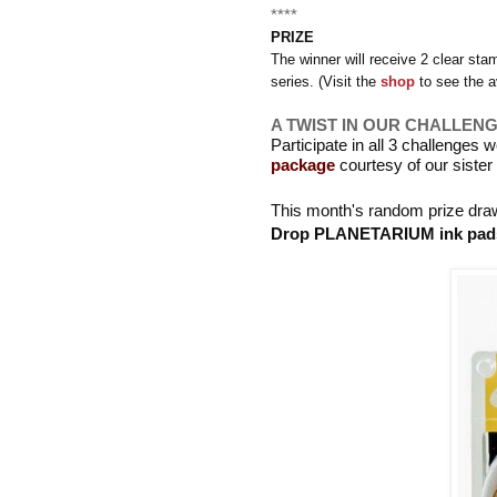
****
PRIZE
The winner will receive 2
clear sta
series. (Visit the
shop
to see the a
A TWIST IN OUR CHALLEN
Participate in all 3 challenges 
package
courtesy of our siste
This month's random prize draw
Drop PLANETARIUM ink pad