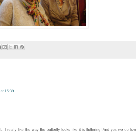
 at 15:39
 I really like the way the butterfly looks like it is fluttering! And yes we do lov