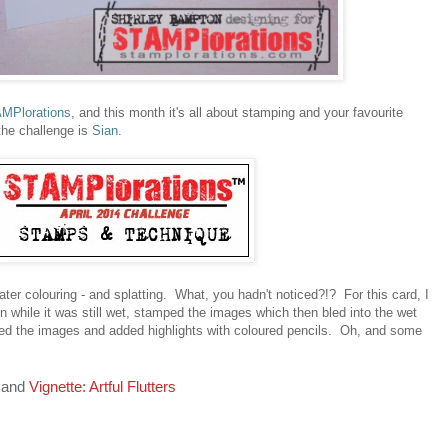
MPlorations
, and this month it's all about stamping and your favourite
the challenge is
Sian
.
ater colouring - and splatting. What, you hadn't noticed?!? For this card, I
 while it was still wet, stamped the images which then bled into the wet
ed the images and added highlights with coloured pencils. Oh, and some
and
Vignette: Artful Flutters