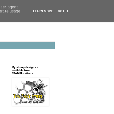
 user-agent
nerate usage
LEARN MORE
GOT IT
My stamp designs -
available from
STAMPlorations