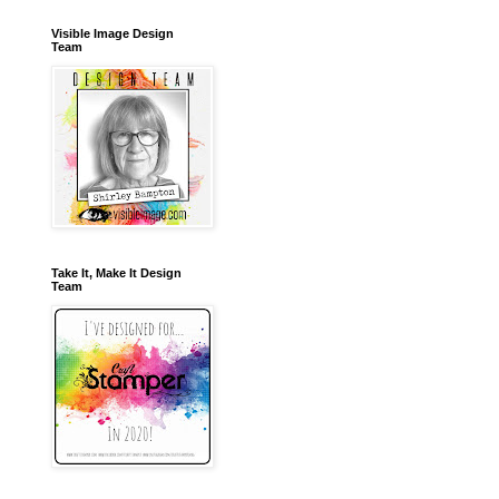
Visible Image Design
Team
Take It, Make It Design
Team