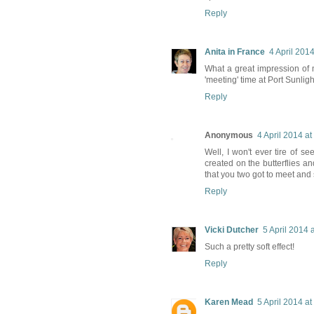
Reply
Anita in France
4 April 2014
What a great impression of m
'meeting' time at Port Sunlight 
Reply
Anonymous
4 April 2014 at
Well, I won't ever tire of s
created on the butterflies
that you two got to meet and
Reply
Vicki Dutcher
5 April 2014 
Such a pretty soft effect!
Reply
Karen Mead
5 April 2014 at