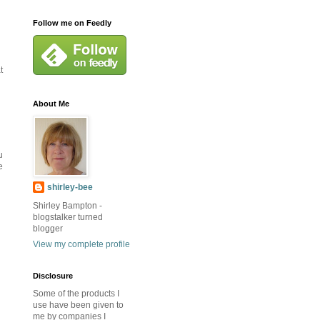
Follow me on Feedly
t
About Me
u
e
shirley-bee
Shirley Bampton -
blogstalker turned
blogger
View my complete profile
Disclosure
Some of the products I
use have been given to
me by companies I