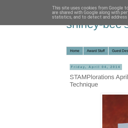
This site uses cookies from Google to 
are shared with Google along with per
statistics, and to detect and address
shirley-bee'
Home
Award Stuff
Guest Des
Friday, April 04, 2014
STAMPlorations April
Technique