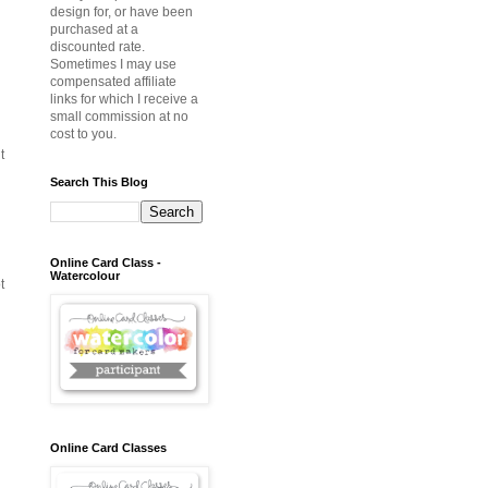
design for, or have been
purchased at a
discounted rate.
Sometimes I may use
compensated affiliate
links for which I receive a
small commission at no
cost to you.
t
Search This Blog
Online Card Class -
Watercolour
t
Online Card Classes