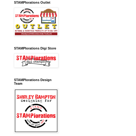
STAMPlorations Outlet
STAMPlorations Digi Store
STAMPlorations Design
Team