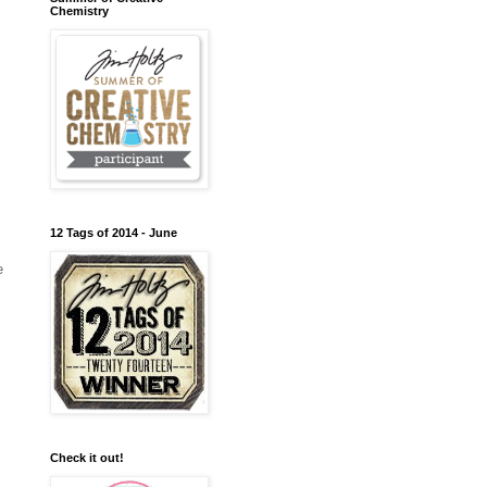
Chemistry
12 Tags of 2014 - June
e
Check it out!