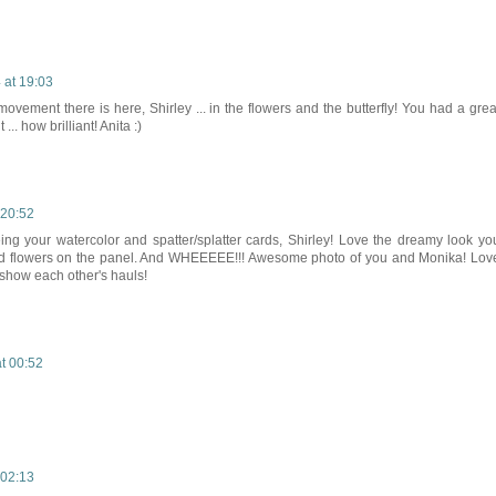
 at 19:03
ovement there is here, Shirley ... in the flowers and the butterfly! You had a grea
... how brilliant! Anita :)
 20:52
eeing your watercolor and spatter/splatter cards, Shirley! Love the dreamy look yo
 and flowers on the panel. And WHEEEEE!!! Awesome photo of you and Monika! Lov
 show each other's hauls!
at 00:52
 02:13