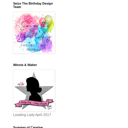
Seize The Birthday Design
Team
Winnie & Walter
Leading Lady April 2017
Summer of Creative