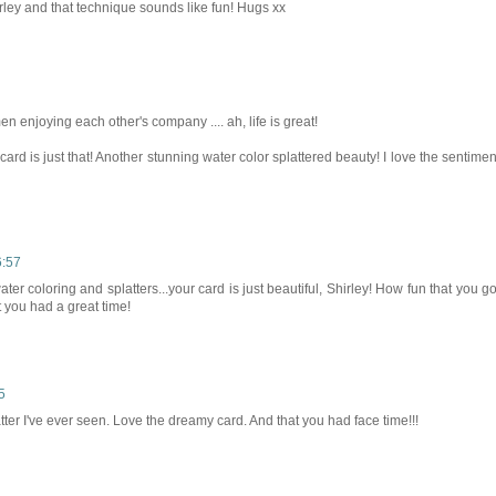
ley and that technique sounds like fun! Hugs xx
 enjoying each other's company .... ah, life is great!
card is just that! Another stunning water color splattered beauty! I love the sentimen
6:57
water coloring and splatters...your card is just beautiful, Shirley! How fun that you go
t you had a great time!
5
atter I've ever seen. Love the dreamy card. And that you had face time!!!