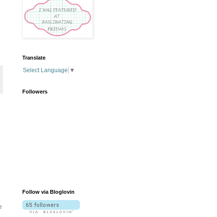
Translate
Select Language
▼
Followers
Follow via Bloglovin
e