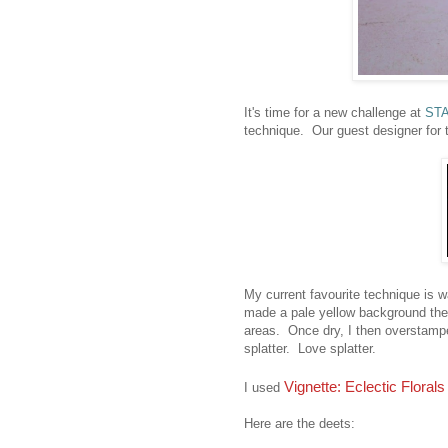
It's time for a new challenge at
STA
technique. Our guest designer for 
My current favourite technique is w
made a pale yellow background then
areas. Once dry, I then overstamp
splatter. Love splatter.
Vignette: Eclectic Florals
I used
Here are the deets: