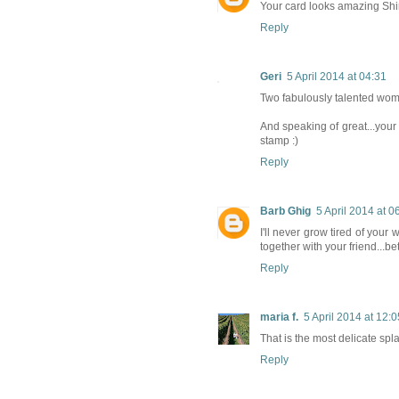
Your card looks amazing Shir
Reply
Geri
5 April 2014 at 04:31
Two fabulously talented women
And speaking of great...your 
stamp :)
Reply
Barb Ghig
5 April 2014 at 0
I'll never grow tired of your 
together with your friend...be
Reply
maria f.
5 April 2014 at 12:0
That is the most delicate spl
Reply