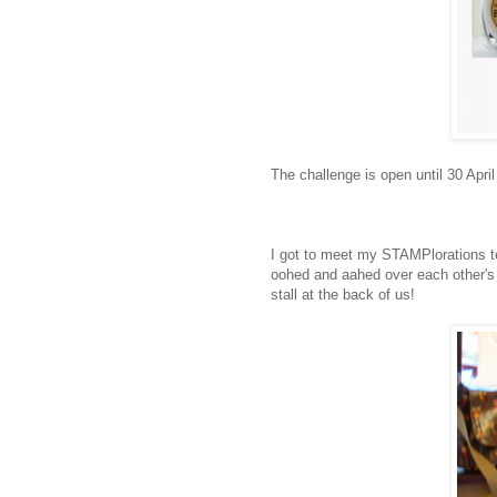
The challenge is open until 30 Apr
I got to meet my STAMPlorations te
oohed and aahed over each other's 
stall at the back of us!