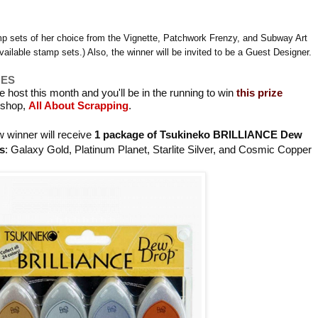
mp sets of her choice from the Vignette, Patchwork Frenzy, and Subway Art
vailable stamp sets.) Also, the winner will be invited to be a Guest Designer.
GES
we host this month and you'll be in the running to win
this prize
r shop,
All About Scrapping
.
 winner will receive
1 package of Tsukineko BRILLIANCE Dew
s
: Galaxy Gold, Platinum Planet, Starlite Silver, and Cosmic Copper