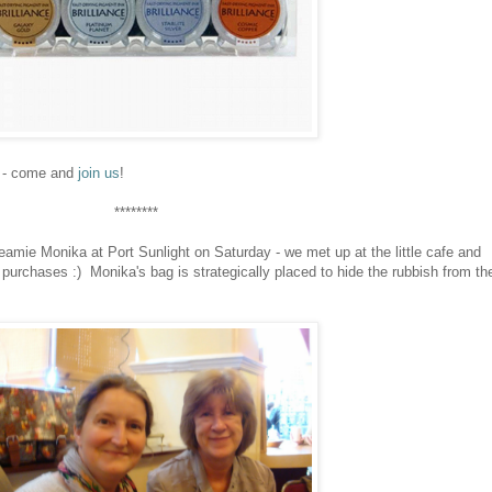
il - come and
join us
!
********
amie Monika at Port Sunlight on Saturday - we met up at the little cafe and
purchases :) Monika's bag is strategically placed to hide the rubbish from th