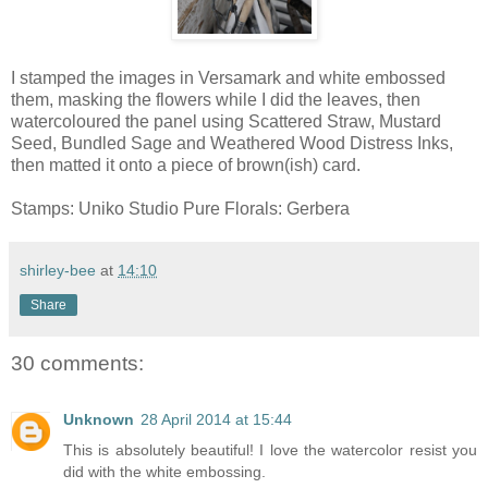
I stamped the images in Versamark and white embossed
them, masking the flowers while I did the leaves, then
watercoloured the panel using Scattered Straw, Mustard
Seed, Bundled Sage and Weathered Wood Distress Inks,
then matted it onto a piece of brown(ish) card.
Stamps: Uniko Studio Pure Florals: Gerbera
shirley-bee
at
14:10
Share
30 comments:
Unknown
28 April 2014 at 15:44
This is absolutely beautiful! I love the watercolor resist you
did with the white embossing.