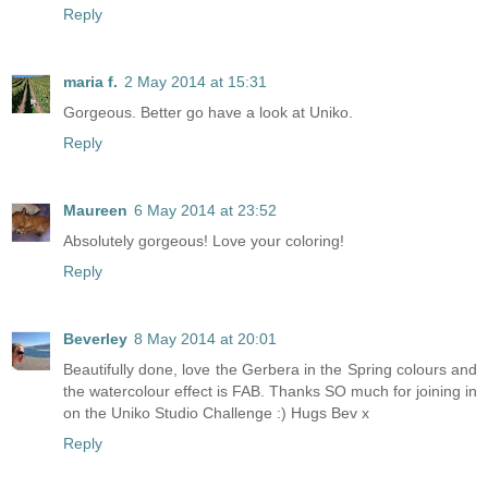
Reply
maria f.
2 May 2014 at 15:31
Gorgeous. Better go have a look at Uniko.
Reply
Maureen
6 May 2014 at 23:52
Absolutely gorgeous! Love your coloring!
Reply
Beverley
8 May 2014 at 20:01
Beautifully done, love the Gerbera in the Spring colours and
the watercolour effect is FAB. Thanks SO much for joining in
on the Uniko Studio Challenge :) Hugs Bev x
Reply