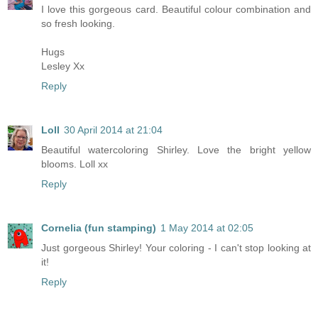
I love this gorgeous card. Beautiful colour combination and
so fresh looking.
Hugs
Lesley Xx
Reply
Loll
30 April 2014 at 21:04
Beautiful watercoloring Shirley. Love the bright yellow
blooms. Loll xx
Reply
Cornelia (fun stamping)
1 May 2014 at 02:05
Just gorgeous Shirley! Your coloring - I can't stop looking at
it!
Reply