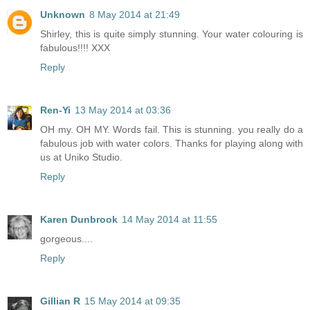
Unknown
8 May 2014 at 21:49
Shirley, this is quite simply stunning. Your water colouring is
fabulous!!!! XXX
Reply
Ren-Yi
13 May 2014 at 03:36
OH my. OH MY. Words fail. This is stunning. you really do a
fabulous job with water colors. Thanks for playing along with
us at Uniko Studio.
Reply
Karen Dunbrook
14 May 2014 at 11:55
gorgeous....
Reply
Gillian R
15 May 2014 at 09:35