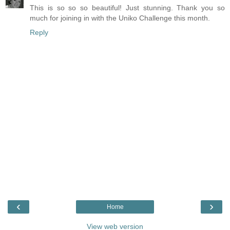
This is so so so beautiful! Just stunning. Thank you so
much for joining in with the Uniko Challenge this month.
Reply
‹
›
Home
View web version