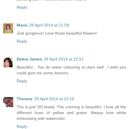
Reply
Maria
28 April 2014 at 21:59
Just gorgeous! Love those beautiful flowers!
Reply
Debra James
28 April 2014 at 22:51
Beautiful... You do water colouring so darn well.. I wish you
could give me some lessons .
Reply
Therese
28 April 2014 at 23:16
Ths is just SO lovely. The coloring is beautiful. I love all the
different hues of yellow and green. Always love white
embossing with watercolor.
Reply