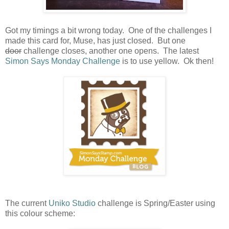
Got my timings a bit wrong today. One of the challenges I
made this card for, Muse, has just closed. But one
door
challenge closes, another one opens. The latest
Simon Says Monday Challenge
is to use yellow. Ok then!
The current
Uniko Studio
challenge is Spring/Easter using
this colour scheme: