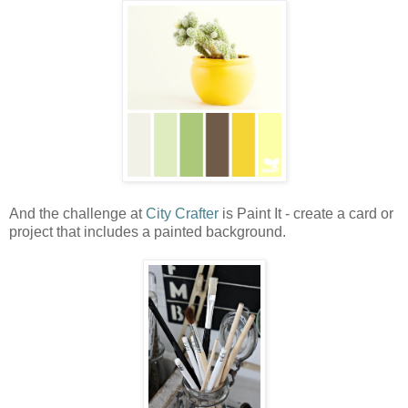
And the challenge at
City Crafter
is Paint It - create a card or
project that includes a painted background.