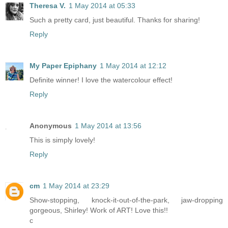
Theresa V.
1 May 2014 at 05:33
Such a pretty card, just beautiful. Thanks for sharing!
Reply
My Paper Epiphany
1 May 2014 at 12:12
Definite winner! I love the watercolour effect!
Reply
Anonymous
1 May 2014 at 13:56
This is simply lovely!
Reply
cm
1 May 2014 at 23:29
Show-stopping, knock-it-out-of-the-park, jaw-dropping
gorgeous, Shirley! Work of ART! Love this!!
c