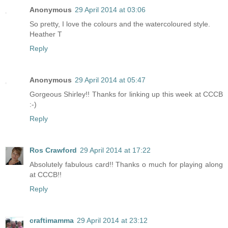
Anonymous
29 April 2014 at 03:06
So pretty, I love the colours and the watercoloured style.
Heather T
Reply
Anonymous
29 April 2014 at 05:47
Gorgeous Shirley!! Thanks for linking up this week at CCCB
:-)
Reply
Ros Crawford
29 April 2014 at 17:22
Absolutely fabulous card!! Thanks o much for playing along
at CCCB!!
Reply
craftimamma
29 April 2014 at 23:12