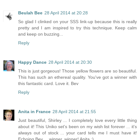
Beulah Bee
28 April 2014 at 20:28
So glad I clinked on your SSS link-up because this is really
pretty and I am inspired to try this technique. Keep calm
and keep on buzzing...
Reply
Happy Dance
28 April 2014 at 20:30
This is just gorgeous! Those yellow flowers are so beautiful.
This has such an ethereal quality. You've got a winner with
this fantastic card. Love it. Bev
Reply
Anita in France
28 April 2014 at 21:55
Just beautiful, Shirley ... I completely love every little thing
about it! This Uniko set's been on my wish list forever ... it's
always out of stock ... your card tells me I must have it!
Echoing Bev ... winner, winner! Anita :)