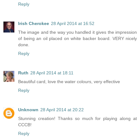
Reply
Irish Cherokee
28 April 2014 at 16:52
The image and the way you handled it gives the impression
of being an oil placed on white backer board. VERY nicely
done.
Reply
Ruth
28 April 2014 at 18:11
Beautiful card, love the water colours, very effective
Reply
Unknown
28 April 2014 at 20:22
Stunning creation! Thanks so much for playing along at
CCCB!
Reply