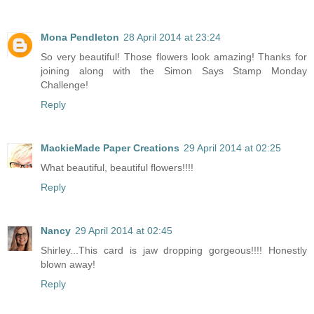
Mona Pendleton
28 April 2014 at 23:24
So very beautiful! Those flowers look amazing! Thanks for
joining along with the Simon Says Stamp Monday
Challenge!
Reply
MackieMade Paper Creations
29 April 2014 at 02:25
What beautiful, beautiful flowers!!!!
Reply
Nancy
29 April 2014 at 02:45
Shirley...This card is jaw dropping gorgeous!!!! Honestly
blown away!
Reply