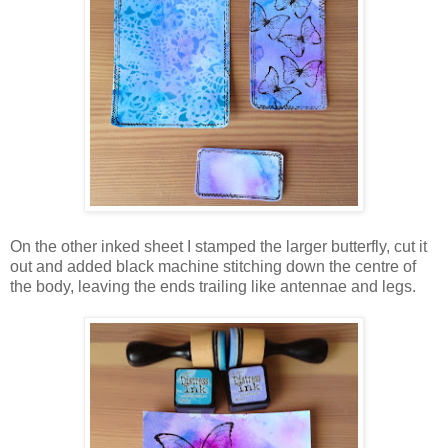
On the other inked sheet I stamped the larger butterfly, cut it
out and added black machine stitching down the centre of
the body, leaving the ends trailing like antennae and legs.