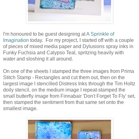
I'm honoured to be guest designing at
A Sprinkle of
Imagination
today. For my project, I started off with a couple
of pieces of mixed media paper and Dylusions spray inks in
Funky Fuchsia and Calypso Teal, spritzing heavily with
water and sloshing it all around.
On one of the sheets I stamped the three images from Prima
Stitch Stamp - Rectangles and cut them out, then on the
largest image I stencilled Distress Inks through the Tim Holtz
doily stencil, on the medium image I repeat-stamped the
small butterfly image from Finnabair 'Don't Forget To Fly' set,
then stamped the sentiment from that same set onto the
smallest image.