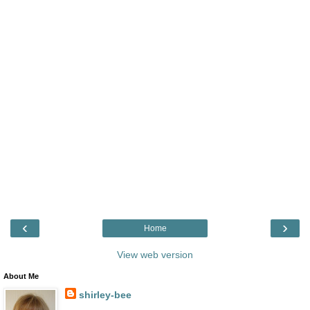
‹
›
Home
View web version
About Me
shirley-bee