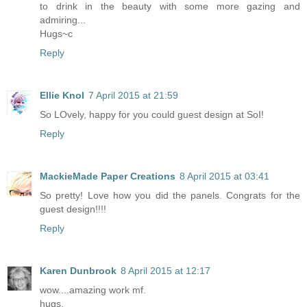
to drink in the beauty with some more gazing and
admiring...
Hugs~c
Reply
Ellie Knol
7 April 2015 at 21:59
So LOvely, happy for you could guest design at SoI!
Reply
MackieMade Paper Creations
8 April 2015 at 03:41
So pretty! Love how you did the panels. Congrats for the
guest design!!!!
Reply
Karen Dunbrook
8 April 2015 at 12:17
wow....amazing work mf.
hugs,