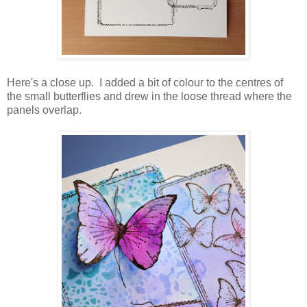
Here's a close up. I added a bit of colour to the centres of
the small butterflies and drew in the loose thread where the
panels overlap.