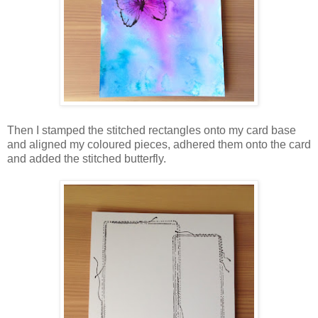
Then I stamped the stitched rectangles onto my card base
and aligned my coloured pieces, adhered them onto the card
and added the stitched butterfly.