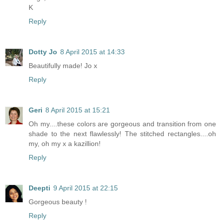
K
Reply
Dotty Jo
8 April 2015 at 14:33
Beautifully made! Jo x
Reply
Geri
8 April 2015 at 15:21
Oh my....these colors are gorgeous and transition from one
shade to the next flawlessly! The stitched rectangles....oh
my, oh my x a kazillion!
Reply
Deepti
9 April 2015 at 22:15
Gorgeous beauty !
Reply