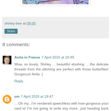
shirley-bee
at
09:00
Share
8 comments:
Anita in France
7 April 2015 at 10:49
Wow, so lovely, Shirley ... beautiful sloshing ... the delicate
threads from the stitching are perfect with those butterflies!
Gorgeous! Anita :)
Reply
cm
7 April 2015 at 19:47
....Oh my...I'm rendered speechless with how gorgeous your
card is! I'm not going to write any more...just heading back