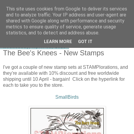
This site uses cookies from Google to deliver its services
shirley-bee's stamping stuff
and to analyze traffic. Your IP address and user-agent are
shared with Google along with performance and security
metrics to ensure quality of service, generate usage
statistics, and to detect and address abuse.
▼
LEARN MORE
GOT IT
Wednesday, April 08, 2015
The Bee's Knees - New Stamps
I've got a couple of new stamp sets at STAMPlorations, and
they're available with 10% discount and free worldwide
shipping until 10 April - bargain! Click on the hyperlink for
each to take you to the store.
SmallBirds