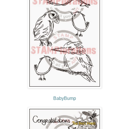
BabyBump