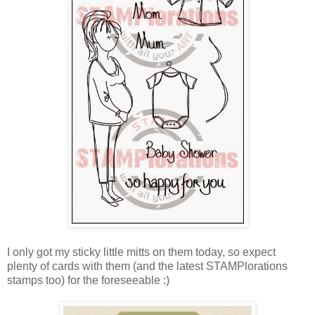
I only got my sticky little mitts on them today, so expect
plenty of cards with them (and the latest STAMPlorations
stamps too) for the foreseeable :)