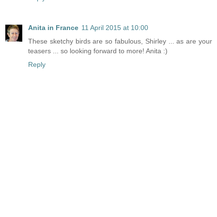
Anita in France
11 April 2015 at 10:00
These sketchy birds are so fabulous, Shirley ... as are your
teasers ... so looking forward to more! Anita :)
Reply