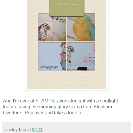
And I'm over at
STAMPlorations
tonight with a spotlight
feature using the morning glory stamp from Blossom
Overture. Pop over and take a look :)
shirley-bee
at
22:11