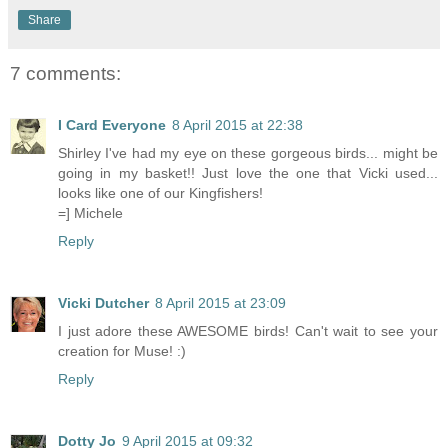
Share
7 comments:
I Card Everyone
8 April 2015 at 22:38
Shirley I've had my eye on these gorgeous birds... might be
going in my basket!! Just love the one that Vicki used...
looks like one of our Kingfishers!
=] Michele
Reply
Vicki Dutcher
8 April 2015 at 23:09
I just adore these AWESOME birds! Can't wait to see your
creation for Muse! :)
Reply
Dotty Jo
9 April 2015 at 09:32