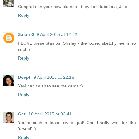
Congrats on your new stamps - they look fabulous, Jo x
Reply
Sarah G
9 April 2015 at 12:42
I LOVE these stamps, Shirley - the loose, sketchy feel is so
cool :)
Reply
Deepti
9 April 2015 at 22:15
Yay! can't wait to see the cards :)
Reply
Geri
10 April 2015 at 02:41
You're such a tease sweet pal! Can hardly wait for the
'reveal' :)
Reply