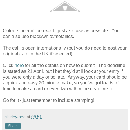
Colours needn't be exact - just as close as possible. You
can also use black/white/metallics.
The call is open internationally (but you do need to post your
original card to the UK if selected).
Click
here
for all the details on how to submit. The deadline
is stated as 21 April, but I bet they'd still look at your entry if
you were only a day or so late. Anyway, your card should be
a quick and easy 20 minute make, so you've got loads of
time to make a card or even two within the deadline ;)
Go for it - just remember to include stamping!
shirley-bee
at
09:51
Share