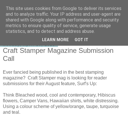
This site uses cookies from Google to deliver its services
shirley-bee's stamping stuff
and to analyze traffic. Your IP address and user-agent are
shared with Google along with performance and security
metrics to ensure quality of service, generate usage
statistics, and to detect and address abuse.
▼
LEARN MORE
GOT IT
Monday, April 20, 2015
Craft Stamper Magazine Submission
Call
Ever fancied being published in the best stamping
magazine? Craft Stamper mag is looking for reader
submissions for their August feature, Surf's Up:
Think Bleached wood, cool and contemporary, Hibiscus
flowers, Camper Vans, Hawaiian shirts, white distressing.
Using a colour scheme of yellow/orange, taupe, turquoise
and teal.