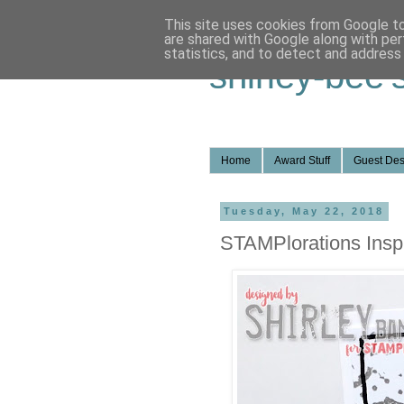
This site uses cookies from Google to 
are shared with Google along with per
statistics, and to detect and address
shirley-bee'
Home
Award Stuff
Guest Des
Tuesday, May 22, 2018
STAMPlorations Inspi