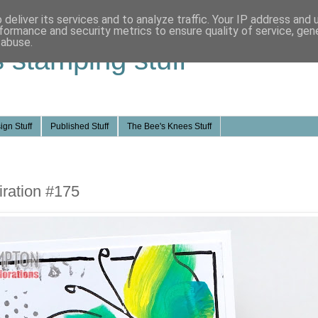
deliver its services and to analyze traffic. Your IP address and
formance and security metrics to ensure quality of service, ge
 abuse.
s stamping stuff
ign Stuff
Published Stuff
The Bee's Knees Stuff
ration #175