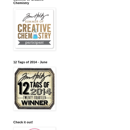
Chemistry
12 Tags of 2014 - June
Check it out!