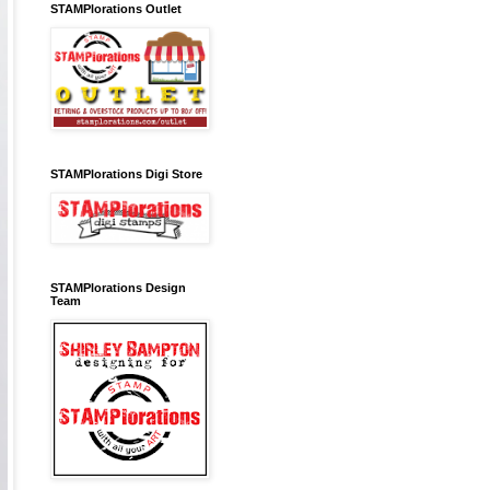
STAMPlorations Outlet
STAMPlorations Digi Store
STAMPlorations Design
Team