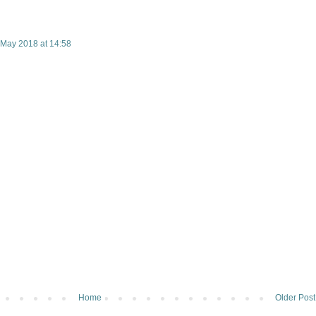
 May 2018 at 14:58
Home
Older Post