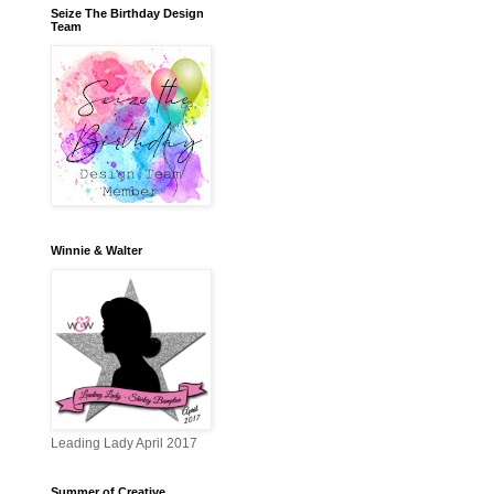
Seize The Birthday Design
Team
Winnie & Walter
Leading Lady April 2017
Summer of Creative