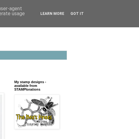
 user-agent
nerate usage
LEARN MORE
GOT IT
My stamp designs -
available from
STAMPlorations