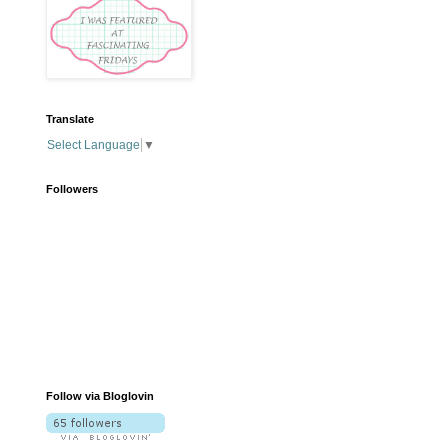
Translate
Select Language
▼
Followers
Follow via Bloglovin