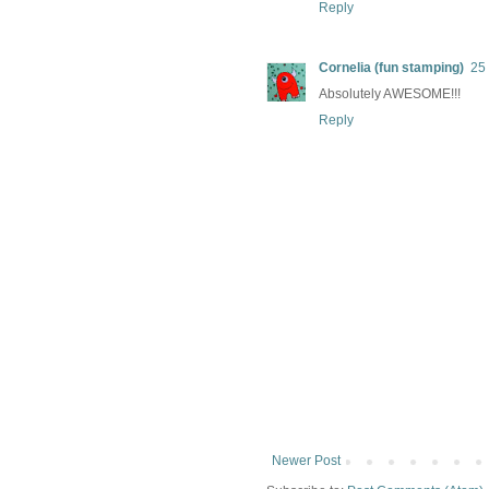
Reply
Cornelia (fun stamping)
25
Absolutely AWESOME!!!
Reply
Newer Post