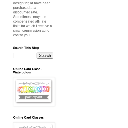
design for, or have been
purchased at a
discounted rate.
Sometimes I may use
compensated affiliate
links for which I receive a
small commission at no
cost to you.
Search This Blog
Online Card Class -
Watercolour
Online Card Classes