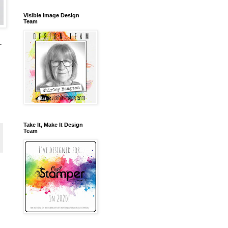
Visible Image Design
Team
-
Take It, Make It Design
Team