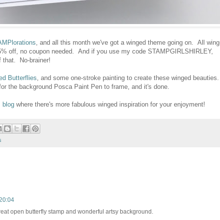
MPlorations
, and all this month we've got a winged theme going on. All wing
e 15% off, no coupon needed. And if you use my code STAMPGIRLSHIRLEY,
f that. No-brainer!
ed Butterflies
, and some one-stroke painting to create these winged beauties.
or the background Posca Paint Pen to frame, and it's done.
 blog
where there's more fabulous winged inspiration for your enjoyment!
s
20:04
great open butterfly stamp and wonderful artsy background.