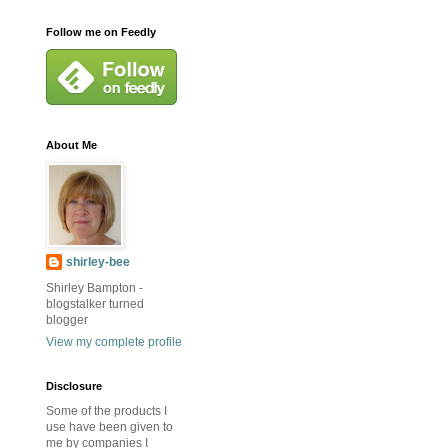
Follow me on Feedly
About Me
shirley-bee
Shirley Bampton -
blogstalker turned
blogger
View my complete profile
Disclosure
Some of the products I
use have been given to
me by companies I