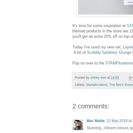
It's time for some inspiration at
STA
themed products in the store ar
you'll get an extra 20% off on top o
Today I've used my new set,
Layer
A bit of
Scribbly Splattery Grunge
f
Pop on over to the
STAMPlorations
Posted by
shirley-bee
at
14:00
Labels:
Stamplorations
,
The Bee's Knee
2 comments:
Mac Mable
22 May 2018 at 
Stunning...Vibrant colours, 