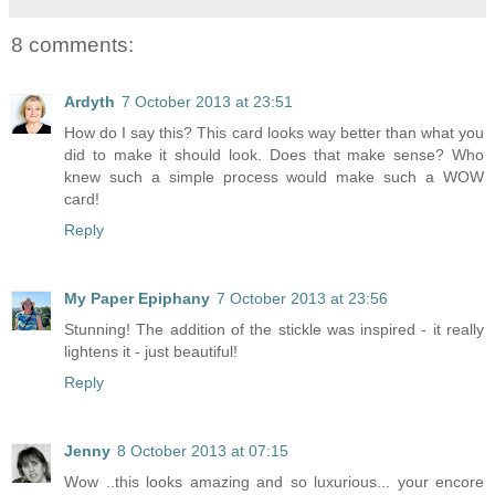
8 comments:
Ardyth
7 October 2013 at 23:51
How do I say this? This card looks way better than what you
did to make it should look. Does that make sense? Who
knew such a simple process would make such a WOW
card!
Reply
My Paper Epiphany
7 October 2013 at 23:56
Stunning! The addition of the stickle was inspired - it really
lightens it - just beautiful!
Reply
Jenny
8 October 2013 at 07:15
Wow ..this looks amazing and so luxurious... your encore