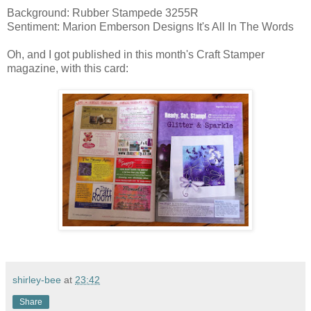
Background: Rubber Stampede 3255R
Sentiment: Marion Emberson Designs It's All In The Words
Oh, and I got published in this month's Craft Stamper
magazine, with this card:
shirley-bee
at
23:42
Share