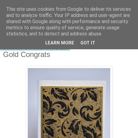
This site uses cookies from Google to deliver its services
shirley-bee's stamping stuff
and to analyze traffic. Your IP address and user-agent are
shared with Google along with performance and security
metrics to ensure quality of service, generate usage
statistics, and to detect and address abuse.
▼
LEARN MORE
GOT IT
Monday, October 07, 2013
Gold Congrats