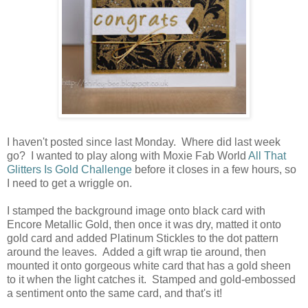
I haven't posted since last Monday. Where did last week
go? I wanted to play along with Moxie Fab World
All That
Glitters Is Gold Challenge
before it closes in a few hours, so
I need to get a wriggle on.
I stamped the background image onto black card with
Encore Metallic Gold, then once it was dry, matted it onto
gold card and added Platinum Stickles to the dot pattern
around the leaves. Added a gift wrap tie around, then
mounted it onto gorgeous white card that has a gold sheen
to it when the light catches it. Stamped and gold-embossed
a sentiment onto the same card, and that's it!