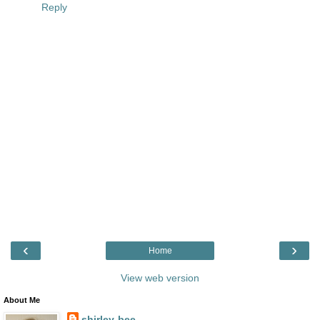
Reply
‹
›
Home
View web version
About Me
shirley-bee