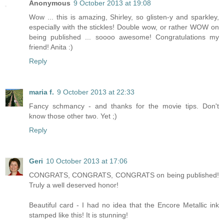
Anonymous
9 October 2013 at 19:08
Wow ... this is amazing, Shirley, so glisten-y and sparkley,
especially with the stickles! Double wow, or rather WOW on
being published ... soooo awesome! Congratulations my
friend! Anita :)
Reply
maria f.
9 October 2013 at 22:33
Fancy schmancy - and thanks for the movie tips. Don't
know those other two. Yet ;)
Reply
Geri
10 October 2013 at 17:06
CONGRATS, CONGRATS, CONGRATS on being published!
Truly a well deserved honor!
Beautiful card - I had no idea that the Encore Metallic ink
stamped like this! It is stunning!