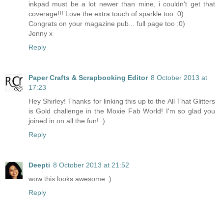
inkpad must be a lot newer than mine, i couldn't get that
coverage!!! Love the extra touch of sparkle too :0)
Congrats on your magazine pub... full page too :0)
Jenny x
Reply
Paper Crafts & Scrapbooking Editor
8 October 2013 at
17:23
Hey Shirley! Thanks for linking this up to the All That Glitters
is Gold challenge in the Moxie Fab World! I'm so glad you
joined in on all the fun! :)
Reply
Deepti
8 October 2013 at 21:52
wow this looks awesome :)
Reply