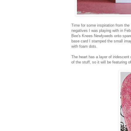
Time for some inspiration from th
negatives I was playing with in Feb
Bee's Knees Newlyweds onto spare 
base card I stamped the small ima
with foam dots.
The heart has a layer of iridescent
of the stuff, so it will be featuring 