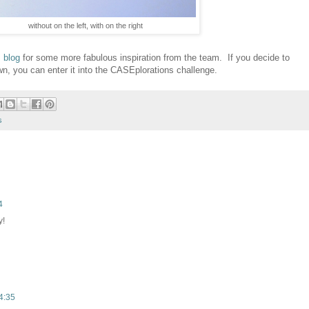
without on the left, with on the right
 blog
for some more fabulous inspiration from the team. If you decide to
n, you can enter it into the CASEplorations challenge.
s
4
y!
4:35