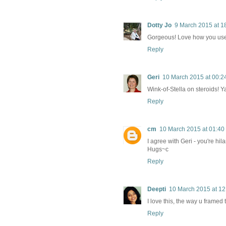
Dotty Jo
9 March 2015 at 1
Gorgeous! Love how you used
Reply
Geri
10 March 2015 at 00:2
Wink-of-Stella on steroids! Y
Reply
cm
10 March 2015 at 01:40
I agree with Geri - you're hi
Hugs~c
Reply
Deepti
10 March 2015 at 12
I love this, the way u framed 
Reply