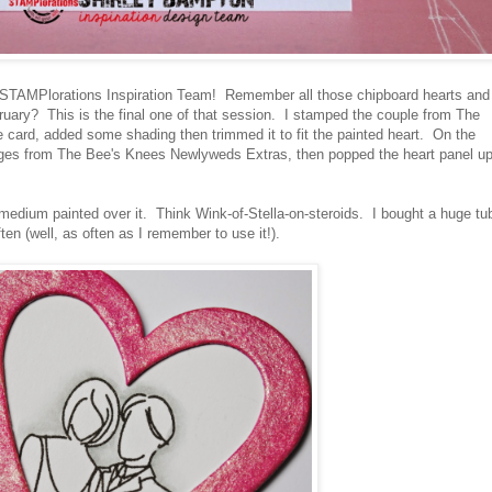
e STAMPlorations Inspiration Team! Remember all those chipboard hearts and
ruary? This is the final one of that session. I stamped the couple from The
card, added some shading then trimmed it to fit the painted heart. On the
ges from The Bee's Knees Newlyweds Extras, then popped the heart panel u
 medium painted over it. Think Wink-of-Stella-on-steroids. I bought a huge tu
often (well, as often as I remember to use it!).