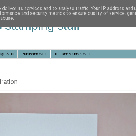
deliver its services and to analyze traffic. Your IP address and
formance and security metrics to ensure quality of service, ge
 abuse.
s stamping stuff
ign Stuff
Published Stuff
The Bee's Knees Stuff
ration