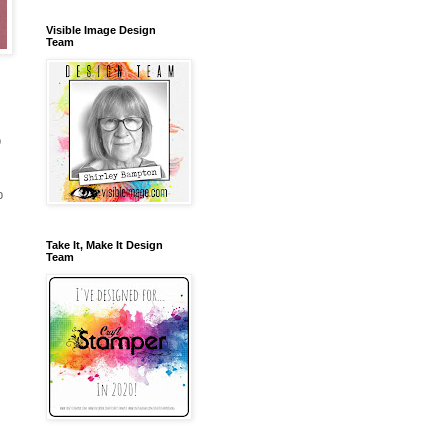
Visible Image Design
Team
p
b
Take It, Make It Design
Team