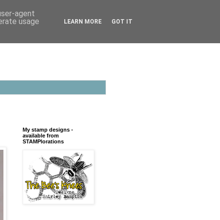
 user-agent
nerate usage
LEARN MORE
GOT IT
My stamp designs -
available from
STAMPlorations