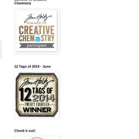
Chemistry
12 Tags of 2014 - June
Check it out!