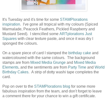
It's Tuesday and it's time for some
STAMPlorations
inspiration
. I've gone all tropical with my colours (Spiced
Marmalade, Peacock Feathers, Pickled Raspberry and
Mustard Seed). I stencilled some
ARTplorations Just
Squares
with clear texture paste, and once it was dry I
sponged the colours.
On a spare piece of card I stamped the
birthday cake
and
watercoloured with the same colours. The background
stamps are from
Mixed Media Grunge
and
Mixed Media
Elements
, and the sentiments are from
Party Time
and
World
Birthday Cakes
. A strip of dotty washi tape completes the
card.
Pop on over to the
STAMPlorations blog
for some more
fabulous inspiration from the team, and don't forget to leave
a comment there for your chance to win a gift certificate.