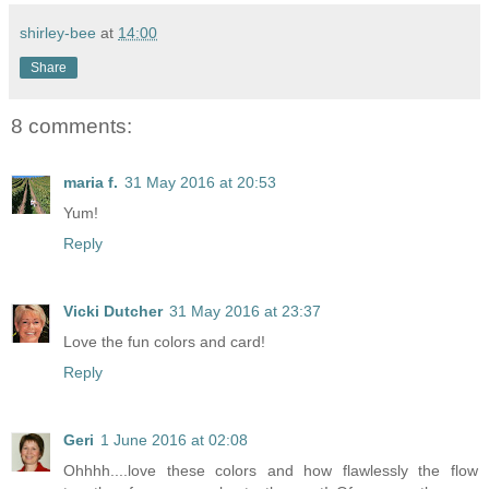
shirley-bee
at
14:00
Share
8 comments:
maria f.
31 May 2016 at 20:53
Yum!
Reply
Vicki Dutcher
31 May 2016 at 23:37
Love the fun colors and card!
Reply
Geri
1 June 2016 at 02:08
Ohhhh....love these colors and how flawlessly the flow