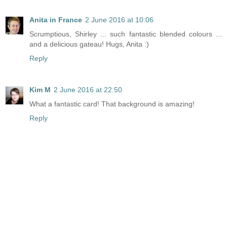
Anita in France
2 June 2016 at 10:06
Scrumptious, Shirley ... such fantastic blended colours ...
and a delicious gateau! Hugs, Anita :)
Reply
Kim M
2 June 2016 at 22:50
What a fantastic card! That background is amazing!
Reply