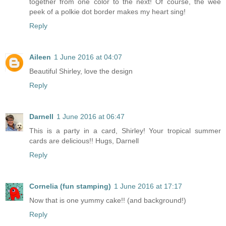
together from one color to the next! Of course, the wee
peek of a polkie dot border makes my heart sing!
Reply
Aileen
1 June 2016 at 04:07
Beautiful Shirley, love the design
Reply
Darnell
1 June 2016 at 06:47
This is a party in a card, Shirley! Your tropical summer
cards are delicious!! Hugs, Darnell
Reply
Cornelia (fun stamping)
1 June 2016 at 17:17
Now that is one yummy cake!! (and background!)
Reply