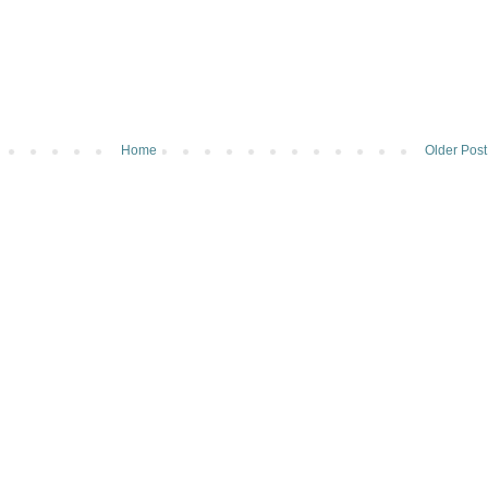
Home
Older Post