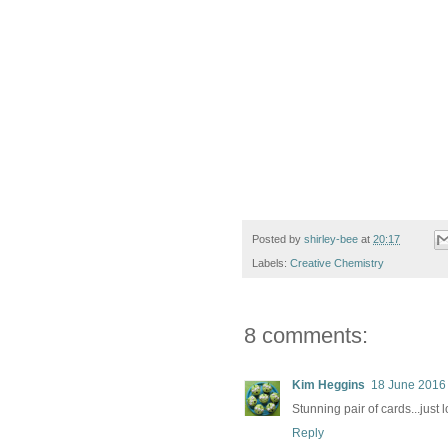
Posted by
shirley-bee
at
20:17
Labels:
Creative Chemistry
8 comments:
Kim Heggins
18 June 2016 
Stunning pair of cards...just 
Reply