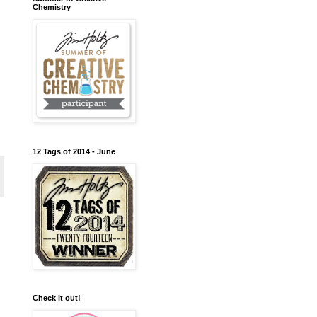
Chemistry
12 Tags of 2014 - June
Check it out!