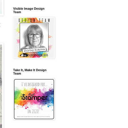
Visible Image Design
Team
(
Take It, Make It Design
Team