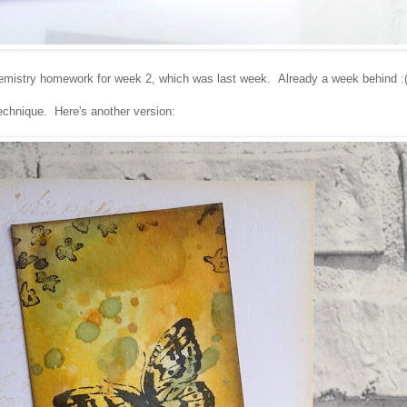
mistry homework for week 2, which was last week. Already a week behind :
technique. Here's another version: