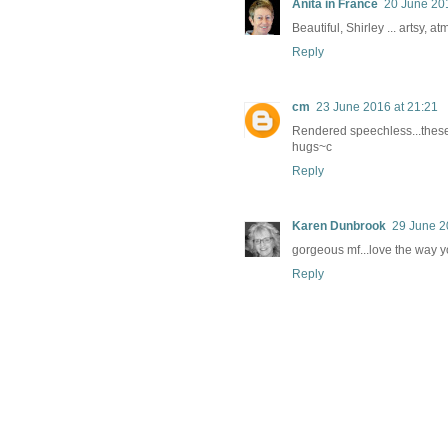
Anita in France
20 June 201
Beautiful, Shirley ... artsy, a
Reply
cm
23 June 2016 at 21:21
Rendered speechless...thes
hugs~c
Reply
Karen Dunbrook
29 June 2
gorgeous mf...love the way y
Reply