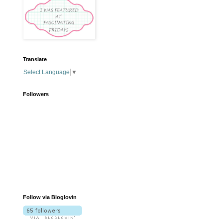
Translate
Select Language
▼
Followers
Follow via Bloglovin