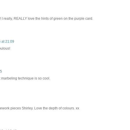
 I really, REALLY love the hints of green on the purple card.
 at 21:09
bulous!
05
t marbeling technique is so cool.
ework pieces Shirley. Love the depth of colours. xx