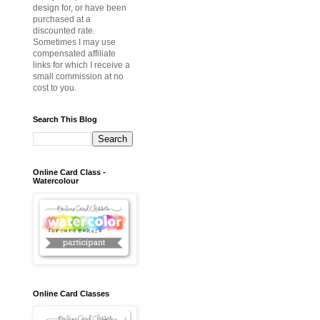
design for, or have been
purchased at a
discounted rate.
Sometimes I may use
compensated affiliate
links for which I receive a
small commission at no
cost to you.
Search This Blog
Online Card Class -
Watercolour
Online Card Classes