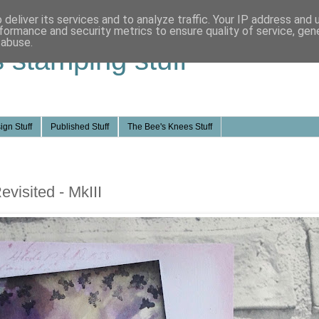
deliver its services and to analyze traffic. Your IP address and
formance and security metrics to ensure quality of service, ge
 abuse.
s stamping stuff
ign Stuff
Published Stuff
The Bee's Knees Stuff
visited - MkIII