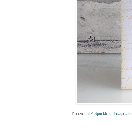
I'm over at
A Sprinkle of Imaginatio