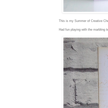
This is my Summer of Creative Che
Had fun playing with the marbling 