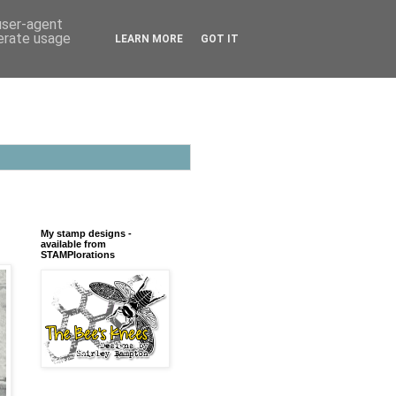
 user-agent
nerate usage
LEARN MORE
GOT IT
My stamp designs -
available from
STAMPlorations