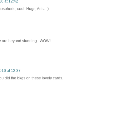
6 at 12:42
tmospheric, cool! Hugs, Anita :)
e are beyond stunning...WOW!!
016 at 12:37
ou did the bkgs on these lovely cards.