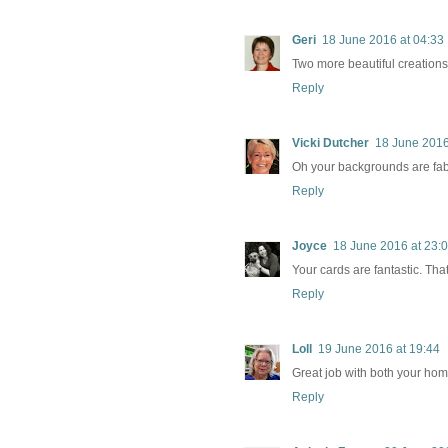
Geri
18 June 2016 at 04:33
Two more beautiful creations!
Reply
Vicki Dutcher
18 June 2016
Oh your backgrounds are fa
Reply
Joyce
18 June 2016 at 23:
Your cards are fantastic. Tha
Reply
Loll
19 June 2016 at 19:44
Great job with both your hom
Reply