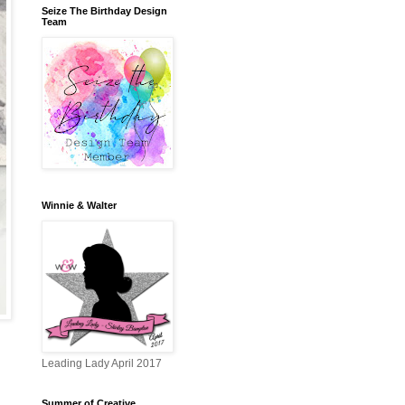
Seize The Birthday Design
Team
Winnie & Walter
Leading Lady April 2017
Summer of Creative