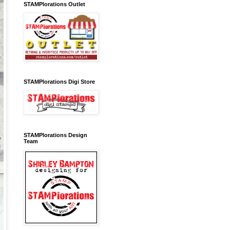
STAMPlorations Outlet
STAMPlorations Digi Store
STAMPlorations Design
Team