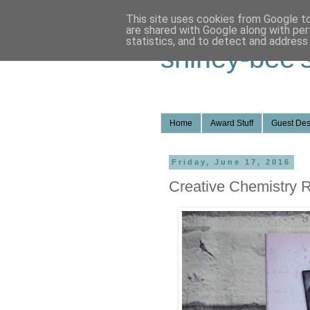
This site uses cookies from Google to 
are shared with Google along with per
statistics, and to detect and address
shirley-bee'
Home
Award Stuff
Guest Des
Friday, June 17, 2016
Creative Chemistry Re