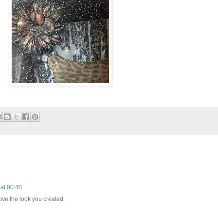
at 00:40
love the look you created.