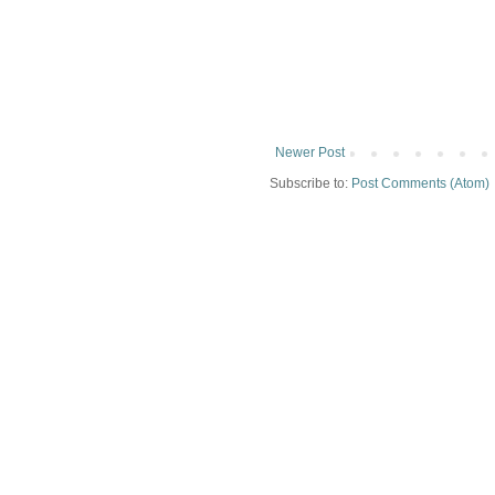
Newer Post
Subscribe to:
Post Comments (Atom)