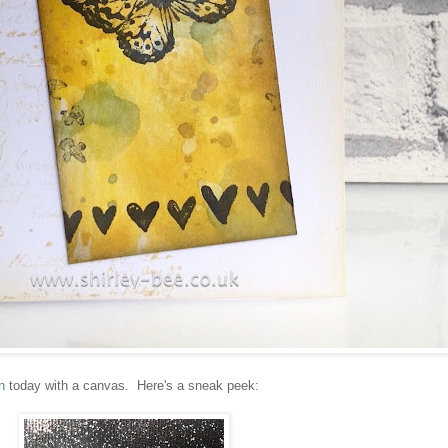
n
today with a canvas. Here's a sneak peek: