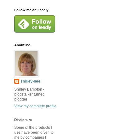
Follow me on Feedly
About Me
shirley-bee
Shirley Bampton -
blogstalker turned
blogger
View my complete profile
Disclosure
Some of the products I
use have been given to
me by companies I