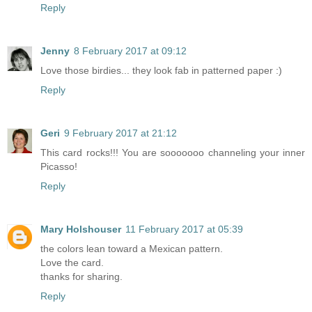
Reply
Jenny
8 February 2017 at 09:12
Love those birdies... they look fab in patterned paper :)
Reply
Geri
9 February 2017 at 21:12
This card rocks!!! You are sooooooo channeling your inner
Picasso!
Reply
Mary Holshouser
11 February 2017 at 05:39
the colors lean toward a Mexican pattern.
Love the card.
thanks for sharing.
Reply