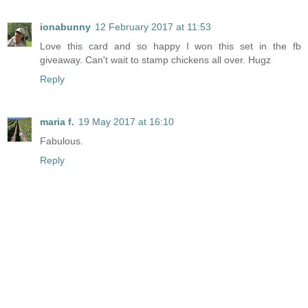
ionabunny
12 February 2017 at 11:53
Love this card and so happy I won this set in the fb
giveaway. Can't wait to stamp chickens all over. Hugz
Reply
maria f.
19 May 2017 at 16:10
Fabulous.
Reply