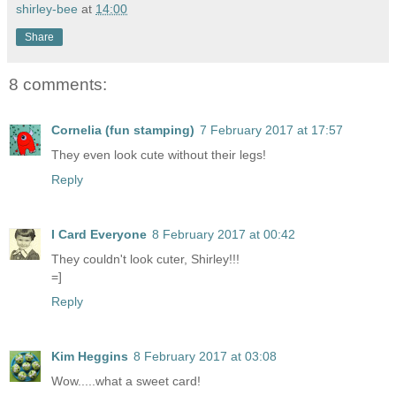
shirley-bee
at
14:00
Share
8 comments:
Cornelia (fun stamping)
7 February 2017 at 17:57
They even look cute without their legs!
Reply
I Card Everyone
8 February 2017 at 00:42
They couldn't look cuter, Shirley!!!
=]
Reply
Kim Heggins
8 February 2017 at 03:08
Wow.....what a sweet card!