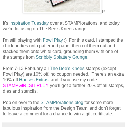
P
It's
Inspiration Tuesday
over at STAMPlorations, and today
we're focusing on The Bee's Knees range.
I'm still playing with
Fowl Play
:) For this card, I stamped the
chick bodies onto patterned paper then cut them out and
stacked them onto white card, grounding them with one of
the stamps from
Scribbly Splattery Grunge
.
From 7-13 February all
The Bee's Knees
stamps (except
Fowl Play) are 10% off, no coupon needed. There's an extra
10% off
Houses Extras
, and if you use my code
STAMPGIRLSHIRLEY
you'll get a further 20% off all stamps,
dies and stencils.
Pop on over to the
STAMPlorations blog
for some more
fabulous inspiration from the Design Team, and don't forget
to leave a comment for a chance to win a gift certificate.