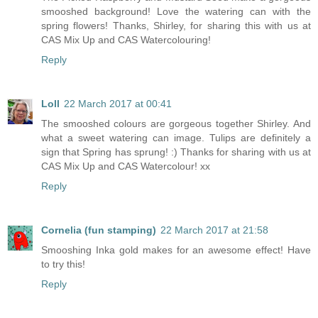
smooshed background! Love the watering can with the
spring flowers! Thanks, Shirley, for sharing this with us at
CAS Mix Up and CAS Watercolouring!
Reply
Loll
22 March 2017 at 00:41
The smooshed colours are gorgeous together Shirley. And
what a sweet watering can image. Tulips are definitely a
sign that Spring has sprung! :) Thanks for sharing with us at
CAS Mix Up and CAS Watercolour! xx
Reply
Cornelia (fun stamping)
22 March 2017 at 21:58
Smooshing Inka gold makes for an awesome effect! Have
to try this!
Reply