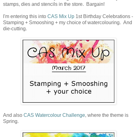
stamps, dies and stencils in the store. Bargain!
I'm entering this into
CAS Mix Up
1st Birthday Celebrations -
Stamping + Smooshing + my choice of watercolouring. And
die-cutting.
And also
CAS Watercolour Challenge
, where the theme is
Spring.