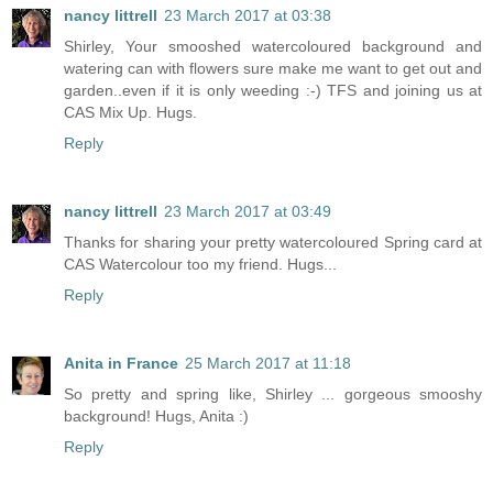
nancy littrell
23 March 2017 at 03:38
Shirley, Your smooshed watercoloured background and
watering can with flowers sure make me want to get out and
garden..even if it is only weeding :-) TFS and joining us at
CAS Mix Up. Hugs.
Reply
nancy littrell
23 March 2017 at 03:49
Thanks for sharing your pretty watercoloured Spring card at
CAS Watercolour too my friend. Hugs...
Reply
Anita in France
25 March 2017 at 11:18
So pretty and spring like, Shirley ... gorgeous smooshy
background! Hugs, Anita :)
Reply