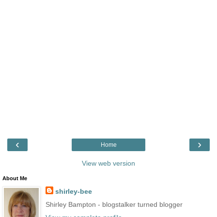
‹
›
Home
View web version
About Me
shirley-bee
Shirley Bampton - blogstalker turned blogger