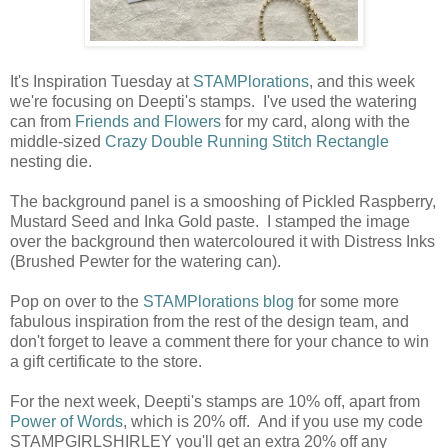
It's Inspiration Tuesday at
STAMPlorations
, and this week
we're focusing on Deepti's stamps. I've used the watering
can from
Friends and Flowers
for my card, along with the
middle-sized
Crazy Double Running Stitch Rectangle
nesting die.
The background panel is a smooshing of Pickled Raspberry,
Mustard Seed and Inka Gold paste. I stamped the image
over the background then watercoloured it with Distress Inks
(Brushed Pewter for the watering can).
Pop on over to the
STAMPlorations blog
for some more
fabulous inspiration from the rest of the design team, and
don't forget to leave a comment there for your chance to win
a gift certificate to the store.
For the next week, Deepti's stamps are 10% off, apart from
Power of Words
, which is 20% off. And if you use my code
STAMPGIRLSHIRLEY you'll get an extra 20% off any