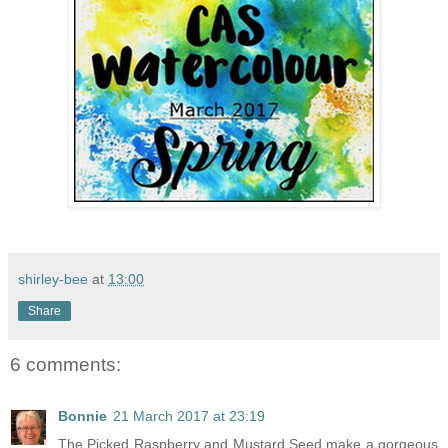
shirley-bee
at
13:00
Share
6 comments:
Bonnie
21 March 2017 at 23:19
The Picked Raspberry and Mustard Seed make a gorgeous