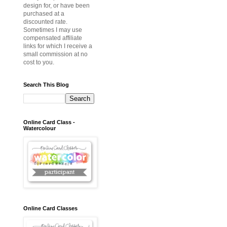
design for, or have been
purchased at a
discounted rate.
Sometimes I may use
compensated affiliate
links for which I receive a
small commission at no
cost to you.
Search This Blog
Online Card Class -
Watercolour
Online Card Classes