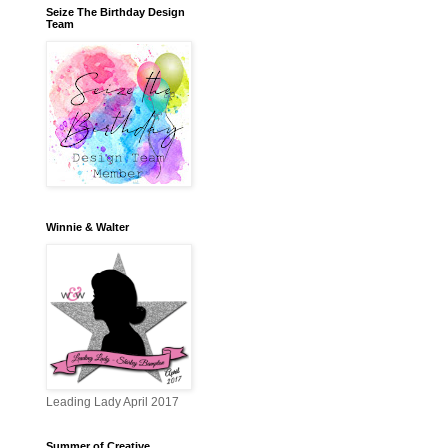
Seize The Birthday Design
Team
Winnie & Walter
Leading Lady April 2017
Summer of Creative