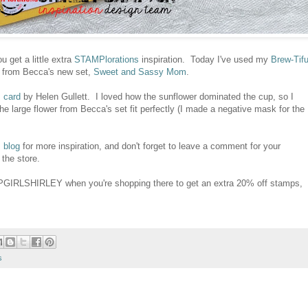
u get a little extra
STAMPlorations
inspiration. Today I've used my
Brew-Tifu
er from Becca's new set,
Sweet and Sassy Mom
.
s card
by Helen Gullett. I loved how the sunflower dominated the cup, so I
he large flower from Becca's set fit perfectly (I made a negative mask for the
 blog
for more inspiration, and don't forget to leave a comment for your
 the store.
PGIRLSHIRLEY when you're shopping there to get an extra 20% off stamps,
s