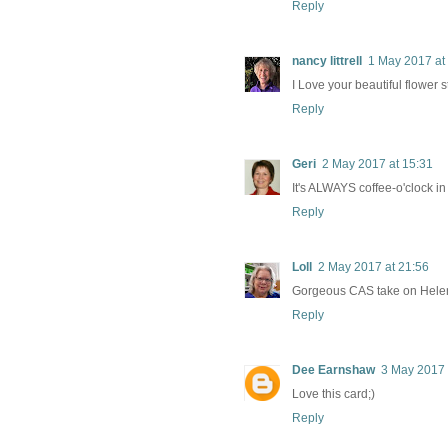
Reply
nancy littrell
1 May 2017 at
I Love your beautiful flower 
Reply
Geri
2 May 2017 at 15:31
It's ALWAYS coffee-o'clock i
Reply
Loll
2 May 2017 at 21:56
Gorgeous CAS take on Helen's
Reply
Dee Earnshaw
3 May 2017 
Love this card;)
Reply