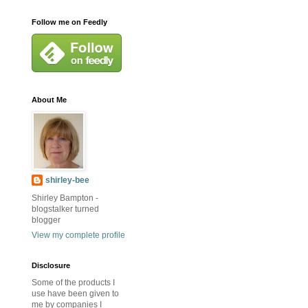
Follow me on Feedly
About Me
shirley-bee
Shirley Bampton -
blogstalker turned
blogger
View my complete profile
Disclosure
Some of the products I
use have been given to
me by companies I