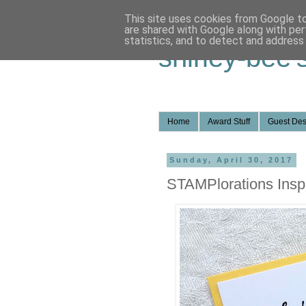
This site uses cookies from Google to 
are shared with Google along with per
statistics, and to detect and address
shirley-bee'
Home
Award Stuff
Guest Des
Sunday, April 30, 2017
STAMPlorations Inspi