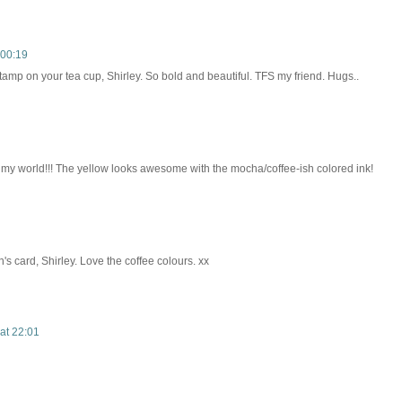
 00:19
stamp on your tea cup, Shirley. So bold and beautiful. TFS my friend. Hugs..
n my world!!! The yellow looks awesome with the mocha/coffee-ish colored ink!
 card, Shirley. Love the coffee colours. xx
at 22:01