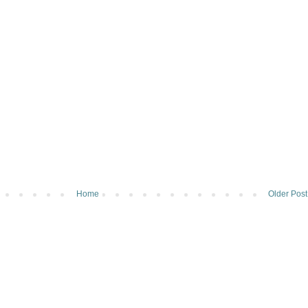
Home
Older Post