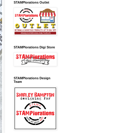
STAMPlorations Outlet
STAMPlorations Digi Store
STAMPlorations Design
Team