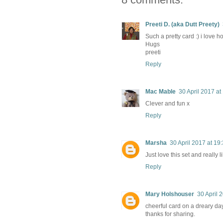
Preeti D. (aka Dutt Preety)
Such a pretty card :) i love 
Hugs
preeti
Reply
Mac Mable
30 April 2017 at
Clever and fun x
Reply
Marsha
30 April 2017 at 19
Just love this set and really 
Reply
Mary Holshouser
30 April 
cheerful card on a dreary day
thanks for sharing.