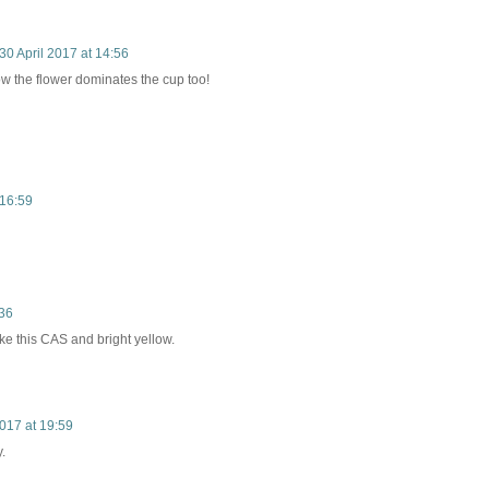
30 April 2017 at 14:56
how the flower dominates the cup too!
 16:59
:36
like this CAS and bright yellow.
2017 at 19:59
.