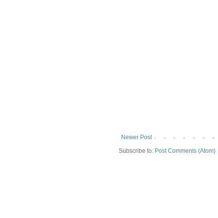
Newer Post
Subscribe to:
Post Comments (Atom)