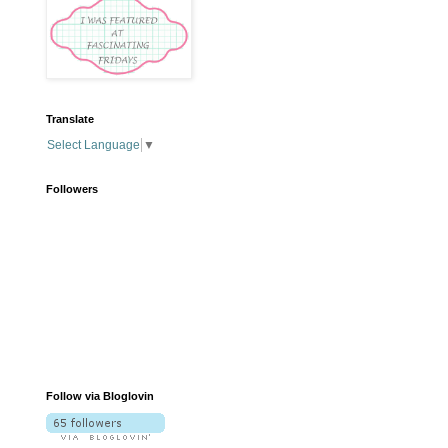
Translate
Select Language
▼
Followers
Follow via Bloglovin