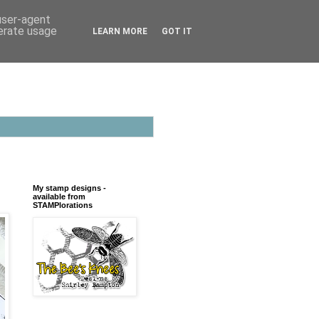
 user-agent
nerate usage
LEARN MORE
GOT IT
My stamp designs -
available from
STAMPlorations