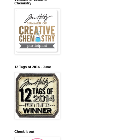
Chemistry
12 Tags of 2014 - June
Check it out!