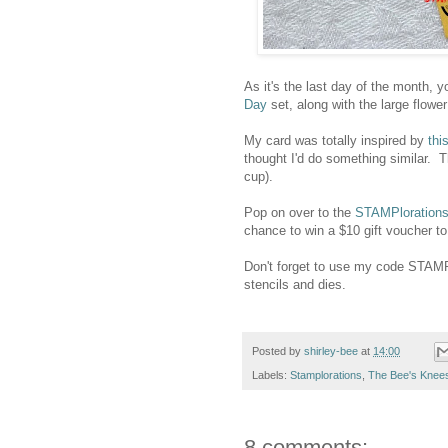
As it's the last day of the month, yo
Day
set, along with the large flow
My card was totally inspired by
thi
thought I'd do something similar. T
cup).
Pop on over to the
STAMPlorations
chance to win a $10 gift voucher to
Don't forget to use my code STAM
stencils and dies.
Posted by
shirley-bee
at
14:00
Labels:
Stamplorations
,
The Bee's Knee
8 comments: