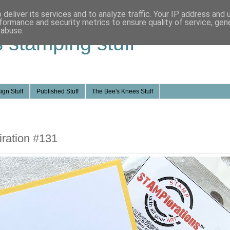
deliver its services and to analyze traffic. Your IP address and
formance and security metrics to ensure quality of service, ge
 abuse.
s stamping stuff
ign Stuff
Published Stuff
The Bee's Knees Stuff
ration #131