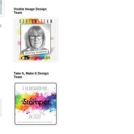
Visible Image Design
Team
l
Take It, Make It Design
Team