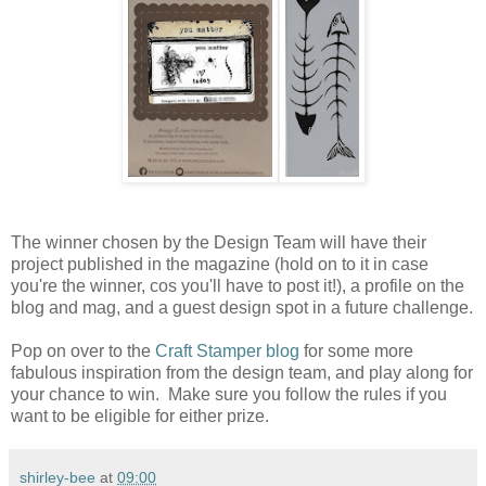
The winner chosen by the Design Team will have their
project published in the magazine (hold on to it in case
you're the winner, cos you'll have to post it!), a profile on the
blog and mag, and a guest design spot in a future challenge.
Pop on over to the
Craft Stamper blog
for some more
fabulous inspiration from the design team, and play along for
your chance to win. Make sure you follow the rules if you
want to be eligible for either prize.
shirley-bee
at
09:00