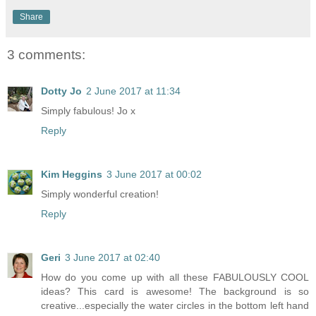
Share
3 comments:
Dotty Jo
2 June 2017 at 11:34
Simply fabulous! Jo x
Reply
Kim Heggins
3 June 2017 at 00:02
Simply wonderful creation!
Reply
Geri
3 June 2017 at 02:40
How do you come up with all these FABULOUSLY COOL
ideas? This card is awesome! The background is so
creative...especially the water circles in the bottom left hand