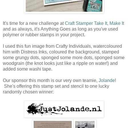
It's time for a new challenge at
Craft Stamper Take It, Make It
and as always, it's Anything Goes as long as you've used
polymer or rubber stamps in your project.
I used this fun image from Crafty Individuals, watercoloured
him with Distress Inks, coloured the background, stamped
some grungy dots, sponged some more dots, sponged some
woodgrain (the knot looks just like a ripple on water!) and
added some washi tape.
Our sponsor this month is our very own teamie,
Jolande
!
She's offering this stamp set and stencil to one lucky
randomly chosen winner: