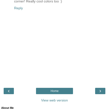
corner! Really cool colors too :)
Reply
‹
›
Home
View web version
About Me