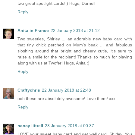
two great spotlight cards!!) Hugs, Darnell
Reply
Anita in France
22 January 2018 at 21:12
Two sweeties, Shirley ... an adorable new baby card with
that tiny chick perched on Mum's beak ... and fabulous
sloshing around that bright and cheery cutie, it's sure to
raise a smile for the recipient! Thanks so much for playing
along with us at Twofer! Hugs, Anita :)
Reply
Craftychris
22 January 2018 at 22:48
ooh these are absolutely awesome! Love them! xxx
Reply
nancy littrell
23 January 2018 at 00:37
LOVE your sweet baby card and get well card, Shirley. You