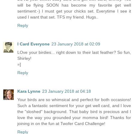
will be flying SOON has become my favorite get well
sentiment:-) I must get your chicks set. Everytime I see it
used I want that set. TFS my friend. Hugs..
Reply
I Card Everyone
23 January 2018 at 02:09
LOve your birdies... right down to their last feather? So fun,
Shirley!
=]
Reply
Kara Lynne
23 January 2018 at 04:18
Your birds are so whimsical and perfect for both occasions!
Such a fantastic sentiment for your get well card, and I love
the "sloshed" background. That baby bird is precious and I
love the way you grounded your momma bird! Thanks for
joining in on the fun at Twofer Card Challenge!
Reply