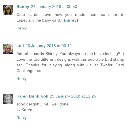
Bunny
24 January 2018 at 00:50
Cute cards. Love how you made them so different.
Especially the baby card.
[Bunny]
Reply
Loll
26 January 2018 at 06:12
Adorable cards Shirley. You always do the best sloshing!! :)
Love the two different designs with this adorable bird stamp
set. Thanks for playing along with us at Twofer Card
Challenge! xx
Reply
Karen Dunbrook
29 January 2018 at 12:26
sooo delightful mf...well done.
xx Karen
Reply