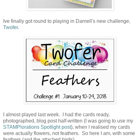
Ive finally got round to playing in Darnell's new challenge,
Twofer
.
I almost played last week. I had the cards ready,
photographed, blog post half-written (I was going to use my
STAMPlorations Spotlight post
), when I realised my cards
were actually flowers, not feathers. So here I am, with some
feathers (and the attached birds).