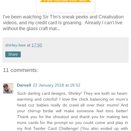
I've been watching Sir T!m's sneak peeks and Creativation
videos, and my credit card is groaning. Already I can't live
without the glass craft mat...
shirley-bee
at
17:50
Share
11 comments:
Darnell
22 January 2018 at 18:52
Such darling card designs, Shirley! They are both so heart-
warming and colorful! I love the chick balancing on mum's
head cuz babies really do crawl all over their mums! And
your chirrup birdie will make someone feel tons better!
Thank you for the shoutout and thank you for making two
more cards for the prompt so you could come and play in
my first Twofer Card Challenge! (You also ended up with