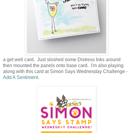
a get well card. Just sloshed some Distress Inks around
then mounted the panels onto base card. I'm also playing
along with this card at Simon Says Wednesday Challenge -
Add A Sentiment
.