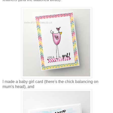
I made a baby girl card (there's the chick balancing on
mum's head), and