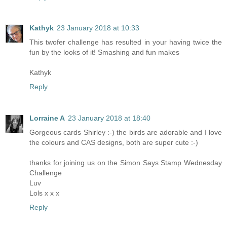
Kathyk
23 January 2018 at 10:33
This twofer challenge has resulted in your having twice the
fun by the looks of it! Smashing and fun makes
Kathyk
Reply
Lorraine A
23 January 2018 at 18:40
Gorgeous cards Shirley :-) the birds are adorable and I love
the colours and CAS designs, both are super cute :-)
thanks for joining us on the Simon Says Stamp Wednesday
Challenge
Luv
Lols x x x
Reply