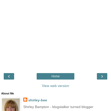
‹
›
Home
View web version
About Me
shirley-bee
Shirley Bampton - blogstalker turned blogger