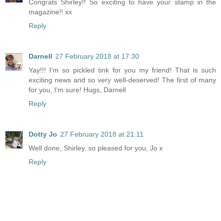
Congrats Shirley!! So exciting to have your stamp in the
magazine!! xx
Reply
Darnell
27 February 2018 at 17:30
Yay!!! I'm so pickled tink for you my friend! That is such
exciting news and so very well-deserved! The first of many
for you, I'm sure! Hugs, Darnell
Reply
Dotty Jo
27 February 2018 at 21:11
Well done, Shirley, so pleased for you, Jo x
Reply