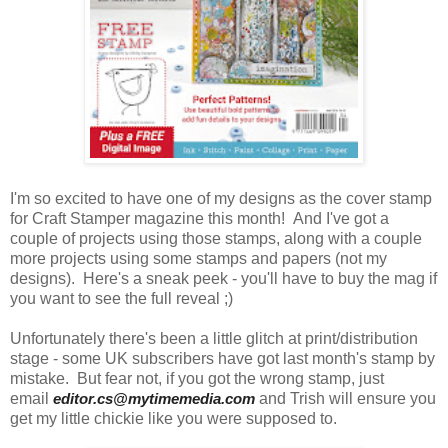
I'm so excited to have one of my designs as the cover stamp
for Craft Stamper magazine this month! And I've got a
couple of projects using those stamps, along with a couple
more projects using some stamps and papers (not my
designs). Here's a sneak peek - you'll have to buy the mag if
you want to see the full reveal ;)
Unfortunately there's been a little glitch at print/distribution
stage - some UK subscribers have got last month's stamp by
mistake. But fear not, if you got the wrong stamp, just
email
editor.cs@mytimemedia.com
and Trish will ensure you
get my little chickie like you were supposed to.