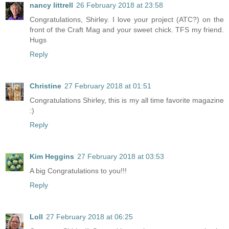
nancy littrell
26 February 2018 at 23:58
Congratulations, Shirley. I love your project (ATC?) on the
front of the Craft Mag and your sweet chick. TFS my friend.
Hugs
Reply
Christine
27 February 2018 at 01:51
Congratulations Shirley, this is my all time favorite magazine
:)
Reply
Kim Heggins
27 February 2018 at 03:53
A big Congratulations to you!!!
Reply
Loll
27 February 2018 at 06:25