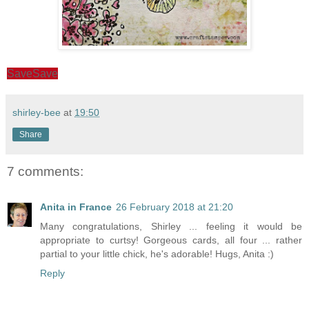
Save
Save
shirley-bee
at
19:50
Share
7 comments:
Anita in France
26 February 2018 at 21:20
Many congratulations, Shirley ... feeling it would be
appropriate to curtsy! Gorgeous cards, all four ... rather
partial to your little chick, he's adorable! Hugs, Anita :)
Reply