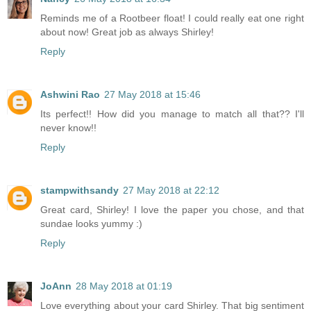
Reminds me of a Rootbeer float! I could really eat one right
about now! Great job as always Shirley!
Reply
Ashwini Rao
27 May 2018 at 15:46
Its perfect!! How did you manage to match all that?? I'll
never know!!
Reply
stampwithsandy
27 May 2018 at 22:12
Great card, Shirley! I love the paper you chose, and that
sundae looks yummy :)
Reply
JoAnn
28 May 2018 at 01:19
Love everything about your card Shirley. That big sentiment