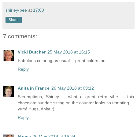
shirley-bee
at
17:00
Share
7 comments:
Vicki Dutcher
25 May 2018 at 16:15
Fabulous coloring as usual -- great colors too
Reply
Anita in France
26 May 2018 at 09:12
Scrumptious, Shirley ... what a great retro vibe ... this
chocolate sundae sitting on the counter looks so tempting ...
yum! Hugs, Anita :)
Reply
Nancy
26 May 2018 at 16:34