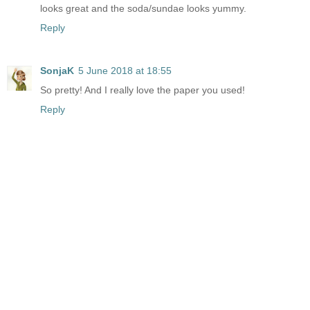
looks great and the soda/sundae looks yummy.
Reply
SonjaK
5 June 2018 at 18:55
So pretty! And I really love the paper you used!
Reply