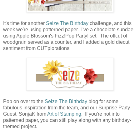
It's time for another
Seize The Birthday
challenge, and this
week we're using patterned paper. I've a chocolate sundae
using Apple Blossom's Fizz!Pop!Party! set. The offcut of
woodgrain served as a counter, and I added a gold diecut
sentiment from CUTplorations.
Pop on over to the
Seize The Birthday
blog for some
fabulous inspiration from the team, and our Surprise Party
Guest, SonjaK from
Art of Stamping
. If you're not into
patterned paper, you can still play along with any birthday-
themed project.