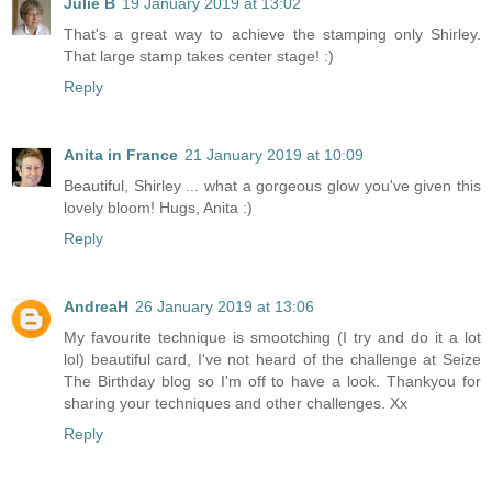
Julie B
19 January 2019 at 13:02
That's a great way to achieve the stamping only Shirley.
That large stamp takes center stage! :)
Reply
Anita in France
21 January 2019 at 10:09
Beautiful, Shirley ... what a gorgeous glow you've given this
lovely bloom! Hugs, Anita :)
Reply
AndreaH
26 January 2019 at 13:06
My favourite technique is smootching (I try and do it a lot
lol) beautiful card, I've not heard of the challenge at Seize
The Birthday blog so I'm off to have a look. Thankyou for
sharing your techniques and other challenges. Xx
Reply