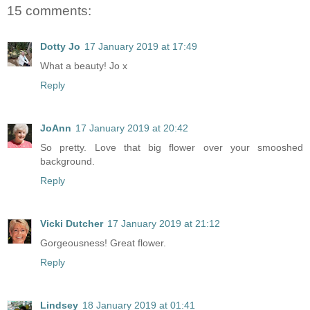
15 comments:
Dotty Jo
17 January 2019 at 17:49
What a beauty! Jo x
Reply
JoAnn
17 January 2019 at 20:42
So pretty. Love that big flower over your smooshed
background.
Reply
Vicki Dutcher
17 January 2019 at 21:12
Gorgeousness! Great flower.
Reply
Lindsey
18 January 2019 at 01:41