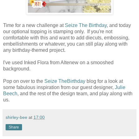
Time for a new challenge at
Seize The Birthday
, and today
our optional topping is stamping only. If you're not
comfortable with this and want to add diecuts, embossing,
embellishments or whatever, you can still play along with
any birthday-themed project.
I've used Inked Flora from Altenew on a smooshed
background.
Pop on over to the
Seize TheBirthday
blog for a look at
some fabulous inspiration from our guest designer,
Julie
Beech
, and the rest of the design team, and play along with
us.
shirley-bee
at
17:00
Share