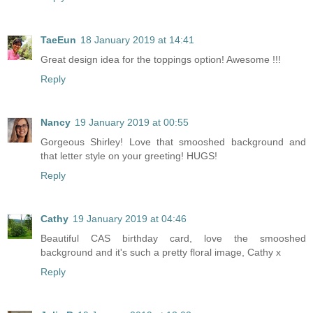
TaeEun
18 January 2019 at 14:41
Great design idea for the toppings option! Awesome !!!
Reply
Nancy
19 January 2019 at 00:55
Gorgeous Shirley! Love that smooshed background and
that letter style on your greeting! HUGS!
Reply
Cathy
19 January 2019 at 04:46
Beautiful CAS birthday card, love the smooshed
background and it's such a pretty floral image, Cathy x
Reply