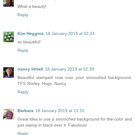
What a beauty!
Reply
Kim Heggins
18 January 2019 at 02:24
so beautiful!
Reply
nancy littrell
18 January 2019 at 02:39
Beautiful stamped rose over your smooshed background.
TFS Shirley. Hugs..Nancy
Reply
Barbara
18 January 2019 at 13:10
Great idea to use a smooched background for the color and
just stamp in black over it. Fabulous!
Reply