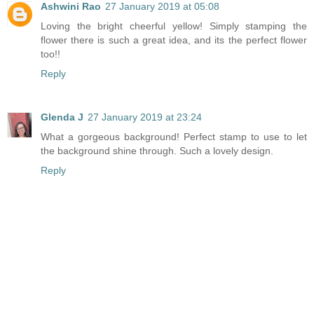
Ashwini Rao
27 January 2019 at 05:08
Loving the bright cheerful yellow! Simply stamping the
flower there is such a great idea, and its the perfect flower
too!!
Reply
Glenda J
27 January 2019 at 23:24
What a gorgeous background! Perfect stamp to use to let
the background shine through. Such a lovely design.
Reply