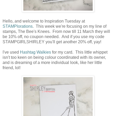
Hello, and welcome to Inspiration Tuesday at
STAMPlorations
. This week we're focusing on my line of
stamps, The Bee's Knees. From now till 11 March they will
be 10% off, no coupon needed. And if you use my code
STAMPGIRLSHIRLEY you'll get another 20% off, yay!
I've used
Hashtag Walkies
for my card. This little whippet
isn't too keen on being colour coordinated with its owner,
and is dreaming of a more individual look, like her little
friend, lol!