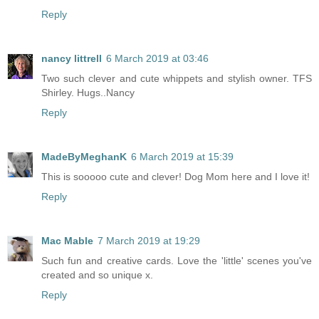
Reply
nancy littrell
6 March 2019 at 03:46
Two such clever and cute whippets and stylish owner. TFS
Shirley. Hugs..Nancy
Reply
MadeByMeghanK
6 March 2019 at 15:39
This is sooooo cute and clever! Dog Mom here and I love it!
Reply
Mac Mable
7 March 2019 at 19:29
Such fun and creative cards. Love the 'little' scenes you've
created and so unique x.
Reply