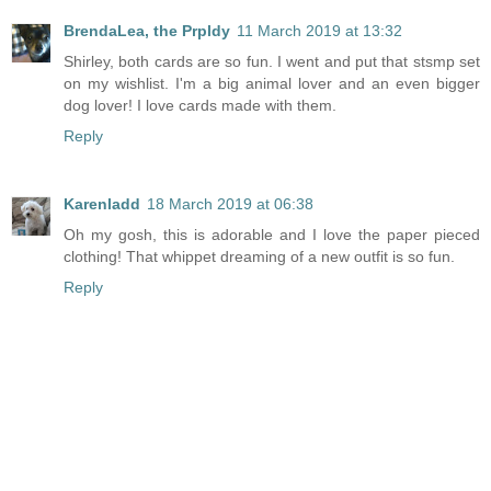
BrendaLea, the Prpldy
11 March 2019 at 13:32
Shirley, both cards are so fun. I went and put that stsmp set
on my wishlist. I'm a big animal lover and an even bigger
dog lover! I love cards made with them.
Reply
Karenladd
18 March 2019 at 06:38
Oh my gosh, this is adorable and I love the paper pieced
clothing! That whippet dreaming of a new outfit is so fun.
Reply