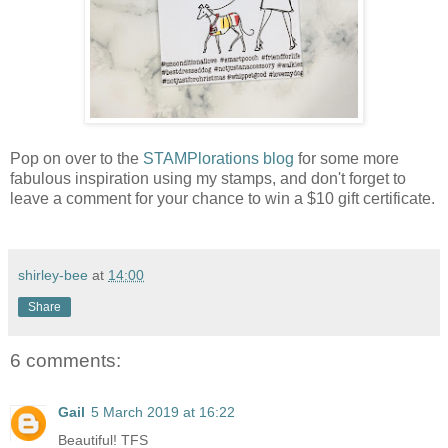
Pop on over to the
STAMPlorations blog
for some more
fabulous inspiration using my stamps, and don't forget to
leave a comment for your chance to win a $10 gift certificate.
shirley-bee
at
14:00
Share
6 comments:
Gail
5 March 2019 at 16:22
Beautiful! TFS