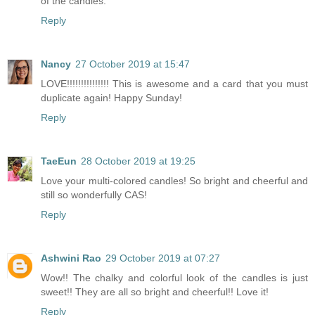
of the candles.
Reply
Nancy
27 October 2019 at 15:47
LOVE!!!!!!!!!!!!!!! This is awesome and a card that you must
duplicate again! Happy Sunday!
Reply
TaeEun
28 October 2019 at 19:25
Love your multi-colored candles! So bright and cheerful and
still so wonderfully CAS!
Reply
Ashwini Rao
29 October 2019 at 07:27
Wow!! The chalky and colorful look of the candles is just
sweet!! They are all so bright and cheerful!! Love it!
Reply