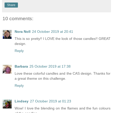
Share
10 comments:
Nora Noll
24 October 2019 at 20:41
This is so pretty!! I LOVE the look of those candles!! GREAT
design.
Reply
Barbara
25 October 2019 at 17:38
Love these colorful candles and the CAS design. Thanks for
a great theme on this challenge.
Reply
Lindsey
27 October 2019 at 01:23
Wow! I love the blending on the flames and the fun colours