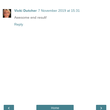
Vicki Dutcher
7 November 2019 at 15:31
Awesome end result!
Reply
‹
›
Home