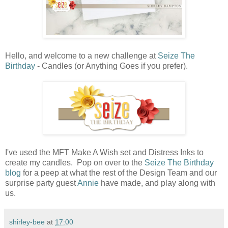
Hello, and welcome to a new challenge at
Seize The
Birthday
- Candles (or Anything Goes if you prefer).
I've used the MFT Make A Wish set and Distress Inks to
create my candles. Pop on over to the
Seize The Birthday
blog
for a peep at what the rest of the Design Team and our
surprise party guest
Annie
have made, and play along with
us.
shirley-bee
at
17:00