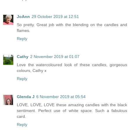
JoAnn
29 October 2019 at 12:51
So pretty. Great job with the blending on the candles and
flames.
Reply
Cathy
2 November 2019 at 01:07
Love the watercoloured look of these candles, gorgeous
colours, Cathy x
Reply
Glenda J
6 November 2019 at 05:54
LOVE, LOVE, LOVE these amazing candles with the black
sentiment. Perfect use of white space. Such a fabulous
card.
Reply