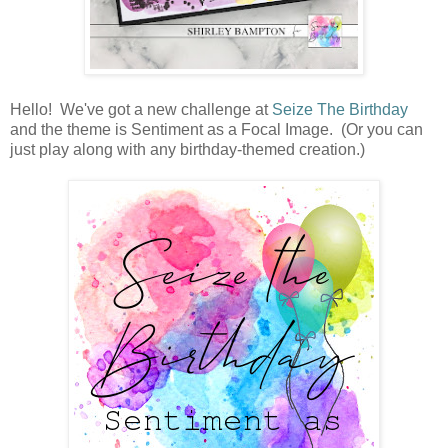
Hello! We've got a new challenge at
Seize The Birthday
and the theme is Sentiment as a Focal Image. (Or you can
just play along with any birthday-themed creation.)