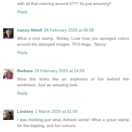
with all that coloring around it?!?! Its just amazing!!
Reply
nancy littrell
28 February 2020 at 06:08
What a cool stamp, Shirley. Love how you sponged colors
around the stamped images. TFS Hugs...Nancy
Reply
Barbara
29 February 2020 at 14:09
Wow this looks like an explosion of fun behind the
sentiment. Just an amazing look.
Reply
Lindsey
1 March 2020 at 01:08
I was thinking just what Ashwini wrote! What a great stamp
for the topping, and fun colours.