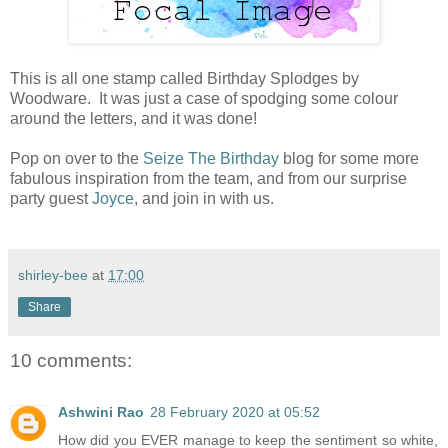
This is all one stamp called Birthday Splodges by
Woodware. It was just a case of spodging some colour
around the letters, and it was done!
Pop on over to the
Seize The Birthday
blog for some more
fabulous inspiration from the team, and from our surprise
party guest
Joyce
, and join in with us.
shirley-bee
at
17:00
Share
10 comments:
Ashwini Rao
28 February 2020 at 05:52
How did you EVER manage to keep the sentiment so white,