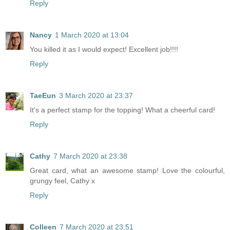
Reply
Nancy
1 March 2020 at 13:04
You killed it as I would expect! Excellent job!!!!
Reply
TaeEun
3 March 2020 at 23:37
It's a perfect stamp for the topping! What a cheerful card!
Reply
Cathy
7 March 2020 at 23:38
Great card, what an awesome stamp! Love the colourful,
grungy feel, Cathy x
Reply
Colleen
7 March 2020 at 23:51