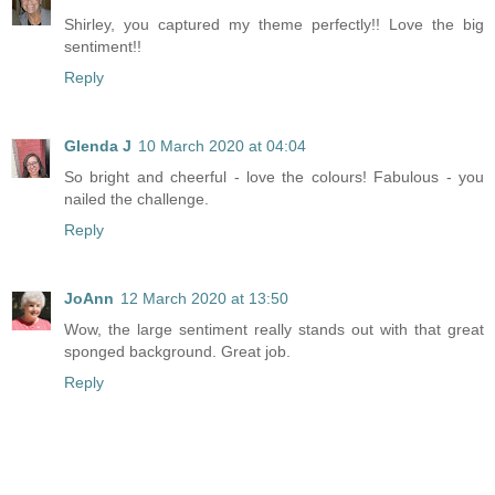
Shirley, you captured my theme perfectly!! Love the big
sentiment!!
Reply
Glenda J
10 March 2020 at 04:04
So bright and cheerful - love the colours! Fabulous - you
nailed the challenge.
Reply
JoAnn
12 March 2020 at 13:50
Wow, the large sentiment really stands out with that great
sponged background. Great job.
Reply