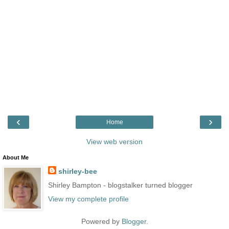
‹
›
Home
View web version
About Me
shirley-bee
Shirley Bampton - blogstalker turned blogger
View my complete profile
Powered by
Blogger
.