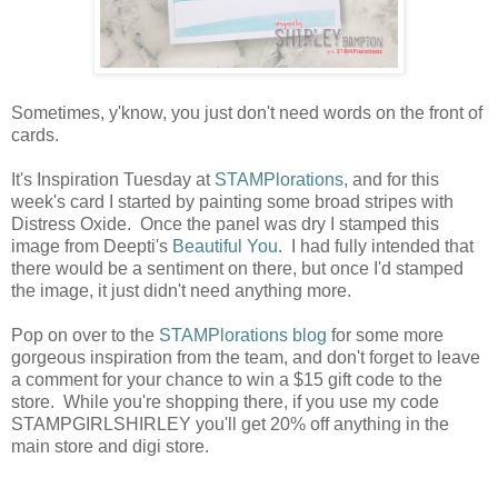
Sometimes, y'know, you just don't need words on the front of
cards.
It's Inspiration Tuesday at
STAMPlorations
, and for this
week's card I started by painting some broad stripes with
Distress Oxide. Once the panel was dry I stamped this
image from Deepti's
Beautiful You
. I had fully intended that
there would be a sentiment on there, but once I'd stamped
the image, it just didn't need anything more.
Pop on over to the
STAMPlorations blog
for some more
gorgeous inspiration from the team, and don't forget to leave
a comment for your chance to win a $15 gift code to the
store. While you're shopping there, if you use my code
STAMPGIRLSHIRLEY you'll get 20% off anything in the
main store and digi store.