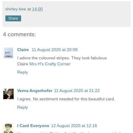
shirley-bee
at
14:00
Share
4 comments:
Claire
11 August 2020 at 20:09
I adore the coloured stripes. They look fabulous
Claire
Mrs H's Crafty Corner
Reply
Verna Angerhofer
11 August 2020 at 21:22
I agree. No sentiment needed for this beautiful card.
Reply
I Card Everyone
12 August 2020 at 12:16