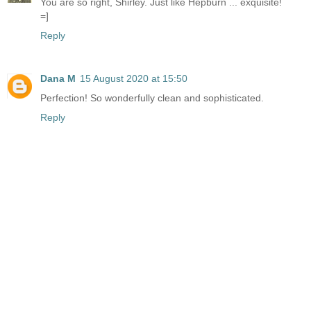
You are so right, Shirley. Just like Hepburn ... exquisite!
=]
Reply
Dana M
15 August 2020 at 15:50
Perfection! So wonderfully clean and sophisticated.
Reply