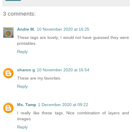
3 comments:
Andre M.
10 November 2020 at 16:25
These tags are lovely, I would not have guessed they were
printables.
Reply
sharon g
10 November 2020 at 16:54
These are my favorites.
Reply
Ms. Tamp
1 December 2020 at 09:22
I really like these tags. Nice combination of layers and
images.
Reply