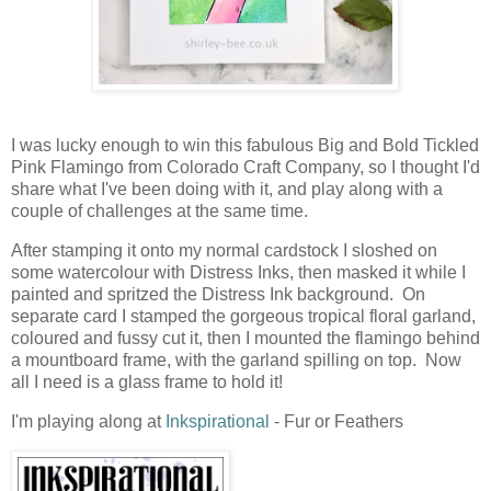
I was lucky enough to win this fabulous Big and Bold Tickled
Pink Flamingo from Colorado Craft Company, so I thought I'd
share what I've been doing with it, and play along with a
couple of challenges at the same time.
After stamping it onto my normal cardstock I sloshed on
some watercolour with Distress Inks, then masked it while I
painted and spritzed the Distress Ink background. On
separate card I stamped the gorgeous tropical floral garland,
coloured and fussy cut it, then I mounted the flamingo behind
a mountboard frame, with the garland spilling on top. Now
all I need is a glass frame to hold it!
I'm playing along at
Inkspirational
- Fur or Feathers