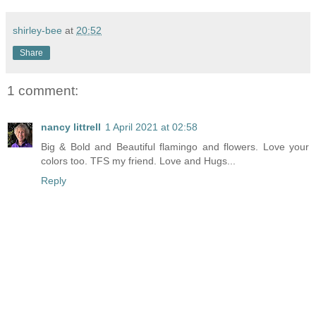
shirley-bee
at
20:52
Share
1 comment:
nancy littrell
1 April 2021 at 02:58
Big & Bold and Beautiful flamingo and flowers. Love your
colors too. TFS my friend. Love and Hugs...
Reply