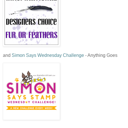
and
Simon Says Wednesday Challenge
- Anything Goes