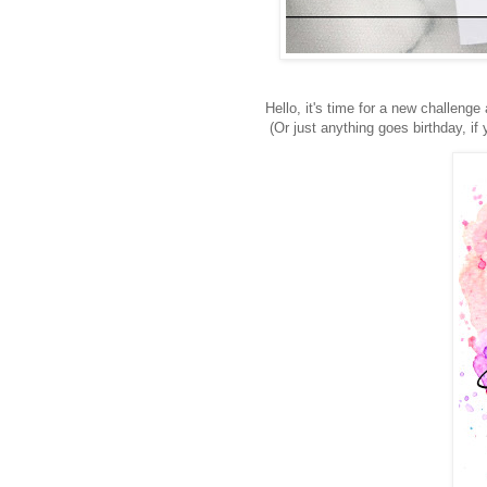
Hello, it's time for a new challenge
(Or just anything goes birthday, if 