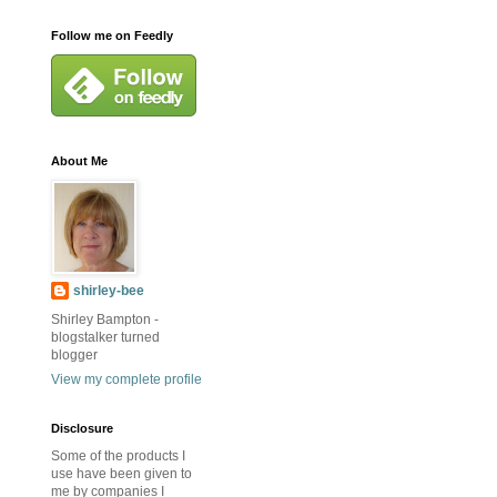
Follow me on Feedly
About Me
shirley-bee
Shirley Bampton -
blogstalker turned
blogger
View my complete profile
Disclosure
Some of the products I
use have been given to
me by companies I