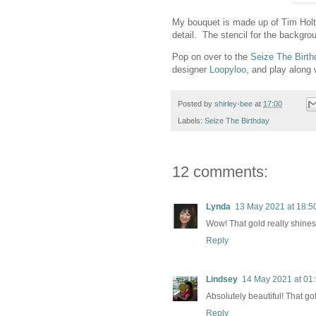
My bouquet is made up of Tim Holtz 
detail. The stencil for the backgr
Pop on over to the
Seize The Birth
designer
Loopyloo
, and play along 
Posted by
shirley-bee
at
17:00
Labels:
Seize The Birthday
12 comments:
Lynda
13 May 2021 at 18:5
Wow! That gold really shines 
Reply
Lindsey
14 May 2021 at 01
Absolutely beautiful! That go
Reply