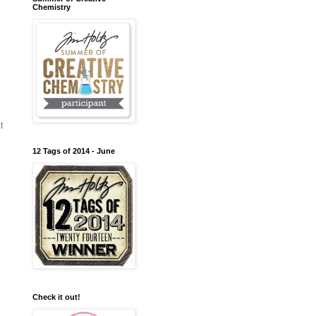
Chemistry
t
12 Tags of 2014 - June
Check it out!