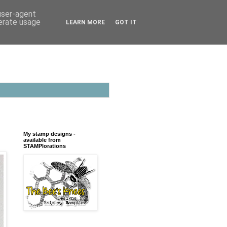
 user-agent
nerate usage
LEARN MORE
GOT IT
My stamp designs -
available from
STAMPlorations