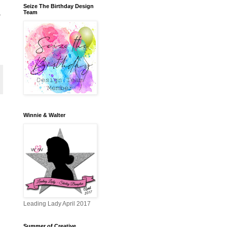
Seize The Birthday Design
Team
r
Winnie & Walter
Leading Lady April 2017
Summer of Creative