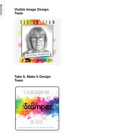
Visible Image Design
Team
Take It, Make It Design
Team