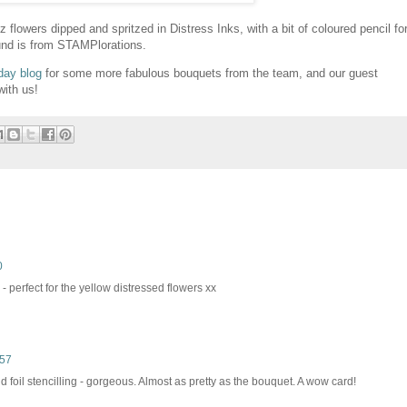
flowers dipped and spritzed in Distress Inks, with a bit of coloured pencil fo
ound is from STAMPlorations.
day blog
for some more fabulous bouquets from the team, and our guest
with us!
0
- perfect for the yellow distressed flowers xx
:57
ld foil stencilling - gorgeous. Almost as pretty as the bouquet. A wow card!