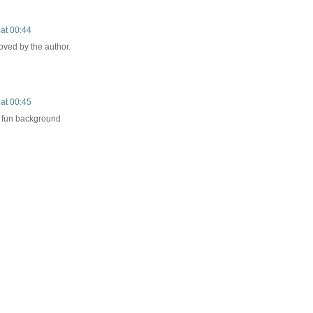
at 00:44
ved by the author.
at 00:45
 fun background