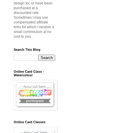
design for, or have been
purchased at a
discounted rate.
Sometimes I may use
compensated affiliate
links for which I receive a
small commission at no
cost to you.
Search This Blog
Online Card Class -
Watercolour
Online Card Classes