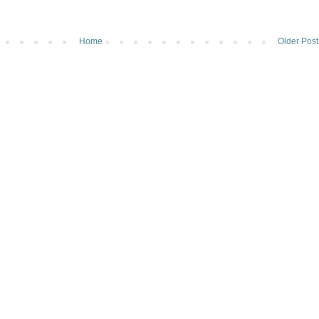
Home
Older Post