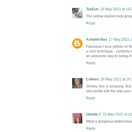
TaeEun
16 May 2021 at 19:
The yellow daisies look gorg
Reply
Ashwini Rao
17 May 2021 a
Fabulous! I love yellow on fl
a cool technique - certainly
an awesome way to being in
Reply
Colleen
18 May 2021 at 16:
Shirley, this is amazing, fir
very pretty with the way you
Reply
Glenda J
25 May 2021 at 2
What a gorgeous watercolour 
Reply