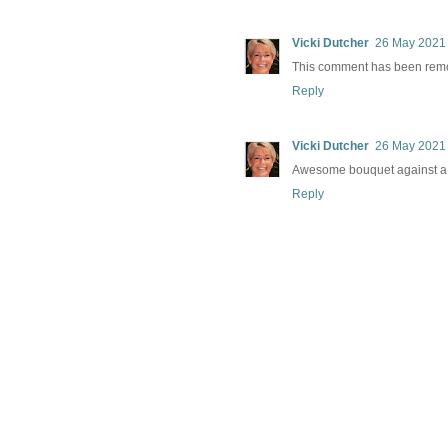
Vicki Dutcher
26 May 2021 
This comment has been remo
Reply
Vicki Dutcher
26 May 2021 
Awesome bouquet against a
Reply