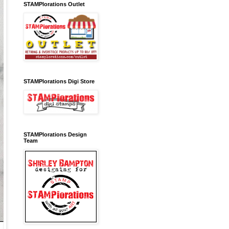
STAMPlorations Outlet
STAMPlorations Digi Store
STAMPlorations Design
Team