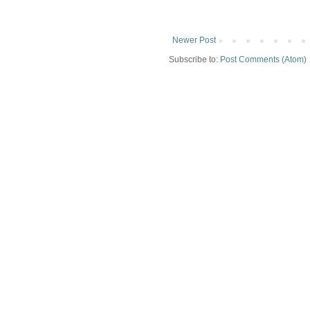
Newer Post
Subscribe to:
Post Comments (Atom)