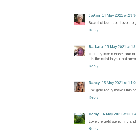
JoAnn
14 May 2021 at 23:3
Beautiful bouquet. Love the go
Reply
Barbara
15 May 2021 at 13
I usually take a close look a
it is the artist in you that pr
Reply
Nancy
15 May 2021 at 14:0
The gold really makes this ca
Reply
Cathy
16 May 2021 at 06:0
Love the gold stencilling and 
Reply