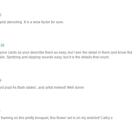
6
ld stenciling. It is a wow factor for sure.
:38
t your cards as your describe them as easy, but I see the detail in them and know tha
evails. Spritzing and dipping sounds easy, but it is the details that count.
9
rd pop! As Barb stated...and artist indeed! Well done!
4
framing on this pretty bouquet, this flower set is on my wishlist! Cathy x