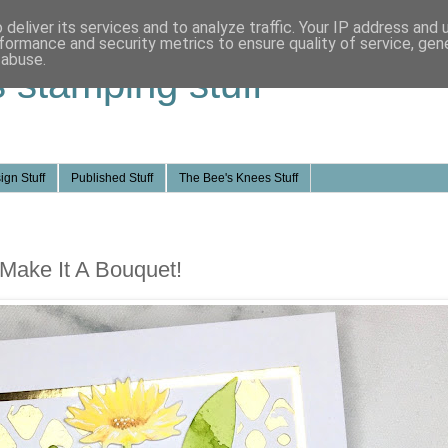
deliver its services and to analyze traffic. Your IP address and
formance and security metrics to ensure quality of service, ge
 abuse.
s stamping stuff
ign Stuff
Published Stuff
The Bee's Knees Stuff
 Make It A Bouquet!