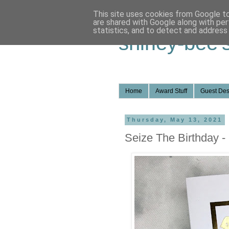
This site uses cookies from Google to 
are shared with Google along with per
statistics, and to detect and address
shirley-bee'
Home
Award Stuff
Guest Des
Thursday, May 13, 2021
Seize The Birthday -