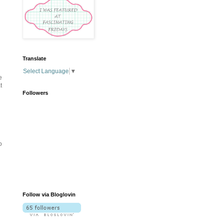
Translate
Select Language
▼
e
t
Followers
o
Follow via Bloglovin