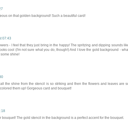
27
eous on that golden background! Such a beautiful card!
t 07:43
owers - I feel that they just bring in the happy! The spritzing and dipping sounds lik
 looks cool (I'm not sure what you do, though!) And I love the gold background - wha
 some shine!
30
st all the shine from the stencil is so striking and then the flowers and leaves are s
r colored them up! Gorgeous card and bouquet!
1:18
bouquet! The gold stencil in the background is a perfect accent for the bouquet.