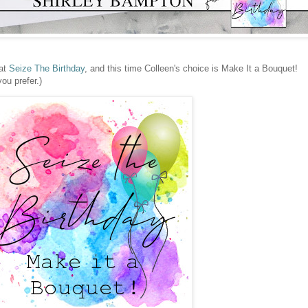
 at
Seize The Birthday
, and this time Colleen's choice is Make It a Bouquet!
you prefer.)