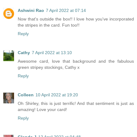
Ashwini Rao
7 April 2022 at 07:14
Now that's outside the box!! I love how you've incorporated
the stripes in the card. Fun too!!
Reply
Cathy
7 April 2022 at 13:10
Awesome card, love that background and the fabulous
green stripey stockings, Cathy x
Reply
Colleen
10 April 2022 at 19:20
Oh Shirley, this is just terrific! And that sentiment is just as
amazing! Love your card!
Reply
Glenda J
12 April 2022 at 04:48