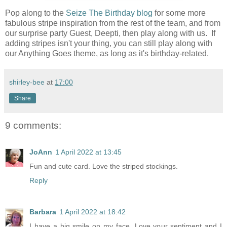
Pop along to the
Seize The Birthday blog
for some more
fabulous stripe inspiration from the rest of the team, and from
our surprise party Guest, Deepti, then play along with us. If
adding stripes isn't your thing, you can still play along with
our Anything Goes theme, as long as it's birthday-related.
shirley-bee
at
17:00
Share
9 comments:
JoAnn
1 April 2022 at 13:45
Fun and cute card. Love the striped stockings.
Reply
Barbara
1 April 2022 at 18:42
I have a big smile on my face. Love your sentiment and I