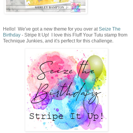
Hello! We've got a new theme for you over at
Seize The
Birthday
- Stripe It Up! I love this Fluff Your Tutu stamp from
Technique Junkies, and it's perfect for this challenge.