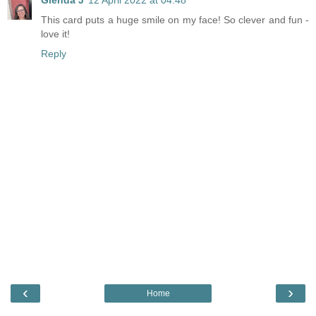
This card puts a huge smile on my face! So clever and fun -
love it!
Reply
‹
›
Home