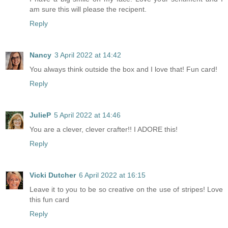
am sure this will please the recipent.
Reply
Nancy
3 April 2022 at 14:42
You always think outside the box and I love that! Fun card!
Reply
JulieP
5 April 2022 at 14:46
You are a clever, clever crafter!! I ADORE this!
Reply
Vicki Dutcher
6 April 2022 at 16:15
Leave it to you to be so creative on the use of stripes! Love
this fun card
Reply