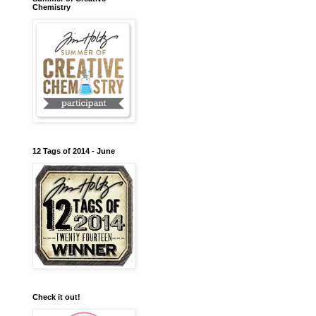
Chemistry
12 Tags of 2014 - June
Check it out!