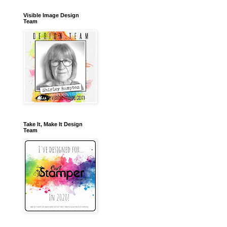
Visible Image Design
Team
Take It, Make It Design
Team