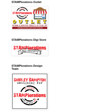
STAMPlorations Outlet
STAMPlorations Digi Store
STAMPlorations Design
Team