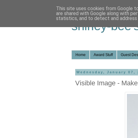
This site uses cookies from Google to 
are shared with Google along with per
statistics, and to detect and address
shirley-bee'
Home
Award Stuff
Guest Des
Wednesday, January 07, 
Visible Image - Make