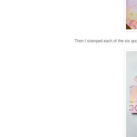
Then I stamped each of the six quot