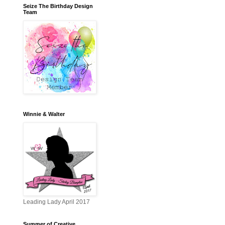
Seize The Birthday Design
Team
Winnie & Walter
Leading Lady April 2017
Summer of Creative