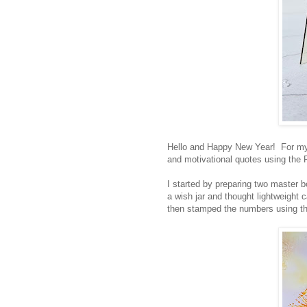
Hello and Happy New Year! For my fi
and motivational quotes using the 
I started by preparing two master b
a wish jar and thought lightweight 
then stamped the numbers using th