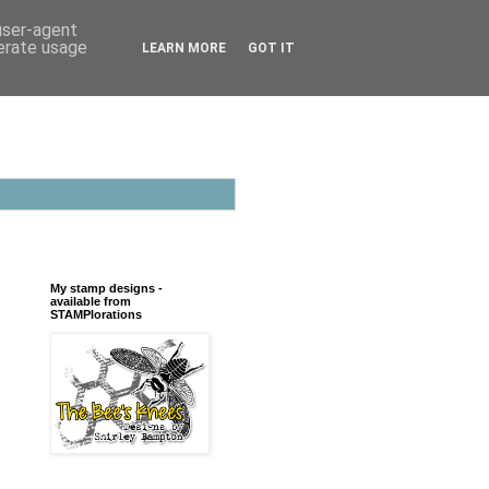
 user-agent
nerate usage
LEARN MORE
GOT IT
My stamp designs -
available from
STAMPlorations