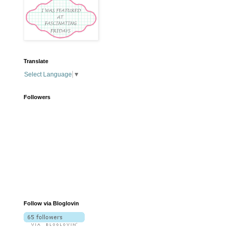
Translate
Select Language
▼
Followers
Follow via Bloglovin