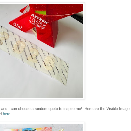
 and I can choose a random quote to inspire me! Here are the Visible Image
nd
here
.