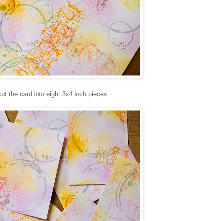
cut the card into eight 3x4 inch pieces.