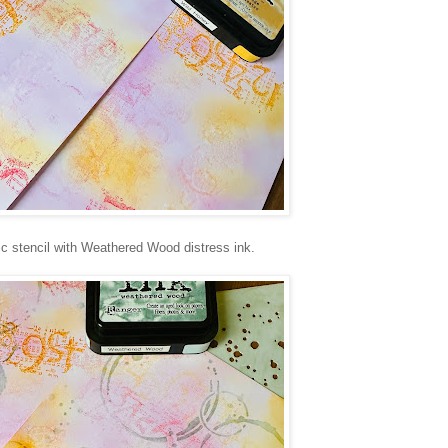
ic stencil with Weathered Wood distress ink.