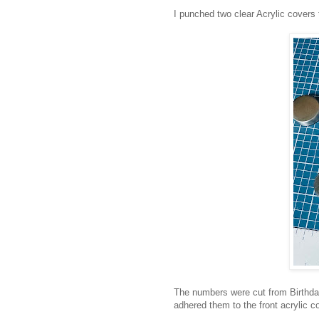
I punched two clear Acrylic covers t
The numbers were cut from Birthday
adhered them to the front acrylic c