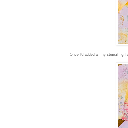
Once I'd added all my stencilling I 