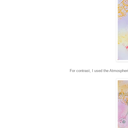
For contrast, I used the Atmospher