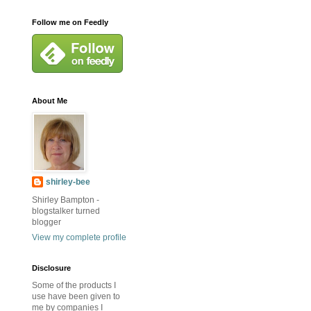
Follow me on Feedly
About Me
shirley-bee
Shirley Bampton -
blogstalker turned
blogger
View my complete profile
Disclosure
Some of the products I
use have been given to
me by companies I