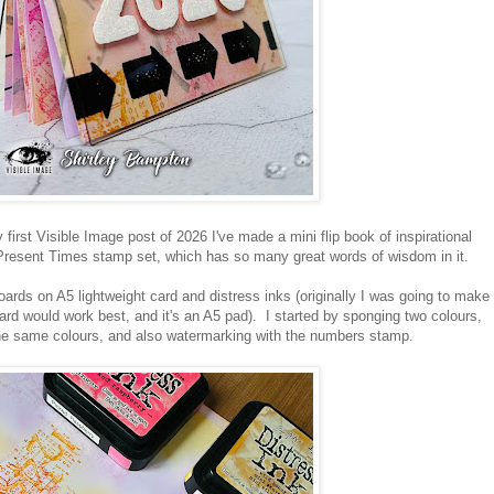
rst Visible Image post of 2026 I've made a mini flip book of inspirational
Present Times stamp set, which has so many great words of wisdom in it.
oards on A5 lightweight card and distress inks (originally I was going to make
card would work best, and it's an A5 pad). I started by sponging two colours,
e same colours, and also watermarking with the numbers stamp.