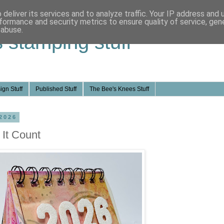
deliver its services and to analyze traffic. Your IP address and
formance and security metrics to ensure quality of service, ge
 abuse.
s stamping stuff
ign Stuff
Published Stuff
The Bee's Knees Stuff
2026
 It Count