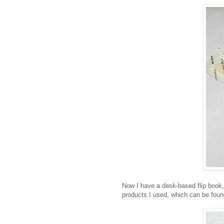
Now I have a desk-based flip book,
products I used, which can be fou