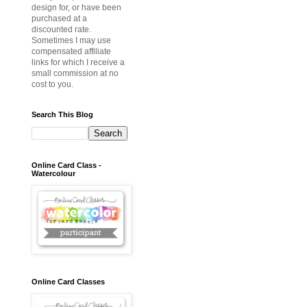
design for, or have been
purchased at a
discounted rate.
Sometimes I may use
compensated affiliate
links for which I receive a
small commission at no
cost to you.
Search This Blog
Online Card Class -
Watercolour
Online Card Classes