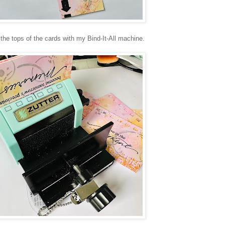
e tops of the cards with my Bind-It-All machine.