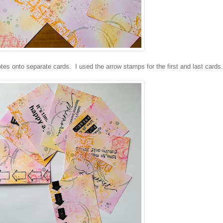
es onto separate cards. I used the arrow stamps for the first and last cards.