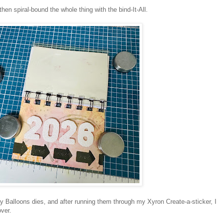
hen spiral-bound the whole thing with the bind-It-All.
 Balloons dies, and after running them through my Xyron Create-a-sticker, I
over.