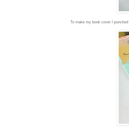
To make my book cover I punched th