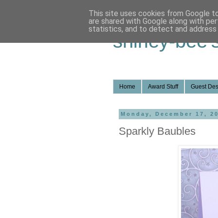
This site uses cookies from Google to 
are shared with Google along with per
statistics, and to detect and address
shirley-bee'
Home
Award Stuff
Guest Des
Monday, December 17, 2
Sparkly Baubles