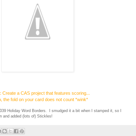
s
Create a CAS project that features scoring...
, the fold on your card does not count *wink*
039 Holiday Word Borders. I smudged it a bit when I stamped it, so I
 and added (lots of) Stickles!