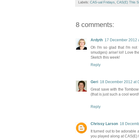
Labels:
CAS-ual Fridays
,
CAS(E) This S
8 comments:
Ardyth
17 December 2012 a
Oh I'm so glad that I'm not
smudges) arise! lol! Love th
Sketch this week!
Reply
Geri
18 December 2012 at 
Great save with the Tombow 
(that is just such a cool word!!
Reply
Chrissy Larson
18 Decembe
It turned out to be adorabl
you played along at CAS(E) t