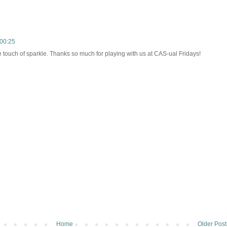
00:25
e touch of sparkle. Thanks so much for playing with us at CAS-ual Fridays!
Home
Older Post