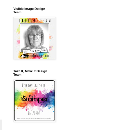
Visible Image Design
Team
Take It, Make It Design
Team