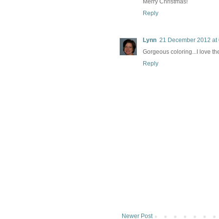
Merry Christmas!
Reply
Lynn
21 December 2012 at 
Gorgeous coloring...I love th
Reply
Newer Post