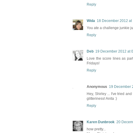
Reply
Wida
18 December 2012 at 
You ate a challenge junkie j
Reply
Deb
19 December 2012 at 
Love the score lines as par
Fridays!
Reply
Anonymous
19 December 2
Hey, Shirley ... I've tried a
glitteriness! Anita :)
Reply
Karen Dunbrook
20 Decemb
how pretty...