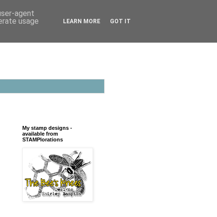
 user-agent
nerate usage
LEARN MORE
GOT IT
My stamp designs -
available from
STAMPlorations