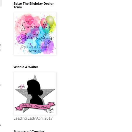
Seize The Birthday Design
Team
s
s
Winnie & Walter
s
Leading Lady April 2017
y
Summer of Creative