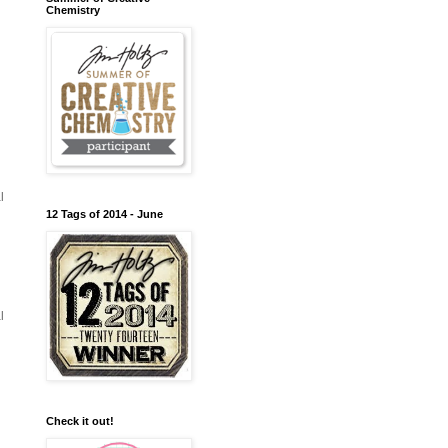
Chemistry
l
12 Tags of 2014 - June
l
Check it out!