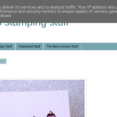
deliver its services and to analyze traffic. Your IP address and
formance and security metrics to ensure quality of service, ge
 abuse.
s stamping stuff
ign Stuff
Published Stuff
The Bee's Knees Stuff
012