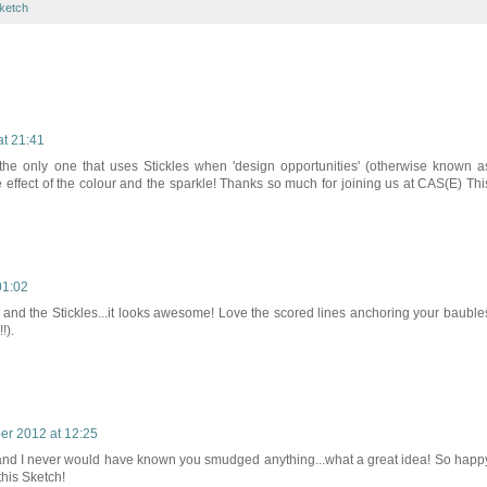
ketch
t 21:41
 the only one that uses Stickles when 'design opportunities' (otherwise known a
e effect of the colour and the sparkle! Thanks so much for joining us at CAS(E) Thi
01:02
and the Stickles...it looks awesome! Love the scored lines anchoring your bauble
!).
r 2012 at 12:25
e and I never would have known you smudged anything...what a great idea! So happ
his Sketch!