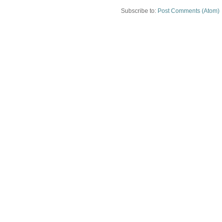
Subscribe to:
Post Comments (Atom)