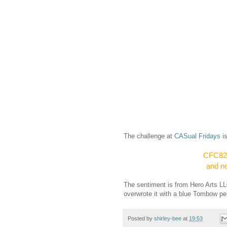
The challenge at
CASual Fridays
i
CFC82: 
and no
The sentiment is from Hero Arts LL
overwrote it with a blue Tombow pen
Posted by
shirley-bee
at
19:53