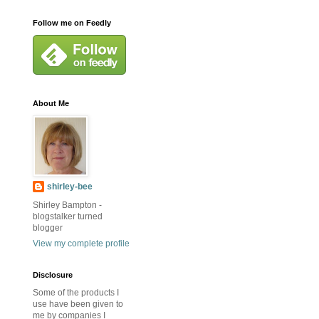
Follow me on Feedly
About Me
shirley-bee
Shirley Bampton -
blogstalker turned
blogger
View my complete profile
Disclosure
Some of the products I
use have been given to
me by companies I