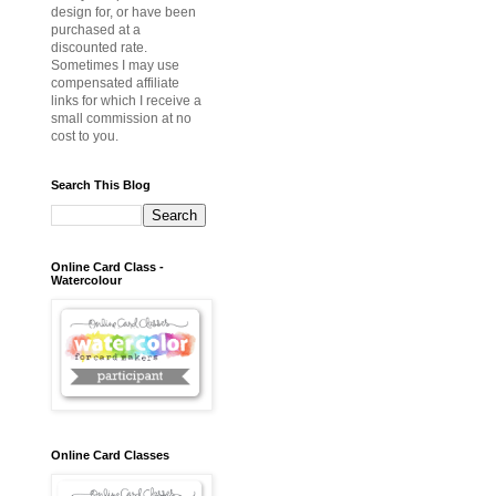
design for, or have been
purchased at a
discounted rate.
Sometimes I may use
compensated affiliate
links for which I receive a
small commission at no
cost to you.
Search This Blog
Online Card Class -
Watercolour
Online Card Classes