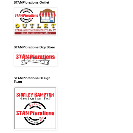
STAMPlorations Outlet
STAMPlorations Digi Store
STAMPlorations Design
Team