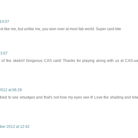
14:07
ust like me, but unlike me, you won over at moxi fab world. Super card btw
03:07
t of the sketch! Gorgeous CAS card! Thanks for playing along with us at CAS-ua
012 at 06:28
nd tried to see smudges and that's not how my eyes see it! Love the shading and tota
er 2012 at 12:42