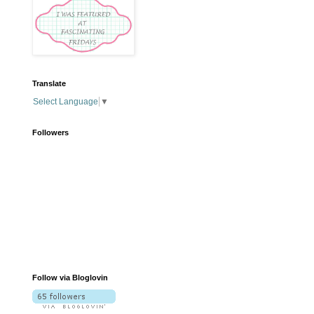
Translate
Select Language
▼
Followers
Follow via Bloglovin