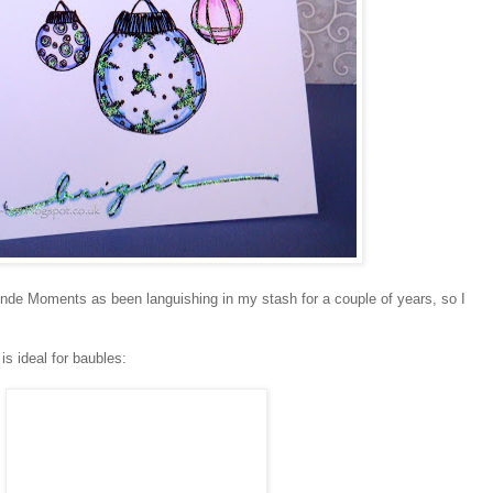
nde Moments as been languishing in my stash for a couple of years, so I
is ideal for baubles: