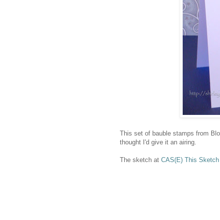
This set of bauble stamps from Blo
thought I'd give it an airing.
The sketch at
CAS(E) This Sketch