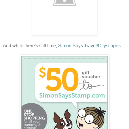
And while there's still time,
Simon Says Travel/Cityscapes: