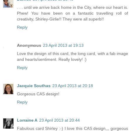
. . . until we arrive back home in the City, where our heart is.
Phew! You have been on a fantastic travelling roll of
creativity, Shirley-Girlie!! They were all superb!!
Reply
Anonymous
23 April 2013 at 19:13
Love the design of this card, the long card, with a fab image
and hearts/sentiment. Really lovely! :)
Reply
Jacquie Southas
23 April 2013 at 20:18
Gorgeous CAS design!
Reply
Lorraine A
23 April 2013 at 20:44
Fabulous card Shirley :-) I love this CAS design,,, gorgeous