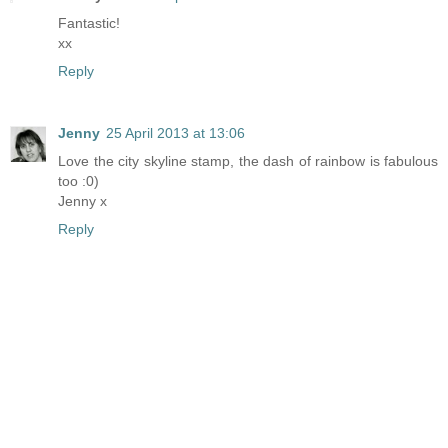
Fantastic!
xx
Reply
Jenny
25 April 2013 at 13:06
Love the city skyline stamp, the dash of rainbow is fabulous
too :0)
Jenny x
Reply