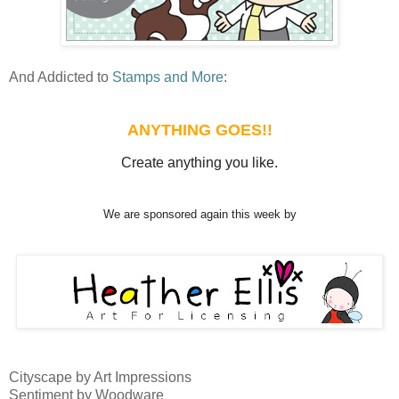
And Addicted to
Stamps and More
:
ANYTHING GOES!!
Create anything you like.
We are sponsored again this week by
Cityscape by Art Impressions
Sentiment by Woodware