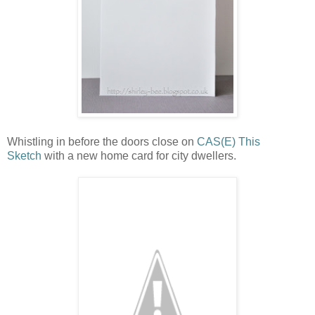
Whistling in before the doors close on
CAS(E) This
Sketch
with a new home card for city dwellers.