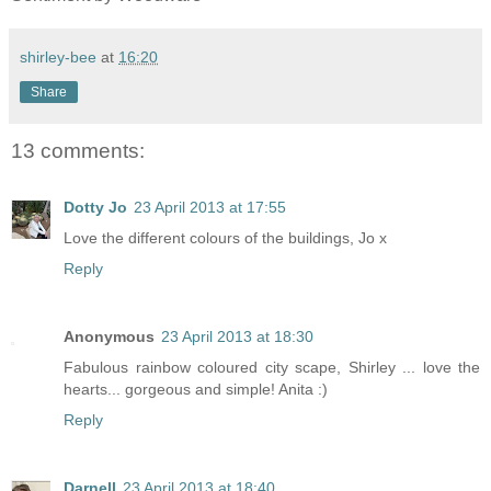
shirley-bee
at
16:20
Share
13 comments:
Dotty Jo
23 April 2013 at 17:55
Love the different colours of the buildings, Jo x
Reply
Anonymous
23 April 2013 at 18:30
Fabulous rainbow coloured city scape, Shirley ... love the
hearts... gorgeous and simple! Anita :)
Reply
Darnell
23 April 2013 at 18:40