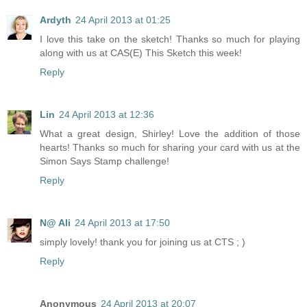
Ardyth
24 April 2013 at 01:25
I love this take on the sketch! Thanks so much for playing
along with us at CAS(E) This Sketch this week!
Reply
Lin
24 April 2013 at 12:36
What a great design, Shirley! Love the addition of those
hearts! Thanks so much for sharing your card with us at the
Simon Says Stamp challenge!
Reply
N@ Ali
24 April 2013 at 17:50
simply lovely! thank you for joining us at CTS ; )
Reply
Anonymous
24 April 2013 at 20:07