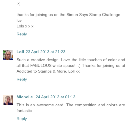
:-)
thanks for joining us on the Simon Says Stamp Challenge
luv
Lols x x x
Reply
Loll
23 April 2013 at 21:23
Such a creative design. Love the little touches of color and
all that FABULOUS white space!! :) Thanks for joining us at
Addicted to Stamps & More. Loll xx
Reply
Michelle
24 April 2013 at 01:13
This is an awesome card. The composition and colors are
fantastic.
Reply