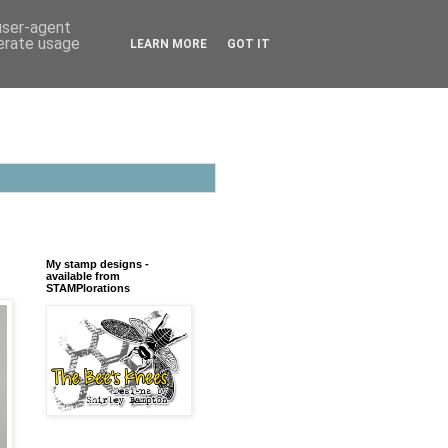
 user-agent
nerate usage
LEARN MORE
GOT IT
My stamp designs -
available from
STAMPlorations