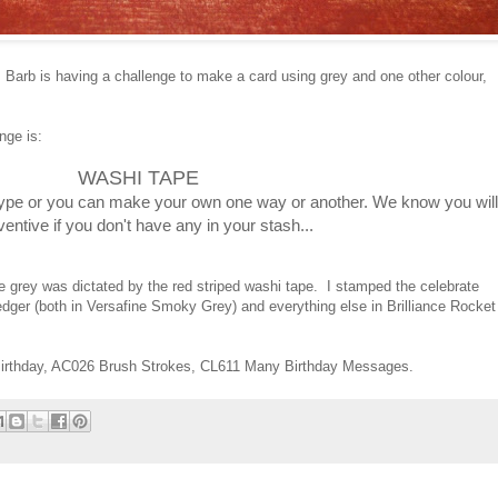
, Barb is having a challenge to make a card using grey and one other colour,
nge is:
WASHI TAPE
ype or you can make your own one way or another. We know you will
ventive if you don't have any in your stash...
e grey was dictated by the red striped washi tape. I stamped the celebrate
ledger (both in Versafine Smoky Grey) and everything else in Brilliance Rocket
irthday, AC026 Brush Strokes, CL611 Many Birthday Messages.