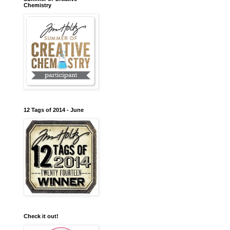
Chemistry
12 Tags of 2014 - June
Check it out!