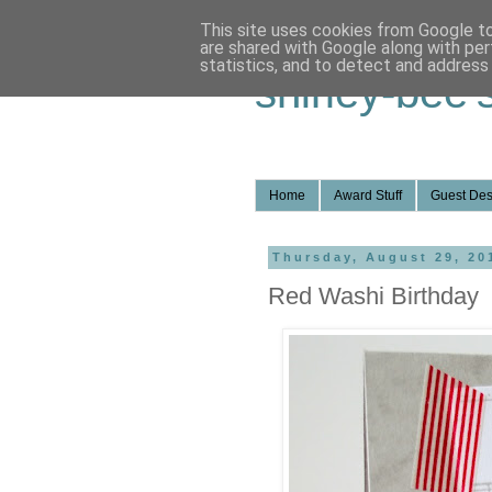
This site uses cookies from Google to 
are shared with Google along with per
statistics, and to detect and address
shirley-bee'
Home
Award Stuff
Guest Des
Thursday, August 29, 20
Red Washi Birthday