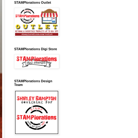
STAMPlorations Outlet
STAMPlorations Digi Store
STAMPlorations Design
Team