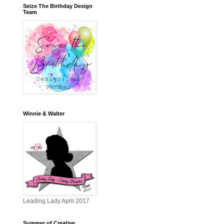
Seize The Birthday Design
Team
Winnie & Walter
Leading Lady April 2017
Summer of Creative