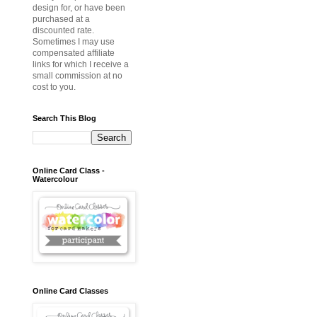
design for, or have been
purchased at a
discounted rate.
Sometimes I may use
compensated affiliate
links for which I receive a
small commission at no
cost to you.
Search This Blog
Online Card Class -
Watercolour
Online Card Classes