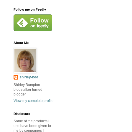
Follow me on Feedly
About Me
shirley-bee
Shirley Bampton -
blogstalker turned
blogger
View my complete profile
Disclosure
Some of the products I
use have been given to
me by companies I