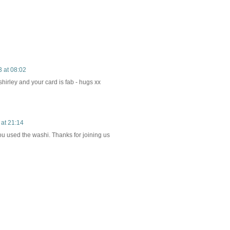
 at 08:02
hirley and your card is fab - hugs xx
 at 21:14
u used the washi. Thanks for joining us