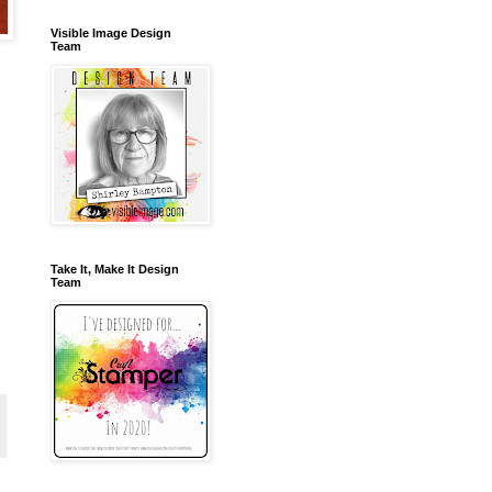
Visible Image Design
Team
Take It, Make It Design
Team