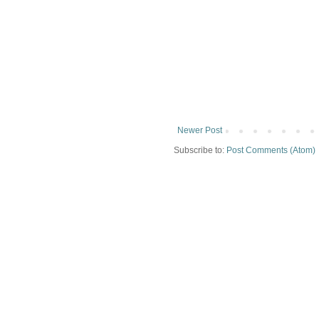
Newer Post
Subscribe to:
Post Comments (Atom)