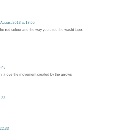
 August 2013 at 18:05
the red colour and the way you used the washi tape.
0:48
un :) love the movement created by the arrows
1:23
 22:33