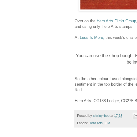
Over on the
Hero Arts Flickr Group
and using only Hero Arts stamps.
At
Less Is More,
this week's challe
You can use the shop bought t
be in
So the other colour I used alongsid
sentiment in the top border of the 
Red.
Hero Arts: CG138 Ledger, CG275 B
Posted by
shirley-bee
at
17:13
Labels:
Hero Arts
,
LIM