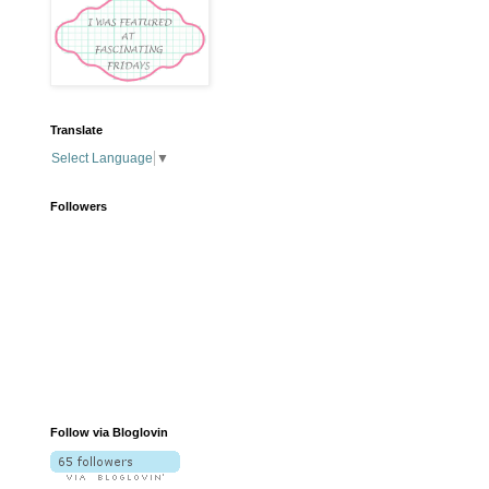
Translate
Select Language
▼
Followers
Follow via Bloglovin