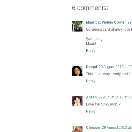
6 comments:
Maarit at Violets Corner
29
Gorgeous card Shirley, love 
Warm hugs
Maarit
Reply
Deepti
29 August 2013 at 2
This looks very trendy and f
Reply
Aileen
29 August 2013 at 2
Love the funky look. x
Reply
Chrissie
29 August 2013 at