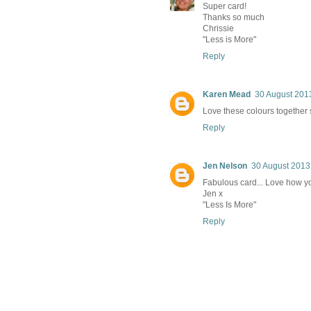
Super card!
Thanks so much
Chrissie
"Less is More"
Reply
Karen Mead
30 August 2013
Love these colours together s
Reply
Jen Nelson
30 August 2013
Fabulous card... Love how yo
Jen x
"Less Is More"
Reply