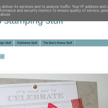
deliver its services and to analyze traffic. Your IP address and
formance and security metrics to ensure quality of service, ge
 abuse.
s stamping stuff
ign Stuff
Published Stuff
The Bee's Knees Stuff
13