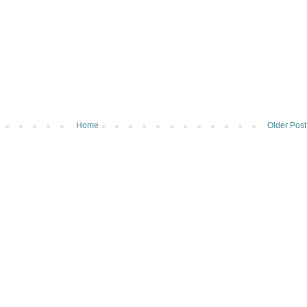
Home
Older Post