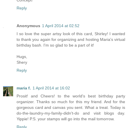
Concept!
Reply
Anonymous
1 April 2014 at 02:52
I so love the super artsy look of this card, Shirley! I wanted
to thank you again for organizing and hosting Maria's virtual
birthday bash. I'm so glad to be a part of it!
Hugs,
Shery
Reply
maria f.
1 April 2014 at 16:02
Prosit! and Cheers! to the world's best birthday party
organizer. Thanks so much for this my friend. And for the
gorgeous card and canvas you sent. What a treat. Today is
do-the-laundry-my-family-didn't-do and visit blogs day.
Yippie! P.S. your stamps will go into the mail tomorrow.
Reply