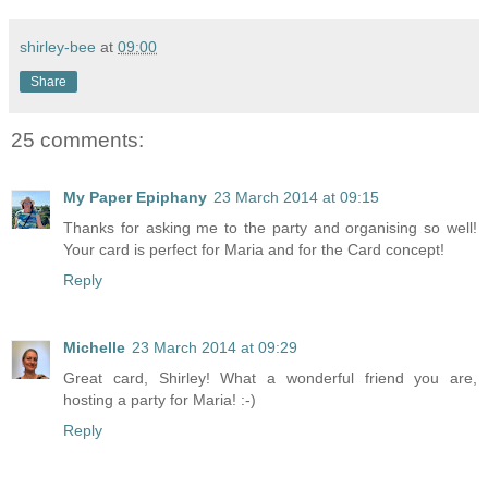
shirley-bee
at
09:00
Share
25 comments:
My Paper Epiphany
23 March 2014 at 09:15
Thanks for asking me to the party and organising so well!
Your card is perfect for Maria and for the Card concept!
Reply
Michelle
23 March 2014 at 09:29
Great card, Shirley! What a wonderful friend you are,
hosting a party for Maria! :-)
Reply