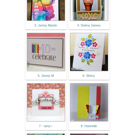
3. Jenny Martin
4. Debra James
5. Jenny M
6. Shery
7. ~amy~
8. Hannelie