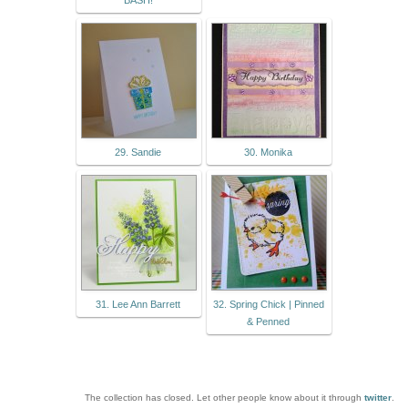
BASH!
29. Sandie
30. Monika
31. Lee Ann Barrett
32. Spring Chick | Pinned
& Penned
The collection has closed. Let other people know about it through
twitter
.