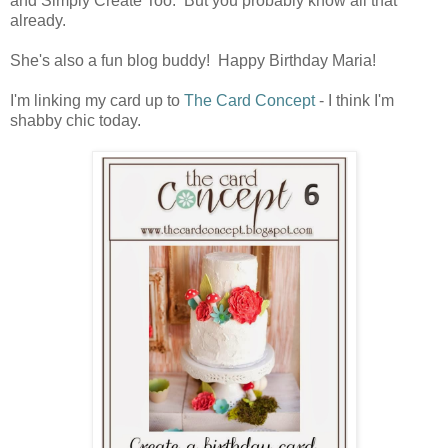
and Simply Create Too. But you probably know all that
already.
She's also a fun blog buddy! Happy Birthday Maria!
I'm linking my card up to
The Card Concept
- I think I'm
shabby chic today.