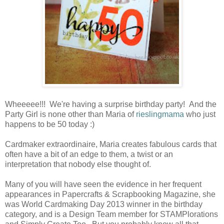
Wheeeee!!! We're having a surprise birthday party! And the
Party Girl is none other than Maria of
rieslingmama
who just
happens to be 50 today :)
Cardmaker extraordinaire, Maria creates fabulous cards that
often have a bit of an edge to them, a twist or an
interpretation that nobody else thought of.
Many of you will have seen the evidence in her frequent
appearances in Papercrafts & Scrapbooking Magazine, she
was World Cardmaking Day 2013 winner in the birthday
category, and is a Design Team member for STAMPlorations