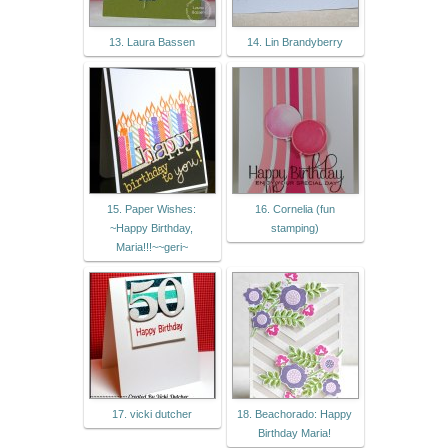
13. Laura Bassen
14. Lin Brandyberry
15. Paper Wishes:
16. Cornelia (fun
~Happy Birthday,
stamping)
Maria!!!~~geri~
17. vicki dutcher
18. Beachorado: Happy
Birthday Maria!