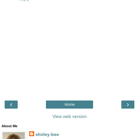
‹
›
Home
View web version
About Me
shirley-bee