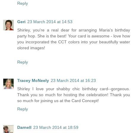
Reply
Geri
23 March 2014 at 14:53
Shirley, you're a real dear for arranging Maria's birthday
party hop. She is the best! Your card is awesome - love how
you incorporated the CCT colors into your beautifully water
olored images!
Reply
Tracey McNeely
23 March 2014 at 16:23
Shirley I love your shabby chic birthday card--gorgeous.
Thank you so much for hosting the celebration! Thank you
so much for joining us at the Card Concept!
Reply
Darnell
23 March 2014 at 18:59