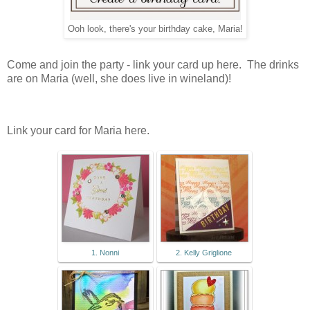
Ooh look, there's your birthday cake, Maria!
Come and join the party - link your card up here. The drinks
are on Maria (well, she does live in wineland)!
Link your card for Maria here.
1. Nonni
2. Kelly Griglione