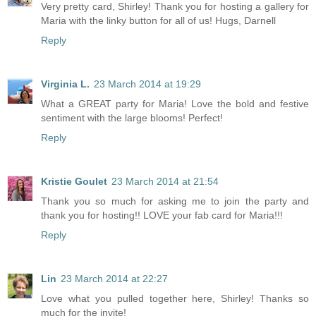
Very pretty card, Shirley! Thank you for hosting a gallery for
Maria with the linky button for all of us! Hugs, Darnell
Reply
Virginia L.
23 March 2014 at 19:29
What a GREAT party for Maria! Love the bold and festive
sentiment with the large blooms! Perfect!
Reply
Kristie Goulet
23 March 2014 at 21:54
Thank you so much for asking me to join the party and
thank you for hosting!! LOVE your fab card for Maria!!!
Reply
Lin
23 March 2014 at 22:27
Love what you pulled together here, Shirley! Thanks so
much for the invite!