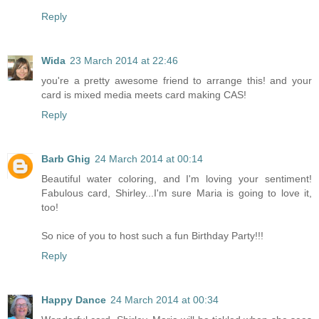
Reply
Wida
23 March 2014 at 22:46
you're a pretty awesome friend to arrange this! and your
card is mixed media meets card making CAS!
Reply
Barb Ghig
24 March 2014 at 00:14
Beautiful water coloring, and I'm loving your sentiment!
Fabulous card, Shirley...I'm sure Maria is going to love it,
too!
So nice of you to host such a fun Birthday Party!!!
Reply
Happy Dance
24 March 2014 at 00:34