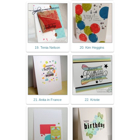
19. Tenia Nelson
20. Kim Heggins
21. Anita in France
22. Kristie