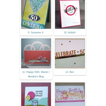
9. Susanne V.
10. Ardyth
11. Happy 50th, Maria! |
12. Bev
Monika's Blog