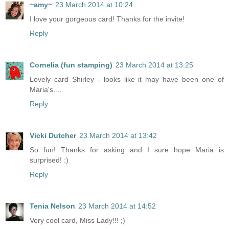
~amy~
23 March 2014 at 10:24
I love your gorgeous card! Thanks for the invite!
Reply
Cornelia (fun stamping)
23 March 2014 at 13:25
Lovely card Shirley - looks like it may have been one of
Maria's....
Reply
Vicki Dutcher
23 March 2014 at 13:42
So fun! Thanks for asking and I sure hope Maria is
surprised! :)
Reply
Tenia Nelson
23 March 2014 at 14:52
Very cool card, Miss Lady!!! ;)