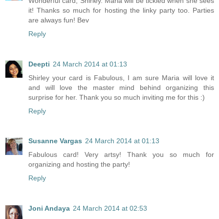
Wonderful card, Shirley. Maria will be tickled when she sees
it! Thanks so much for hosting the linky party too. Parties
are always fun! Bev
Reply
Deepti
24 March 2014 at 01:13
Shirley your card is Fabulous, I am sure Maria will love it
and will love the master mind behind organizing this
surprise for her. Thank you so much inviting me for this :)
Reply
Susanne Vargas
24 March 2014 at 01:13
Fabulous card! Very artsy! Thank you so much for
organizing and hosting the party!
Reply
Joni Andaya
24 March 2014 at 02:53