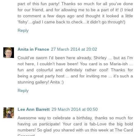
part of this fun party! Thanks so much for all you've done
for our friend, and for allowing me to be a part of it! (I tried
to comment a few days ago and thought it looked a little
'fishy'…glad I came back to check…it didn't go through!)
Reply
Anita in France
27 March 2014 at 20:02
Could've sworn I'd been here already, Shirley ... but as I'm
not here, I couldn't have been! You card is so Maria-ish ...
fun and colourful and definitely rather cool! Thanks for
being a great party host ... and for inviting me ... it's such a
stunning gallery! Anita :)
Reply
Lee Ann Barrett
29 March 2014 at 00:50
Awesome way to celebrate a birthday, thanks so much for
having us participate! Your card is fab-Love the big bold
numbers! So glad you shared with us this week at The Card