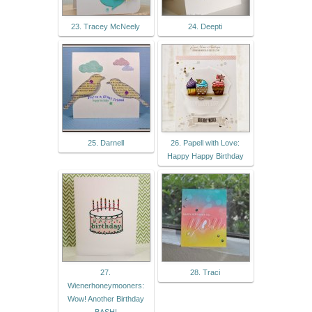
23. Tracey McNeely
24. Deepti
25. Darnell
26. Papell with Love:
Happy Happy Birthday
27.
28. Traci
Wienerhoneymooners:
Wow! Another Birthday