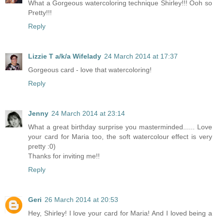
What a Gorgeous watercoloring technique Shirley!!! Ooh so
Pretty!!!
Reply
Lizzie T a/k/a Wifelady
24 March 2014 at 17:37
Gorgeous card - love that watercoloring!
Reply
Jenny
24 March 2014 at 23:14
What a great birthday surprise you masterminded...... Love
your card for Maria too, the soft watercolour effect is very
pretty :0)
Thanks for inviting me!!
Reply
Geri
26 March 2014 at 20:53
Hey, Shirley! I love your card for Maria! And I loved being a