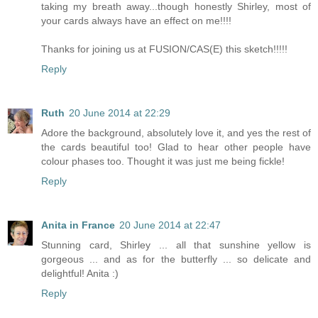
taking my breath away...though honestly Shirley, most of
your cards always have an effect on me!!!!
Thanks for joining us at FUSION/CAS(E) this sketch!!!!!
Reply
Ruth
20 June 2014 at 22:29
Adore the background, absolutely love it, and yes the rest of
the cards beautiful too! Glad to hear other people have
colour phases too. Thought it was just me being fickle!
Reply
Anita in France
20 June 2014 at 22:47
Stunning card, Shirley ... all that sunshine yellow is
gorgeous ... and as for the butterfly ... so delicate and
delightful! Anita :)
Reply