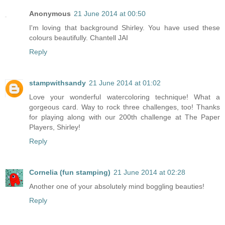
Anonymous
21 June 2014 at 00:50
I'm loving that background Shirley. You have used these
colours beautifully. Chantell JAI
Reply
stampwithsandy
21 June 2014 at 01:02
Love your wonderful watercoloring technique! What a
gorgeous card. Way to rock three challenges, too! Thanks
for playing along with our 200th challenge at The Paper
Players, Shirley!
Reply
Cornelia (fun stamping)
21 June 2014 at 02:28
Another one of your absolutely mind boggling beauties!
Reply