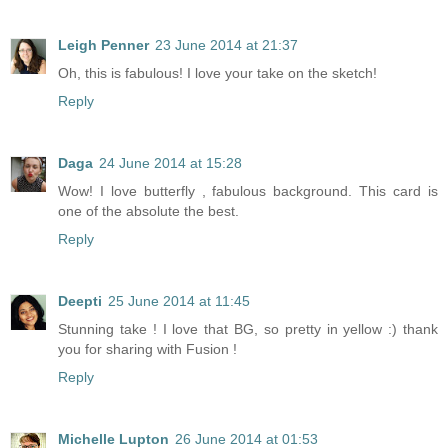
Leigh Penner
23 June 2014 at 21:37
Oh, this is fabulous! I love your take on the sketch!
Reply
Daga
24 June 2014 at 15:28
Wow! I love butterfly , fabulous background. This card is
one of the absolute the best.
Reply
Deepti
25 June 2014 at 11:45
Stunning take ! I love that BG, so pretty in yellow :) thank
you for sharing with Fusion !
Reply
Michelle Lupton
26 June 2014 at 01:53