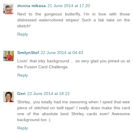
donna mikasa
21 June 2014 at 17:20
Next to the gorgeous butterfly, I'm in love with those
distressed watercolored stripes! Such a fab take on the
sketch!
Reply
SmilynStef
22 June 2014 at 04:43
Lovin' that inky background ... so very glad you joined us at
the Fusion Card Challenge.
Reply
Geri
22 June 2014 at 18:22
Shirley...you totally had me swooning when I spied that wee
piece of stitched on twill tape! I really does make this card
one of the absolute best Shirley cards ever! Awesome
background too :)
Reply