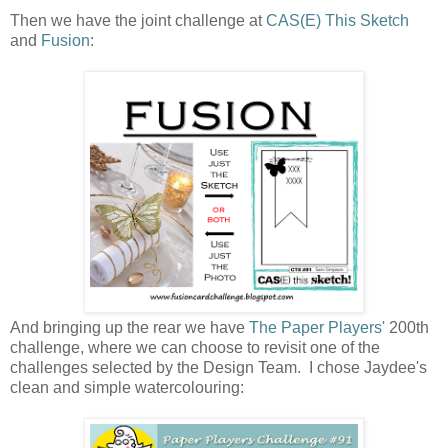
Then we have the joint challenge at
CAS(E) This Sketch
and
Fusion
:
And bringing up the rear we have
The Paper Players'
200th
challenge, where we can choose to revisit one of the
challenges selected by the Design Team. I chose Jaydee's
clean and simple watercolouring: