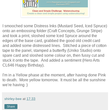
I smooched some Distress Inks (Mustard Seed, Iced Spruce)
onto an embossing folder (Craft Concepts, Grunge Stripe)
and took a print, sloshed some Iced Spruce around the
edges of the base card, grabbed the good old credit card
and added some distressed lines. Stitched a piece of cotton
tape to the panel, stamped a butterfly (Uniko Studio) onto
spare card and sloshed some colour on, then fussy cut and
stuck it onto the tape. And added a sentiment (Hero Arts
CL646 Happy Birthday).
I'm in a Yellow phase at the moment, after having done Pink
to death. More yellow tomorrow. It must be all the sunshine
we're having :)
shirley-bee
at
17:33
Share