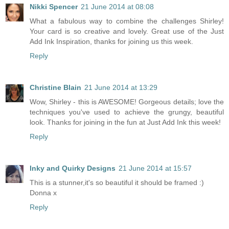
Nikki Spencer
21 June 2014 at 08:08
What a fabulous way to combine the challenges Shirley!
Your card is so creative and lovely. Great use of the Just
Add Ink Inspiration, thanks for joining us this week.
Reply
Christine Blain
21 June 2014 at 13:29
Wow, Shirley - this is AWESOME! Gorgeous details; love the
techniques you've used to achieve the grungy, beautiful
look. Thanks for joining in the fun at Just Add Ink this week!
Reply
Inky and Quirky Designs
21 June 2014 at 15:57
This is a stunner,it's so beautiful it should be framed :)
Donna x
Reply