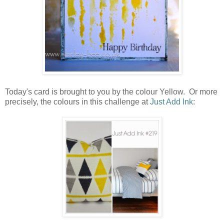
Today's card is brought to you by the colour Yellow. Or more
precisely, the colours in this challenge at
Just Add Ink
: