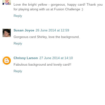
Love the bright yellow - gorgeous, happy card! Thank you
for playing along with us at Fusion Challenge :)
Reply
Susan Joyce
26 June 2014 at 12:59
Gorgeous card Shirley, love the background.
Reply
Chrissy Larson
27 June 2014 at 14:10
Fabulous background and lovely card!!
Reply