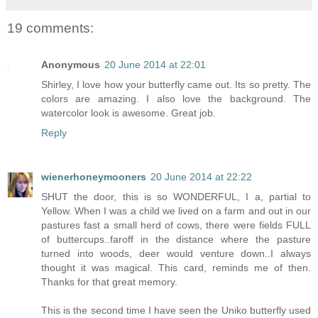
19 comments:
Anonymous
20 June 2014 at 22:01
Shirley, I love how your butterfly came out. Its so pretty. The
colors are amazing. I also love the background. The
watercolor look is awesome. Great job.
Reply
wienerhoneymooners
20 June 2014 at 22:22
SHUT the door, this is so WONDERFUL, I a, partial to
Yellow. When I was a child we lived on a farm and out in our
pastures fast a small herd of cows, there were fields FULL
of buttercups..faroff in the distance where the pasture
turned into woods, deer would venture down..I always
thought it was magical. This card, reminds me of then.
Thanks for that great memory.
This is the second time I have seen the Uniko butterfly used