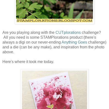
Are you playing along with the
CUTplorations
challenge?
All you need is some STAMPlorations product (there's
always a digi on our never-ending
Anything Goes
challenge)
and a die (can be any make), and inspiration from the photo
above.
Here's where it took me today.