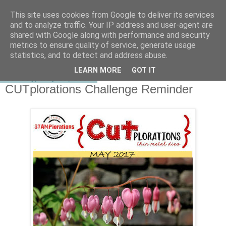
This site uses cookies from Google to deliver its services
shirley-bee's stamping stuff
and to analyze traffic. Your IP address and user-agent are
shared with Google along with performance and security
metrics to ensure quality of service, generate usage
statistics, and to detect and address abuse.
▼
LEARN MORE
GOT IT
Monday, May 15, 2017
CUTplorations Challenge Reminder