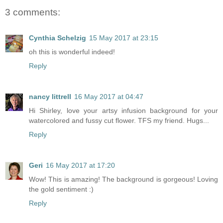
3 comments:
Cynthia Schelzig
15 May 2017 at 23:15
oh this is wonderful indeed!
Reply
nancy littrell
16 May 2017 at 04:47
Hi Shirley, love your artsy infusion background for your
watercolored and fussy cut flower. TFS my friend. Hugs...
Reply
Geri
16 May 2017 at 17:20
Wow! This is amazing! The background is gorgeous! Loving
the gold sentiment :)
Reply