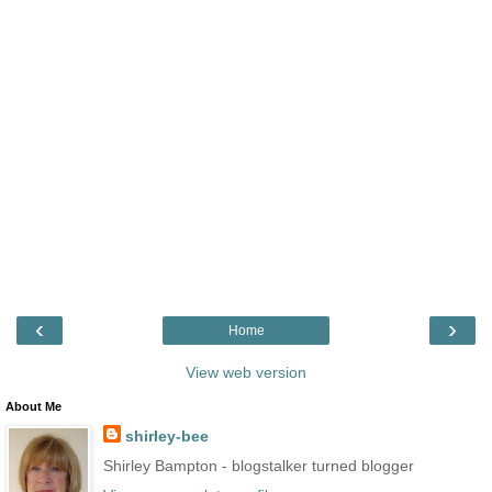
‹
›
Home
View web version
About Me
shirley-bee
Shirley Bampton - blogstalker turned blogger