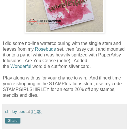
I did some no-line watercolouring with the single stem and
leaves from my
Rosebuds
set, then fussy cut it and mounted
it onto a panel which was heavily spritzed with PaperArtsy
Infusions - Are You Cerise (hehe). Added
the
Wonderful
word die cut from silver card.
Play along with us for your chance to win. And if next time
you're shopping in the STAMPlorations store, use my code
STAMPGIRLSHIRLEY for an extra 20% off any stamps,
stencils and dies.
shirley-bee
at
14:00
Share