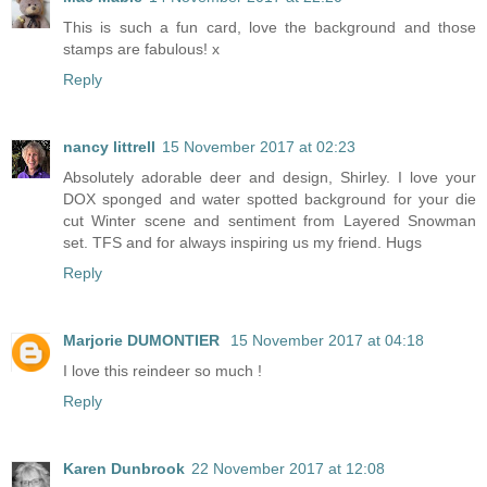
This is such a fun card, love the background and those
stamps are fabulous! x
Reply
nancy littrell
15 November 2017 at 02:23
Absolutely adorable deer and design, Shirley. I love your
DOX sponged and water spotted background for your die
cut Winter scene and sentiment from Layered Snowman
set. TFS and for always inspiring us my friend. Hugs
Reply
Marjorie DUMONTIER
15 November 2017 at 04:18
I love this reindeer so much !
Reply
Karen Dunbrook
22 November 2017 at 12:08