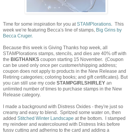
Time for some inspiration for you at
STAMPlorations
. This
week we're featuring Becca's line of stamps,
Big Grins by
Becca Cruger.
Because this week is Giving Thanks hop week, all
STAMPlorations stamps, stencils, and dies are 40% off with
the
BIGTHANKS
coupon starting 15 November. (Coupon
can be used only once per customer/shipping address;
coupon does not apply to products in the New Release and
Retiring categories; coloring books; and gift certificates). But
you can still use my code
STAMPGIRLSHIRLEY
an
unlimited number of times to purchase stamps in the New
Release category.
I made a background with Distress Oxides - they're just so
creamy and easy to blend. Spritzed some water on, then
added
Stitched Winter Landscape
at the bottom. I stamped
my reindeer and watercoloured with Distress Inks before
fussy cutting and adhering to the card and adding a