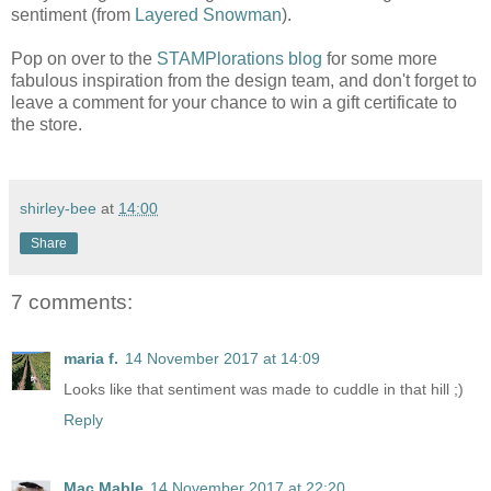
sentiment (from
Layered Snowman
).
Pop on over to the
STAMPlorations blog
for some more
fabulous inspiration from the design team, and don't forget to
leave a comment for your chance to win a gift certificate to
the store.
shirley-bee
at
14:00
Share
7 comments:
maria f.
14 November 2017 at 14:09
Looks like that sentiment was made to cuddle in that hill ;)
Reply
Mac Mable
14 November 2017 at 22:20