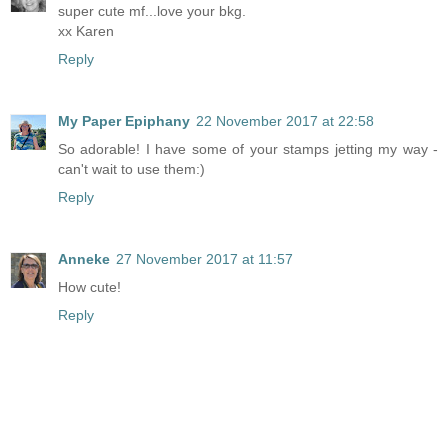
super cute mf...love your bkg.
xx Karen
Reply
My Paper Epiphany
22 November 2017 at 22:58
So adorable! I have some of your stamps jetting my way -
can't wait to use them:)
Reply
Anneke
27 November 2017 at 11:57
How cute!
Reply