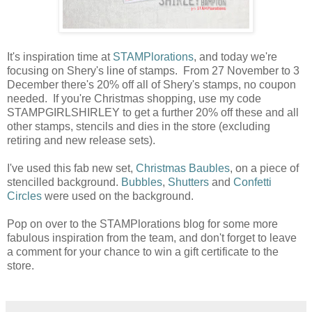
It's inspiration time at
STAMPlorations
, and today we're
focusing on Shery's line of stamps. From 27 November to 3
December there's 20% off all of Shery's stamps, no coupon
needed. If you're Christmas shopping, use my code
STAMPGIRLSHIRLEY to get a further 20% off these and all
other stamps, stencils and dies in the store (excluding
retiring and new release sets).
I've used this fab new set,
Christmas Baubles
, on a piece of
stencilled background.
Bubbles
,
Shutters
and
Confetti
Circles
were used on the background.
Pop on over to the STAMPlorations blog for some more
fabulous inspiration from the team, and don't forget to leave
a comment for your chance to win a gift certificate to the
store.