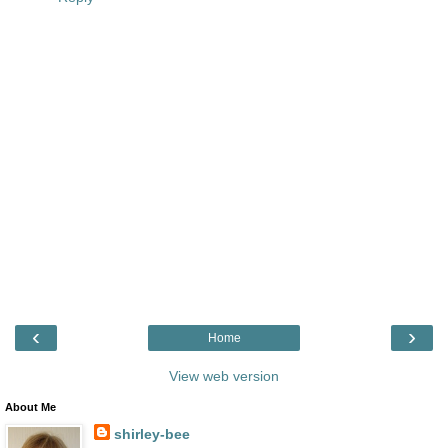
‹
›
Home
View web version
About Me
shirley-bee