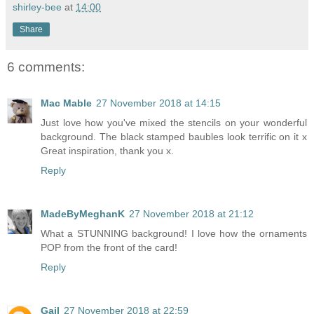
shirley-bee
at
14:00
Share
6 comments:
Mac Mable
27 November 2018 at 14:15
Just love how you've mixed the stencils on your wonderful
background. The black stamped baubles look terrific on it x
Great inspiration, thank you x.
Reply
MadeByMeghanK
27 November 2018 at 21:12
What a STUNNING background! I love how the ornaments
POP from the front of the card!
Reply
Gail
27 November 2018 at 22:59