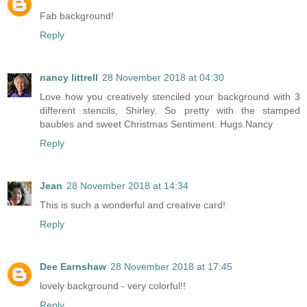
Fab background!
Reply
nancy littrell
28 November 2018 at 04:30
Love how you creatively stenciled your background with 3
different stencils, Shirley. So pretty with the stamped
baubles and sweet Christmas Sentiment. Hugs.Nancy
Reply
Jean
28 November 2018 at 14:34
This is such a wonderful and creative card!
Reply
Dee Earnshaw
28 November 2018 at 17:45
lovely background - very colorful!!
Reply