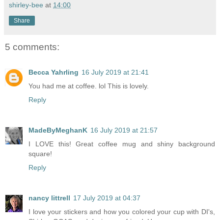
shirley-bee
at
14:00
Share
5 comments:
Becca Yahrling
16 July 2019 at 21:41
You had me at coffee. lol This is lovely.
Reply
MadeByMeghanK
16 July 2019 at 21:57
I LOVE this! Great coffee mug and shiny background
square!
Reply
nancy littrell
17 July 2019 at 04:37
I love your stickers and how you colored your cup with DI's,