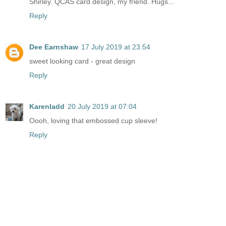
Shirley. QCAS card design, my friend. Hugs...
Reply
Dee Earnshaw
17 July 2019 at 23:54
sweet looking card - great design
Reply
Karenladd
20 July 2019 at 07:04
Oooh, loving that embossed cup sleeve!
Reply