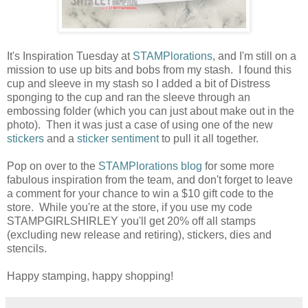
It's Inspiration Tuesday at
STAMPlorations
, and I'm still on a
mission to use up bits and bobs from my stash. I found this
cup and sleeve in my stash so I added a bit of Distress
sponging to the cup and ran the sleeve through an
embossing folder (which you can just about make out in the
photo). Then it was just a case of using one of the new
stickers
and a
sticker sentiment
to pull it all together.
Pop on over to the
STAMPlorations blog
for some more
fabulous inspiration from the team, and don't forget to leave
a comment for your chance to win a $10 gift code to the
store. While you're at the store, if you use my code
STAMPGIRLSHIRLEY you'll get 20% off all stamps
(excluding new release and retiring), stickers, dies and
stencils.
Happy stamping, happy shopping!