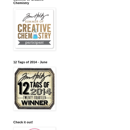
Chemistry
12 Tags of 2014 - June
Check it out!