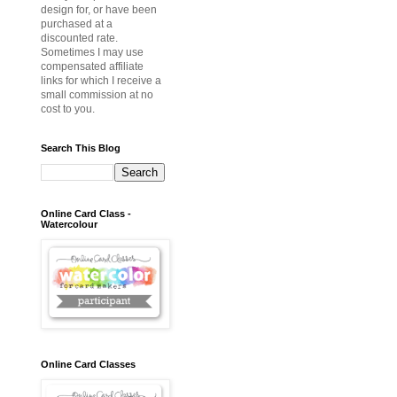
design for, or have been
purchased at a
discounted rate.
Sometimes I may use
compensated affiliate
links for which I receive a
small commission at no
cost to you.
Search This Blog
Online Card Class -
Watercolour
Online Card Classes