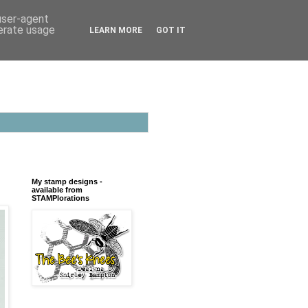
 user-agent
nerate usage
LEARN MORE
GOT IT
My stamp designs -
available from
STAMPlorations