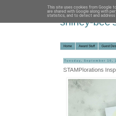
This site uses cookies from Google to 
are shared with Google along with per
statistics, and to detect and address
shirley-bee'
Home
Award Stuff
Guest Des
Tuesday, September 10, 
STAMPlorations Inspi