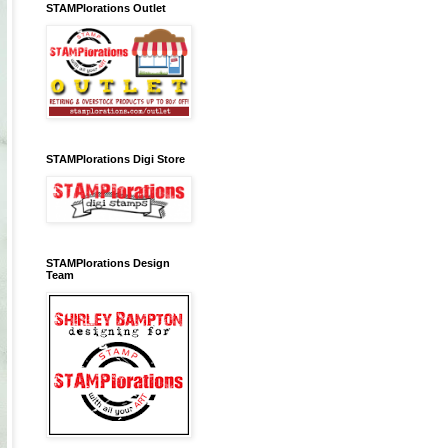
STAMPlorations Outlet
STAMPlorations Digi Store
STAMPlorations Design
Team