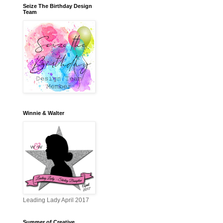
Seize The Birthday Design
Team
Winnie & Walter
Leading Lady April 2017
Summer of Creative