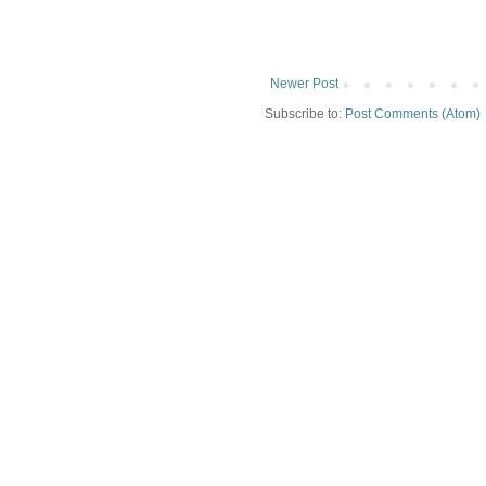
Newer Post
Subscribe to:
Post Comments (Atom)