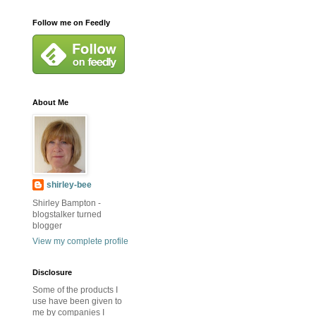
Follow me on Feedly
About Me
shirley-bee
Shirley Bampton -
blogstalker turned
blogger
View my complete profile
Disclosure
Some of the products I
use have been given to
me by companies I