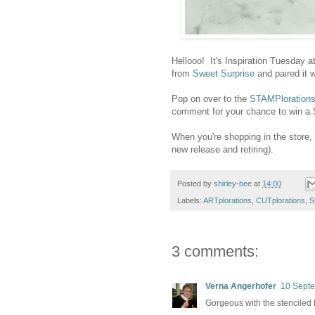
Hellooo! It's Inspiration Tuesday a
from
Sweet Surprise
and paired it 
Pop on over to the
STAMPlorations
comment for your chance to win a $10
When you're shopping in the stor
new release and retiring).
Posted by
shirley-bee
at
14:00
Labels:
ARTplorations
,
CUTplorations
,
S
3 comments:
Verna Angerhofer
10 Septe
Gorgeous with the stenciled 