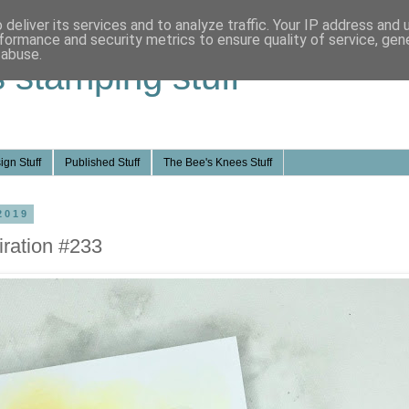
deliver its services and to analyze traffic. Your IP address and
formance and security metrics to ensure quality of service, ge
 abuse.
s stamping stuff
ign Stuff
Published Stuff
The Bee's Knees Stuff
2019
ration #233