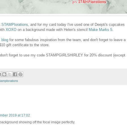
t
STAMPlorations
, and for my card today I've used one of Deepti's cupcakes
with
XOXO
on a background made with Helen's stencil
Make Marks 5
.
 blog
for some fabulous inspiration from the team, and don't forget to leave a
 gift certificate to the store.
e, don't forget to use my code STAMPGIRLSHIRLEY for 20% discount (except
tamplorations
mber 2019 at 17:02
background showing off the focal image perfectly.