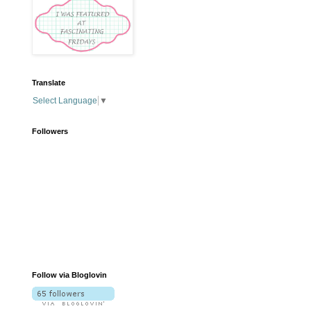
Translate
Select Language
▼
Followers
Follow via Bloglovin