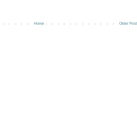
Home
Older Post