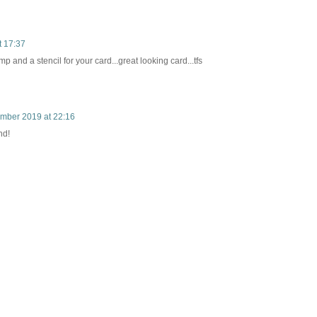
t 17:37
and a stencil for your card...great looking card...tfs
mber 2019 at 22:16
nd!