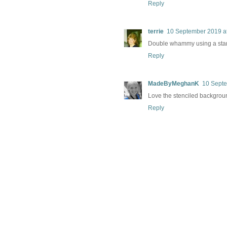
Reply
terrie
10 September 2019 a
Double whammy using a stamp 
Reply
MadeByMeghanK
10 Septe
Love the stenciled backgrou
Reply