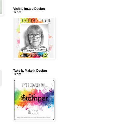
Visible Image Design
Team
Take It, Make It Design
Team