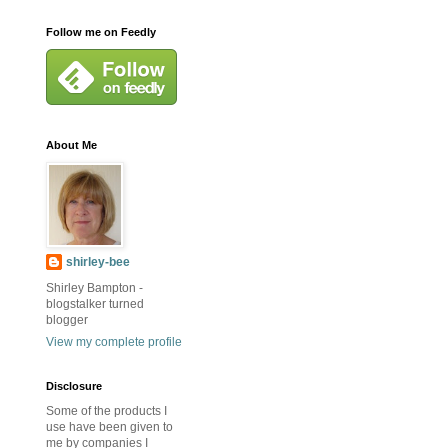
Follow me on Feedly
About Me
shirley-bee
Shirley Bampton -
blogstalker turned
blogger
View my complete profile
Disclosure
Some of the products I
use have been given to
me by companies I