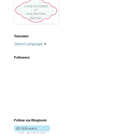
Translate
Select Language
▼
Followers
Follow via Bloglovin