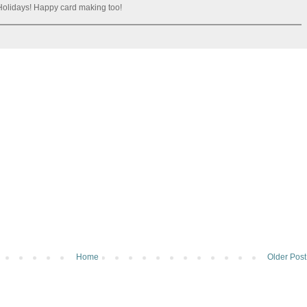
olidays! Happy card making too!
Home
Older Post