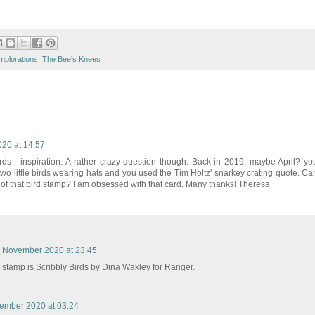
mplorations
,
The Bee's Knees
20 at 14:57
ards - inspiration. A rather crazy question though. Back in 2019, maybe April? yo
 two little birds wearing hats and you used the Tim Holtz' snarkey crating quote. Ca
 of that bird stamp? I am obsessed with that card. Many thanks! Theresa
 November 2020 at 23:45
 stamp is Scribbly Birds by Dina Wakley for Ranger.
ember 2020 at 03:24