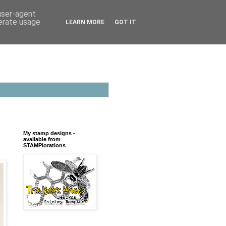
 user-agent
nerate usage
LEARN MORE
GOT IT
My stamp designs -
available from
STAMPlorations