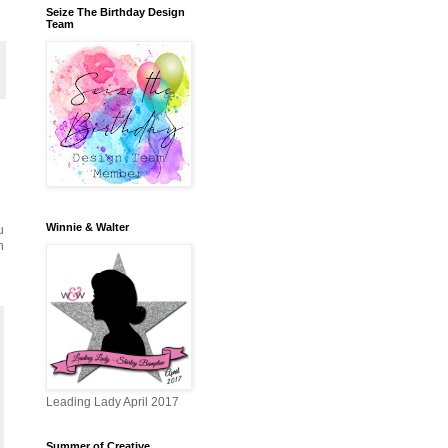
Seize The Birthday Design
Team
Winnie & Walter
u
n
Leading Lady April 2017
Summer of Creative