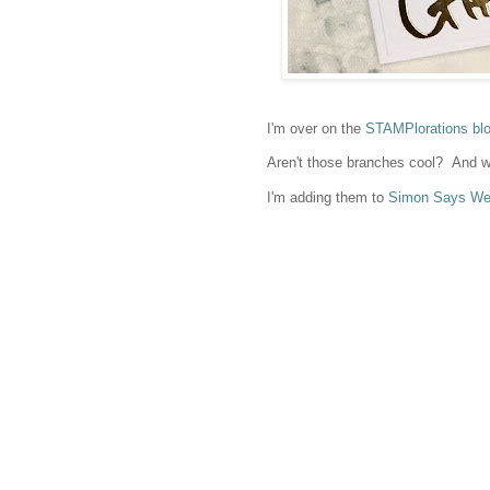
I'm over on the
STAMPlorations bl
Aren't those branches cool? And w
I'm adding them to
Simon Says Wed