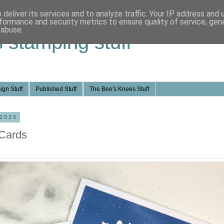
deliver its services and to analyze traffic. Your IP address and
formance and security metrics to ensure quality of service, ge
 abuse.
s stamping stuff
ign Stuff
Published Stuff
The Bee's Knees Stuff
 2020
Cards