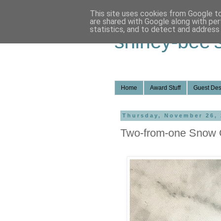
This site uses cookies from Google to 
are shared with Google along with per
statistics, and to detect and address
shirley-bee'
Home
Award Stuff
Guest Des
Thursday, November 26,
Two-from-one Snow 