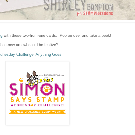
og
with these two-from-one cards. Pop on over and take a peek!
ho knew an owl could be festive?
nesday Challenge, Anything Goes