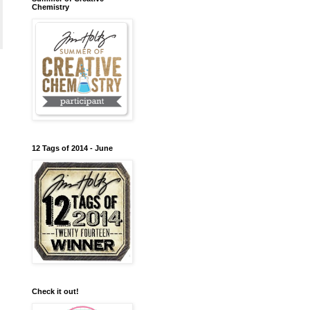
Chemistry
12 Tags of 2014 - June
Check it out!