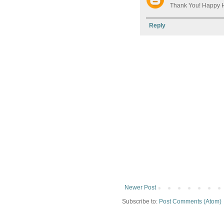
Thank You! Happy H
Reply
Newer Post
Subscribe to:
Post Comments (Atom)