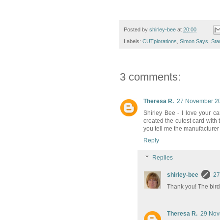
Posted by
shirley-bee
at
20:00
Labels:
CUTplorations
,
Simon Says
,
Sta
3 comments:
Theresa R.
27 November 20
Shirley Bee - I love your c
created the cutest card with
you tell me the manufacturer
Reply
Replies
shirley-bee
27
Thank you! The bird
Theresa R.
29 Nov