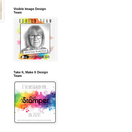
Visible Image Design
Team
Take It, Make It Design
Team