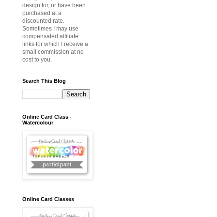
design for, or have been
purchased at a
discounted rate.
Sometimes I may use
compensated affiliate
links for which I receive a
small commission at no
cost to you.
Search This Blog
Online Card Class -
Watercolour
Online Card Classes