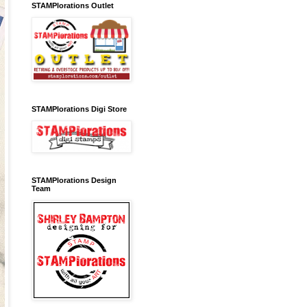
STAMPlorations Outlet
STAMPlorations Digi Store
STAMPlorations Design
Team