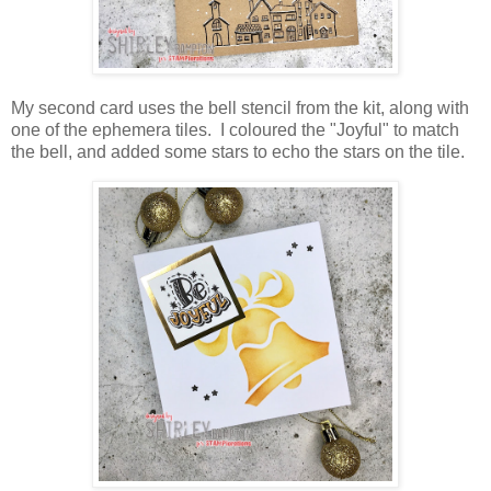
My second card uses the bell stencil from the kit, along with
one of the ephemera tiles. I coloured the "Joyful" to match
the bell, and added some stars to echo the stars on the tile.