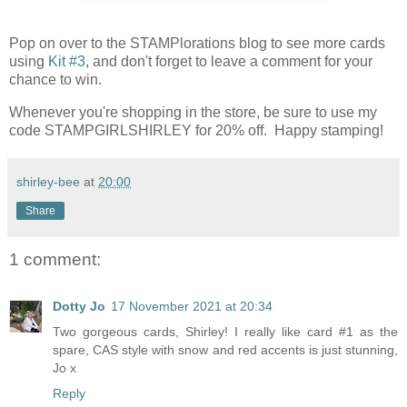
Pop on over to the STAMPlorations blog to see more cards
using
Kit #3
, and don't forget to leave a comment for your
chance to win.
Whenever you're shopping in the store, be sure to use my
code STAMPGIRLSHIRLEY for 20% off. Happy stamping!
shirley-bee
at
20:00
Share
1 comment:
Dotty Jo
17 November 2021 at 20:34
Two gorgeous cards, Shirley! I really like card #1 as the
spare, CAS style with snow and red accents is just stunning,
Jo x
Reply