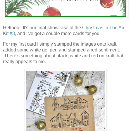
Hellooo! It's our final showcase of the
Christmas In The Air
Kit #3
, and I've got a couple more cards for you.
For my first card I simply stamped the images onto kraft,
added some white gel pen and stamped a red sentiment.
There's something about black, white and red on kraft that
really appeals to me.