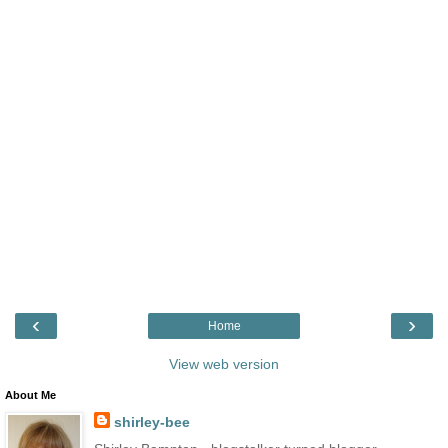
‹
›
Home
View web version
About Me
shirley-bee