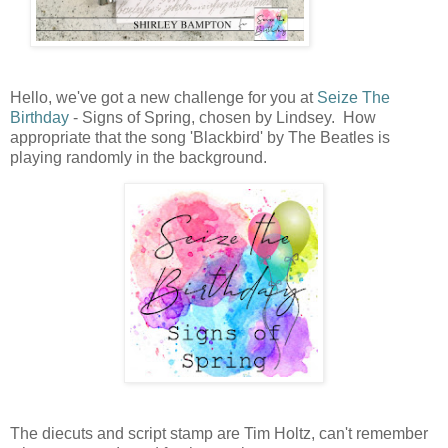
Hello, we've got a new challenge for you at
Seize The
Birthday
- Signs of Spring, chosen by Lindsey. How
appropriate that the song 'Blackbird' by The Beatles is
playing randomly in the background.
The diecuts and script stamp are Tim Holtz, can't remember