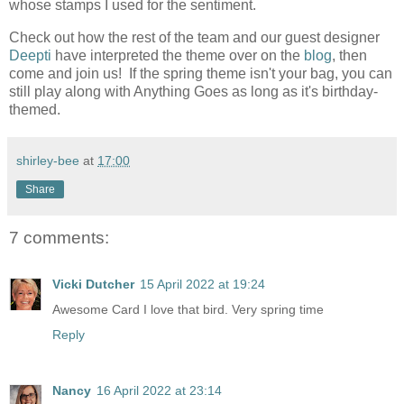
whose stamps I used for the sentiment.
Check out how the rest of the team and our guest designer
Deepti
have interpreted the theme over on the
blog
, then
come and join us! If the spring theme isn't your bag, you can
still play along with Anything Goes as long as it's birthday-
themed.
shirley-bee
at
17:00
Share
7 comments:
Vicki Dutcher
15 April 2022 at 19:24
Awesome Card I love that bird. Very spring time
Reply
Nancy
16 April 2022 at 23:14