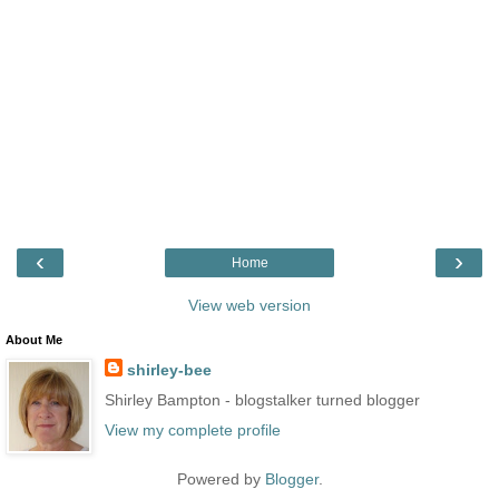
‹
›
Home
View web version
About Me
shirley-bee
Shirley Bampton - blogstalker turned blogger
View my complete profile
Powered by
Blogger
.