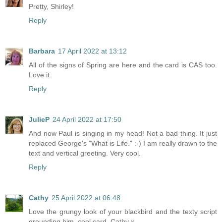
Pretty, Shirley!
Reply
Barbara
17 April 2022 at 13:12
All of the signs of Spring are here and the card is CAS too.
Love it.
Reply
JulieP
24 April 2022 at 17:50
And now Paul is singing in my head! Not a bad thing. It just
replaced George's "What is Life." :-) I am really drawn to the
text and vertical greeting. Very cool.
Reply
Cathy
25 April 2022 at 06:48
Love the grungy look of your blackbird and the texty script
grounding him, cool card, Cathy x