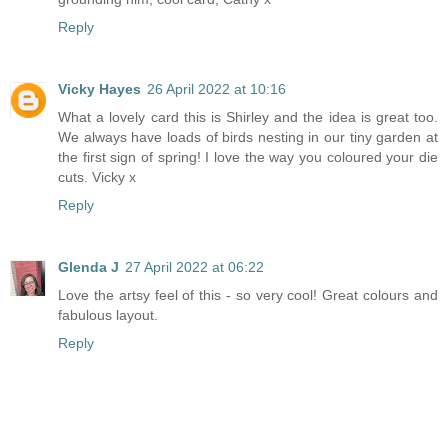
Reply
Vicky Hayes
26 April 2022 at 10:16
What a lovely card this is Shirley and the idea is great too.
We always have loads of birds nesting in our tiny garden at
the first sign of spring! I love the way you coloured your die
cuts. Vicky x
Reply
Glenda J
27 April 2022 at 06:22
Love the artsy feel of this - so very cool! Great colours and
fabulous layout.
Reply